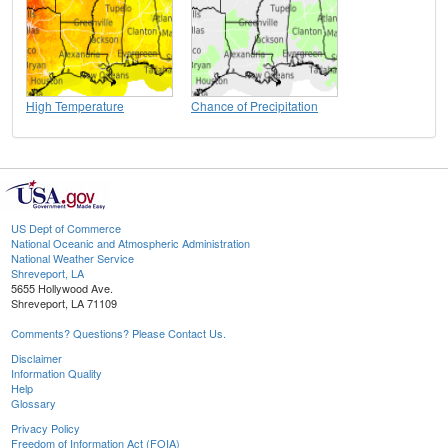
High Temperature
Chance of Precipitation
US Dept of Commerce
National Oceanic and Atmospheric Administration
National Weather Service
Shreveport, LA
5655 Hollywood Ave.
Shreveport, LA 71109
Comments? Questions? Please Contact Us.
Disclaimer
Information Quality
Help
Glossary
Privacy Policy
Freedom of Information Act (FOIA)