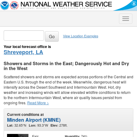
Toggle
naviga
View Location Examples
Your local forecast office is
Shreveport, LA
Showers and Storms in the East; Dangerously Hot and Dry
in the West
Scattered showers and storms are expected across portions of the Central and
Eastern U.S. through the end of the week. Meanwhile, dangerous heat will
intensify across the Desert Southwest and Intermountain West. Hot, dry
weather and increasing winds will allow elevated wildfire conditions to return
to the northern Intermountain West, where air quality issues persist from
ongoing fires.
Read More >
Current conditions at
Minden Airport (KMNE)
32.65°N
93.3°W
278ft.
Lat:
Lon:
Elev:
Fair
74%
Humidity