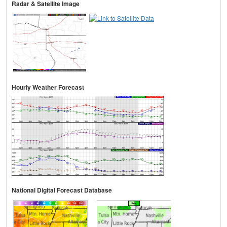
Radar & Satellite Image
Hourly Weather Forecast
National Digital Forecast Database