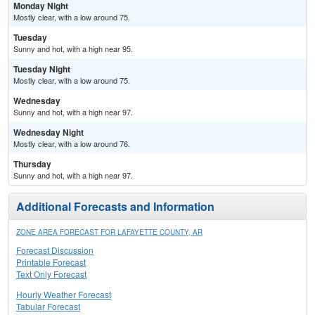
Monday Night
Mostly clear, with a low around 75.
Tuesday
Sunny and hot, with a high near 95.
Tuesday Night
Mostly clear, with a low around 75.
Wednesday
Sunny and hot, with a high near 97.
Wednesday Night
Mostly clear, with a low around 76.
Thursday
Sunny and hot, with a high near 97.
Additional Forecasts and Information
ZONE AREA FORECAST FOR LAFAYETTE COUNTY, AR
Forecast Discussion
Printable Forecast
Text Only Forecast
Hourly Weather Forecast
Tabular Forecast