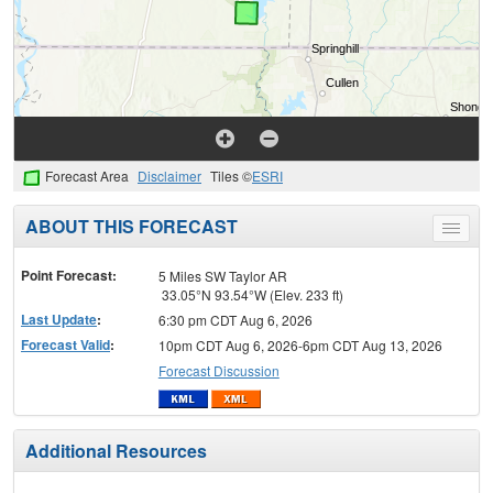
Forecast Area
Disclaimer
Tiles ©
ESRI
ABOUT THIS FORECAST
Toggle
menu
Point Forecast:
5 Miles SW Taylor AR
33.05°N 93.54°W (Elev. 233 ft)
Last Update
:
6:30 pm CDT Aug 6, 2026
Forecast Valid
:
10pm CDT Aug 6, 2026-6pm CDT Aug 13, 2026
Forecast Discussion
Additional Resources