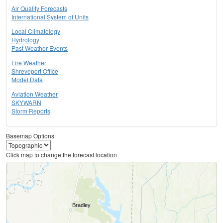
Air Quality Forecasts
International System of Units
Local Climatology
Hydrology
Past Weather Events
Fire Weather
Shreveport Office
Model Data
Aviation Weather
SKYWARN
Storm Reports
Basemap Options
Click map to change the forecast location