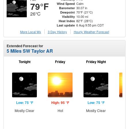
79°F
Calm
Wind Speed
30.07 in
Barometer
70°F (21°C)
Dewpoint
26°C
10.00 mi
Visibility
82°F (28°C)
Heat Index
6 Aug 9:55 pm CDT
Last update
More Local Wx
3 Day History
Hourly
Weather
Forecast
Extended Forecast for
5 Miles SW Taylor AR
Tonight
Friday
Friday Night
Sa
Low: 75 °F
High: 95 °F
Low: 75 °F
Hig
Mostly Clear
Hot
Mostly Clear