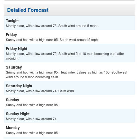
Detailed Forecast
Tonight
Mostly clear, with a low around 75. South wind around 5 mph.
Friday
Sunny and hot, with a high near 95. South wind around 5 mph.
Friday Night
Mostly clear, with a low around 75. South wind 5 to 10 mph becoming east after
midnight.
Saturday
Sunny and hot, with a high near 95. Heat index values as high as 103. Southwest
wind around 5 mph becoming calm.
Saturday Night
Mostly clear, with a low around 74. Calm wind.
Sunday
Sunny and hot, with a high near 95.
Sunday Night
Mostly clear, with a low around 74.
Monday
Sunny and hot, with a high near 95.