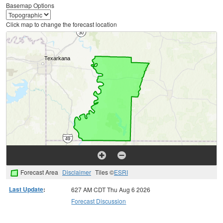
Basemap Options
Click map to change the forecast location
Forecast Area
Disclaimer
Tiles ©
ESRI
Last Update
:
627 AM CDT Thu Aug 6 2026
Forecast Discussion