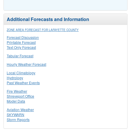
Additional Forecasts and Information
ZONE AREA FORECAST FOR LAFAYETTE COUNTY
Forecast Discussion
Printable Forecast
Text Only Forecast
Tabular Forecast
Hourly Weather Forecast
Local Climatology
Hydrology
Past Weather Events
Fire Weather
Shreveport Office
Model Data
Aviation Weather
SKYWARN
Storm Reports