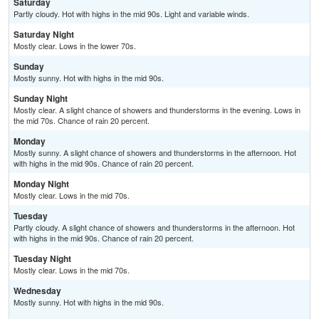
Saturday
Partly cloudy. Hot with highs in the mid 90s. Light and variable winds.
Saturday Night
Mostly clear. Lows in the lower 70s.
Sunday
Mostly sunny. Hot with highs in the mid 90s.
Sunday Night
Mostly clear. A slight chance of showers and thunderstorms in the evening. Lows in
the mid 70s. Chance of rain 20 percent.
Monday
Mostly sunny. A slight chance of showers and thunderstorms in the afternoon. Hot
with highs in the mid 90s. Chance of rain 20 percent.
Monday Night
Mostly clear. Lows in the mid 70s.
Tuesday
Partly cloudy. A slight chance of showers and thunderstorms in the afternoon. Hot
with highs in the mid 90s. Chance of rain 20 percent.
Tuesday Night
Mostly clear. Lows in the mid 70s.
Wednesday
Mostly sunny. Hot with highs in the mid 90s.