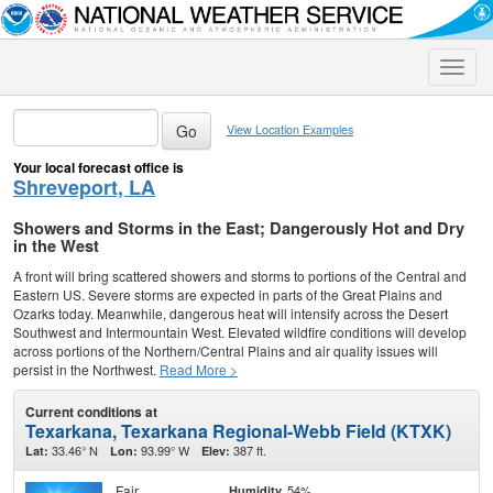
Toggle
naviga
View Location Examples
Your local forecast office is
Shreveport, LA
Showers and Storms in the East; Dangerously Hot and Dry
in the West
A front will bring scattered showers and storms to portions of the Central and
Eastern US. Severe storms are expected in parts of the Great Plains and
Ozarks today. Meanwhile, dangerous heat will intensify across the Desert
Southwest and Intermountain West. Elevated wildfire conditions will develop
across portions of the Northern/Central Plains and air quality issues will
persist in the Northwest.
Read More >
Current conditions at
Texarkana, Texarkana Regional-Webb Field (KTXK)
33.46° N
93.99° W
387 ft.
Lat:
Lon:
Elev:
Fair
54%
Humidity