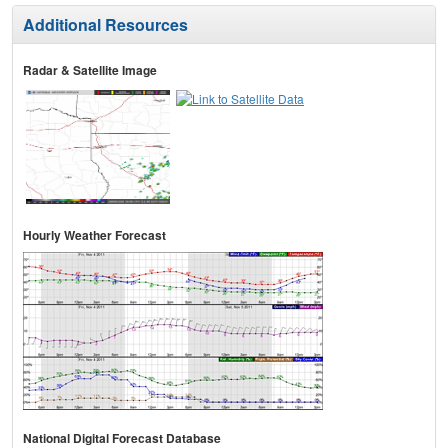
Additional Resources
Radar & Satellite Image
Hourly Weather Forecast
National Digital Forecast Database