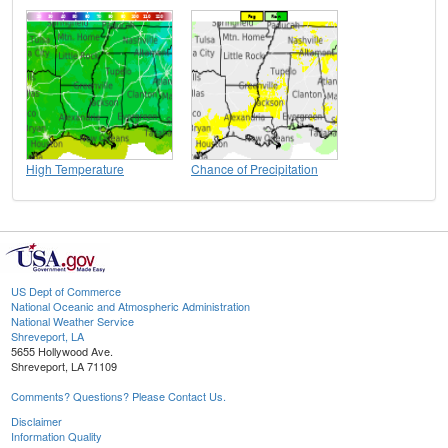
High Temperature
Chance of Precipitation
US Dept of Commerce
National Oceanic and Atmospheric Administration
National Weather Service
Shreveport, LA
5655 Hollywood Ave.
Shreveport, LA 71109
Comments? Questions? Please Contact Us.
Disclaimer
Information Quality