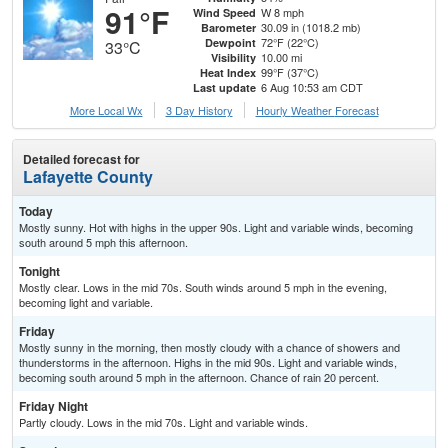
91°F
W 8 mph
Wind Speed
30.09 in (1018.2 mb)
Barometer
72°F (22°C)
Dewpoint
33°C
10.00 mi
Visibility
99°F (37°C)
Heat Index
6 Aug 10:53 am CDT
Last update
More Local Wx
3 Day History
Hourly
Weather
Forecast
Detailed forecast for
Lafayette County
Today
Mostly sunny. Hot with highs in the upper 90s. Light and variable winds, becoming
south around 5 mph this afternoon.
Tonight
Mostly clear. Lows in the mid 70s. South winds around 5 mph in the evening,
becoming light and variable.
Friday
Mostly sunny in the morning, then mostly cloudy with a chance of showers and
thunderstorms in the afternoon. Highs in the mid 90s. Light and variable winds,
becoming south around 5 mph in the afternoon. Chance of rain 20 percent.
Friday Night
Partly cloudy. Lows in the mid 70s. Light and variable winds.