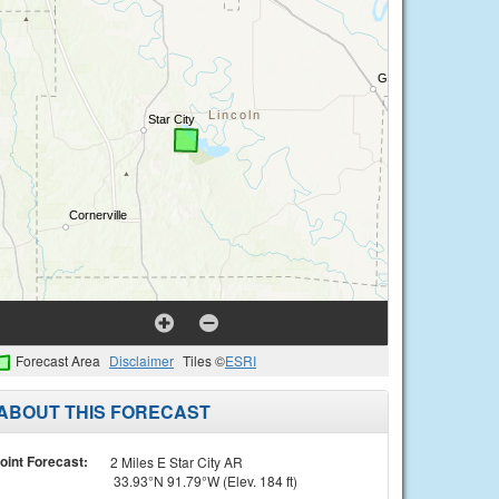
Forecast Area
Disclaimer
Tiles ©
ESRI
ABOUT THIS FORECAST
oint Forecast:
2 Miles E Star City AR
33.93°N 91.79°W (Elev. 184 ft)