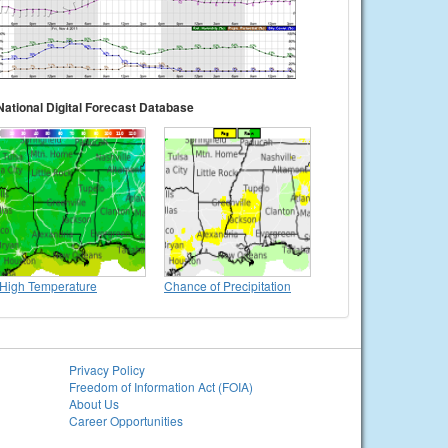
National Digital Forecast Database
High Temperature
Chance of Precipitation
Privacy Policy
Freedom of Information Act (FOIA)
About Us
Career Opportunities