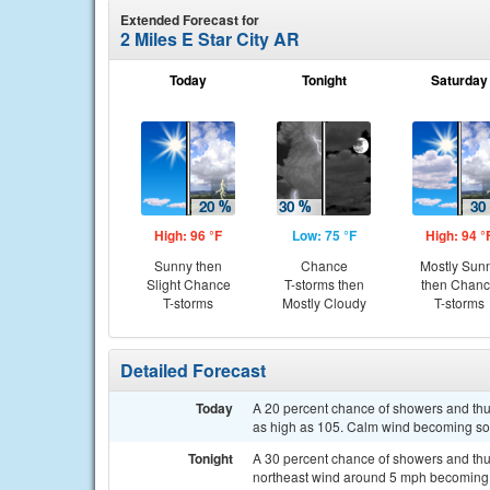
Extended Forecast for
2 Miles E Star City AR
Today
Tonight
Saturday
High: 96 °F
Low: 75 °F
High: 94 °
Sunny then
Chance
Mostly Sun
Slight Chance
T-storms then
then Chan
T-storms
Mostly Cloudy
T-storms
Detailed Forecast
Today
A 20 percent chance of showers and thun
as high as 105. Calm wind becoming so
Tonight
A 30 percent chance of showers and thu
northeast wind around 5 mph becoming 