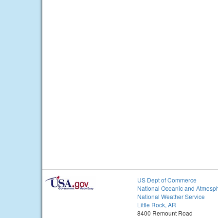
US Dept of Commerce
National Oceanic and Atmosph
National Weather Service
Little Rock, AR
8400 Remount Road