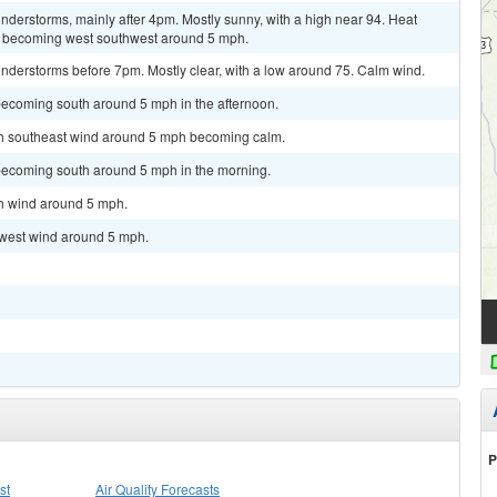
derstorms, mainly after 4pm. Mostly sunny, with a high near 94. Heat
d becoming west southwest around 5 mph.
nderstorms before 7pm. Mostly clear, with a low around 75. Calm wind.
becoming south around 5 mph in the afternoon.
uth southeast wind around 5 mph becoming calm.
becoming south around 5 mph in the morning.
th wind around 5 mph.
hwest wind around 5 mph.
P
st
Air Quality Forecasts