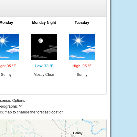
Monday
Monday Night
Tuesday
igh: 95 °F
Low: 78 °F
High: 95 °F
Sunny
Mostly Clear
Sunny
semap Options
ick map to change the forecast location