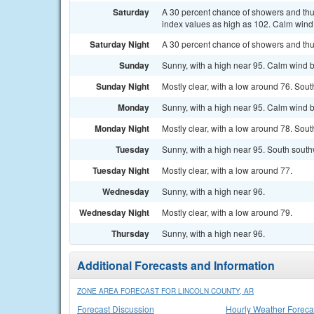
Saturday
A 30 percent chance of showers and thun
index values as high as 102. Calm win
Saturday Night
A 30 percent chance of showers and thu
Sunday
Sunny, with a high near 95. Calm wind 
Sunday Night
Mostly clear, with a low around 76. So
Monday
Sunny, with a high near 95. Calm wind 
Monday Night
Mostly clear, with a low around 78. Sou
Tuesday
Sunny, with a high near 95. South sout
Tuesday Night
Mostly clear, with a low around 77.
Wednesday
Sunny, with a high near 96.
Wednesday Night
Mostly clear, with a low around 79.
Thursday
Sunny, with a high near 96.
Additional Forecasts and Information
ZONE AREA FORECAST FOR LINCOLN COUNTY, AR
Forecast Discussion
Hourly Weather Foreca