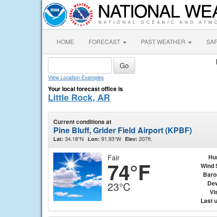
HOME
FORECAST
PAST WEATHER
SA
View Location Examples
Your local forecast office is
Little Rock, AR
Current conditions at
Pine Bluff, Grider Field Airport (KPBF)
34.18°N
91.93°W
207ft.
Lat:
Lon:
Elev:
Fair
Hu
74°F
Wind 
Baro
Dew
23°C
Vis
Last 