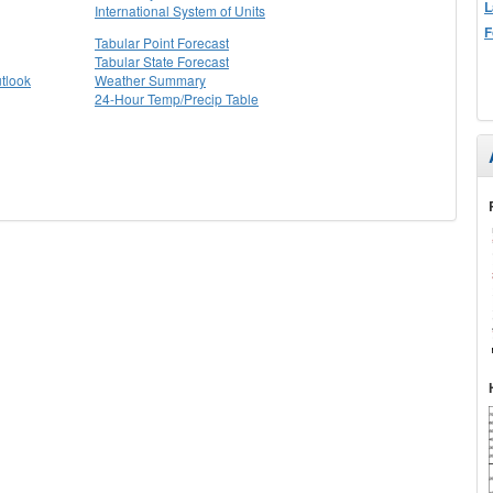
L
International System of Units
F
Tabular Point Forecast
Tabular State Forecast
tlook
Weather Summary
24-Hour Temp/Precip Table