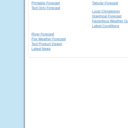
Printable Forecast
Tabular Forecast
Text Only Forecast
Local Climatology
Graphical Forecast
Hazardous Weather Ou
Latest Conditions
River Forecast
Fire Weather Forecast
Text Product Viewer
Latest News