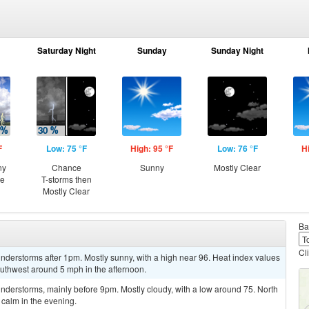
Saturday Night
Sunday
Sunday Night
F
Low: 75 °F
High: 95 °F
Low: 76 °F
H
ny
Chance
Sunny
Mostly Clear
ce
T-storms then
Mostly Clear
Ba
Cl
derstorms after 1pm. Mostly sunny, with a high near 96. Heat index values
uthwest around 5 mph in the afternoon.
nderstorms, mainly before 9pm. Mostly cloudy, with a low around 75. North
calm in the evening.