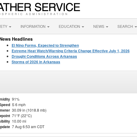
FETY
INFORMATION
EDUCATION
NEWS
SEARCH
News Headlines
El Nino Forms, Expected to Strengthen
Extreme Heat Watch/Warning Criteria Change Effective July 1, 2026
Drought Conditions Across Arkansas
Storms of 2026 in Arkansas
midity
91%
Speed
S 6 mph
meter
30.09 in (1018.8 mb)
point
71°F (22°C)
ibility
10.00 mi
update
7 Aug 6:53 am CDT