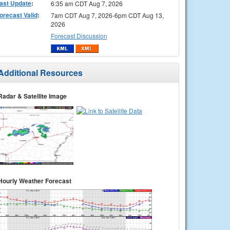
ast Update
:
6:35 am CDT Aug 7, 2026
orecast Valid
:
7am CDT Aug 7, 2026-6pm CDT Aug 13,
2026
Forecast Discussion
Additional Resources
Radar & Satellite Image
Hourly Weather Forecast