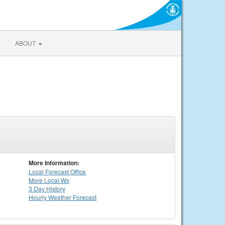
ABOUT
More Information:
Local
Forecast Office
More Local Wx
3 Day History
Hourly
Weather
Forecast