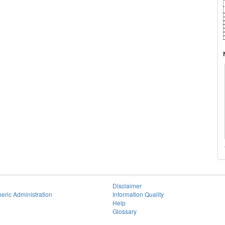
Disclaimer
eric Administration
Information Quality
Help
Glossary