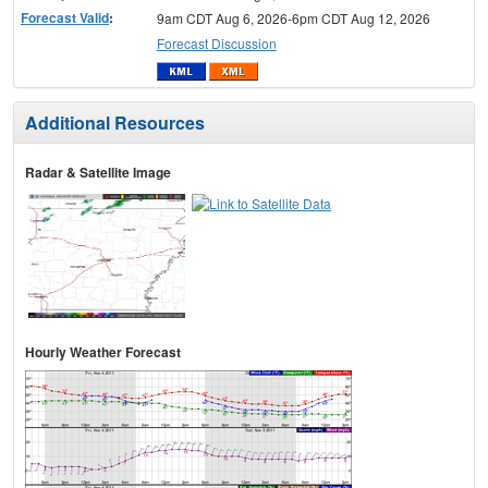
Forecast Valid
:
9am CDT Aug 6, 2026-6pm CDT Aug 12, 2026
Forecast Discussion
Additional Resources
Radar & Satellite Image
Hourly Weather Forecast