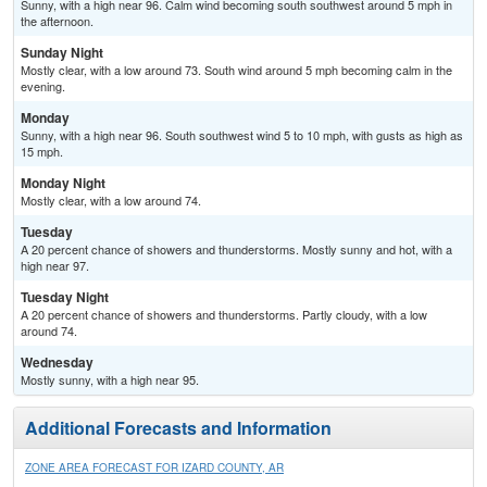
Sunny, with a high near 96. Calm wind becoming south southwest around 5 mph in
the afternoon.
Sunday Night
Mostly clear, with a low around 73. South wind around 5 mph becoming calm in the
evening.
Monday
Sunny, with a high near 96. South southwest wind 5 to 10 mph, with gusts as high as
15 mph.
Monday Night
Mostly clear, with a low around 74.
Tuesday
A 20 percent chance of showers and thunderstorms. Mostly sunny and hot, with a
high near 97.
Tuesday Night
A 20 percent chance of showers and thunderstorms. Partly cloudy, with a low
around 74.
Wednesday
Mostly sunny, with a high near 95.
Additional Forecasts and Information
ZONE AREA FORECAST FOR IZARD COUNTY, AR