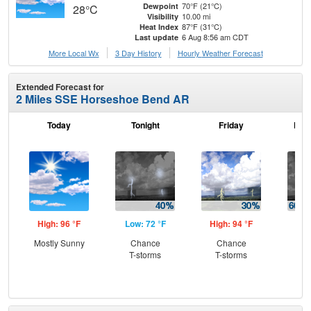
70°F (21°C)
Dewpoint
28°C
10.00 mi
Visibility
87°F (31°C)
Heat Index
6 Aug 8:56 am CDT
Last update
More Local Wx
3 Day History
Hourly
Weather
Forecast
Extended Forecast for
2 Miles SSE Horseshoe Bend AR
Today
Tonight
Friday
Frid
High: 96 °F
Low: 72 °F
High: 94 °F
Low
Mostly Sunny
Chance
Chance
Sh
T-storms
T-storms
Lik
C
Sh