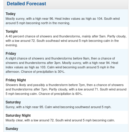
Detailed Forecast
Today
Mostly sunny, with a high near 96. Heat index values as high as 104. South wind
around 5 mph becoming north in the morning.
Tonight
A 40 percent chance of showers and thunderstorms, mainly after 5am. Partly cloudy,
with a low around 72. South southeast wind around 5 mph becoming calm in the
evening.
Friday
A slight chance of showers and thunderstorms before 9am, then a chance of
showers and thunderstorms after 3pm. Mostly sunny, with a high near 94. Heat
index values as high as 103. Calm wind becoming south around 5 mph in the
afternoon. Chance of precipitation is 30%.
Friday Night
Showers likely and possibly a thunderstorm before 7pm, then a chance of showers
and thunderstorms after 7pm. Partly cloudy, with a low around 71. South wind around
5 mph becoming calm. Chance of precipitation is 60%.
Saturday
Sunny, with a high near 95. Calm wind becoming southwest around 5 mph.
Saturday Night
Mostly clear, with a low around 72. South wind around 5 mph becoming calm.
Sunday