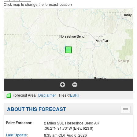
Click map to change the forecast location
Forecast Area
Disclaimer
Tiles ©
ESRI
ABOUT THIS FORECAST
Toggle
menu
Point Forecast:
2 Miles SSE Horseshoe Bend AR
36.2°N 91.73°W (Elev. 623 ft)
Last Update
:
8:35 am CDT Aug 6, 2026