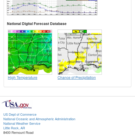
National Digital Forecast Database
High Temperature
Chance of Precipitation
US Dept of Commerce
National Oceanic and Atmospheric Administration
National Weather Service
Little Rock, AR
8400 Remount Road