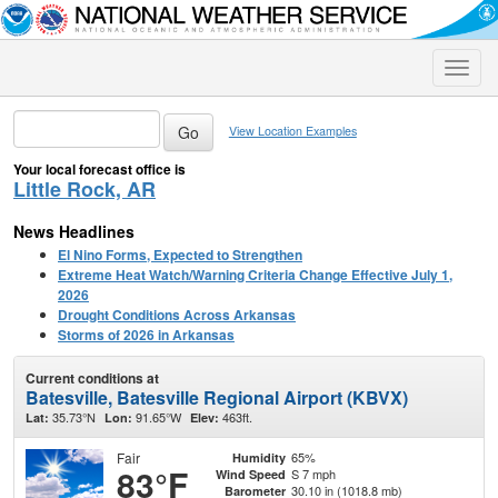
Toggle
naviga
View Location Examples
Your local forecast office is
Little Rock, AR
News Headlines
El Nino Forms, Expected to Strengthen
Extreme Heat Watch/Warning Criteria Change Effective July 1,
2026
Drought Conditions Across Arkansas
Storms of 2026 in Arkansas
Current conditions at
Batesville, Batesville Regional Airport (KBVX)
35.73°N
91.65°W
463ft.
Lat:
Lon:
Elev:
Fair
65%
Humidity
83°F
S 7 mph
Wind Speed
30.10 in (1018.8 mb)
Barometer