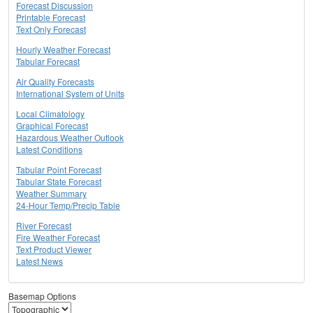
Forecast Discussion
Printable Forecast
Text Only Forecast
Hourly Weather Forecast
Tabular Forecast
Air Quality Forecasts
International System of Units
Local Climatology
Graphical Forecast
Hazardous Weather Outlook
Latest Conditions
Tabular Point Forecast
Tabular State Forecast
Weather Summary
24-Hour Temp/Precip Table
River Forecast
Fire Weather Forecast
Text Product Viewer
Latest News
Basemap Options