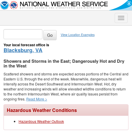
Toggle
naviga
View Location Examples
Your local forecast office is
Blacksburg, VA
Showers and Storms in the East; Dangerously Hot and Dry
in the West
Scattered showers and storms are expected across portions of the Central and
Eastern U.S. through the end of the week. Meanwhile, dangerous heat will
intensify across the Desert Southwest and Intermountain West. Hot, dry
weather and increasing winds will allow elevated wildfire conditions to return
to the northern Intermountain West, where air quality issues persist from
ongoing fires.
Read More >
Hazardous Weather Conditions
Hazardous Weather Outlook