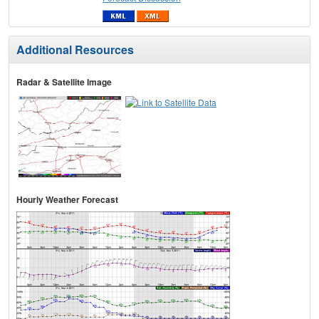
Additional Resources
Radar & Satellite Image
Hourly Weather Forecast