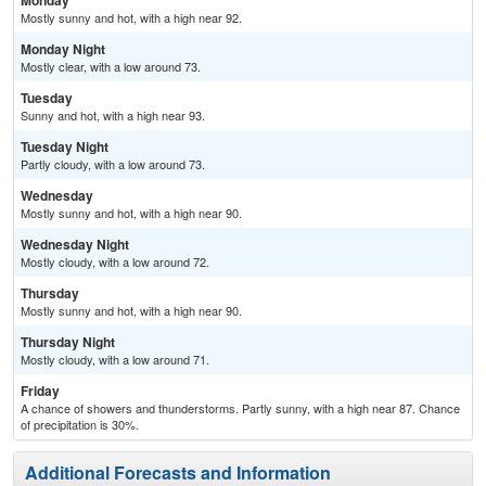
Monday
Mostly sunny and hot, with a high near 92.
Monday Night
Mostly clear, with a low around 73.
Tuesday
Sunny and hot, with a high near 93.
Tuesday Night
Partly cloudy, with a low around 73.
Wednesday
Mostly sunny and hot, with a high near 90.
Wednesday Night
Mostly cloudy, with a low around 72.
Thursday
Mostly sunny and hot, with a high near 90.
Thursday Night
Mostly cloudy, with a low around 71.
Friday
A chance of showers and thunderstorms. Partly sunny, with a high near 87. Chance
of precipitation is 30%.
Additional Forecasts and Information