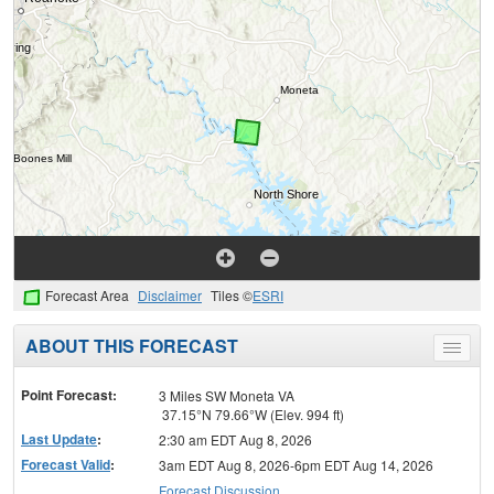
Forecast Area
Disclaimer
Tiles ©
ESRI
ABOUT THIS FORECAST
Toggle
menu
Point Forecast:
3 Miles SW Moneta VA
37.15°N 79.66°W (Elev. 994 ft)
Last Update
:
2:30 am EDT Aug 8, 2026
Forecast Valid
:
3am EDT Aug 8, 2026-6pm EDT Aug 14, 2026
Forecast Discussion