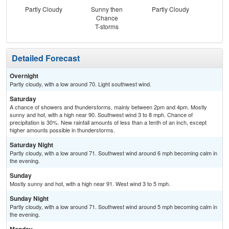
Partly Cloudy
Sunny then
Partly Cloudy
Chance
T-storms
Detailed Forecast
Overnight
Partly cloudy, with a low around 70. Light southwest wind.
Saturday
A chance of showers and thunderstorms, mainly between 2pm and 4pm. Mostly
sunny and hot, with a high near 90. Southwest wind 3 to 8 mph. Chance of
precipitation is 30%. New rainfall amounts of less than a tenth of an inch, except
higher amounts possible in thunderstorms.
Saturday Night
Partly cloudy, with a low around 71. Southwest wind around 6 mph becoming calm in
the evening.
Sunday
Mostly sunny and hot, with a high near 91. West wind 3 to 5 mph.
Sunday Night
Partly cloudy, with a low around 71. Southwest wind around 5 mph becoming calm in
the evening.