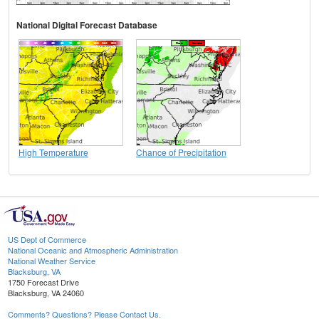
National Digital Forecast Database
High Temperature
Chance of Precipitation
US Dept of Commerce
National Oceanic and Atmospheric Administration
National Weather Service
Blacksburg, VA
1750 Forecast Drive
Blacksburg, VA 24060
Comments? Questions? Please Contact Us.