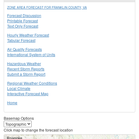
ZONE AREA FORECAST FOR FRANKLIN COUNTY, VA
Forecast Discussion
Printable Forecast
Text Only Forecast
Hourly Weather Forecast
Tabular Forecast
Air Quality Forecasts
International System of Units
Hazardous Weather
Recent Storm Reports
Submit a Storm Report
Regional Weather Conditions
Local Climate
Interactive Forecast Map
Home
Basemap Options
Click map to change the forecast location