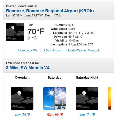
Current conditions at
Roanoke, Roanoke Regional Airport (KROA)
37.32°N
79.97°W
1175ft.
Lat:
Lon:
Elev:
Fair
97%
Humidity
70°F
Calm
Wind Speed
30.14 in (1019.2 mb)
Barometer
69°F (21°C)
Dewpoint
21°C
10.00 mi
Visibility
8 Aug 2:54 am EDT
Last update
More Local Wx
3 Day History
Hourly
Weather
Forecast
Extended Forecast for
3 Miles SW Moneta VA
Overnight
Saturday
Saturday Night
S
Low: 70 °F
High: 90 °F
Low: 71 °F
Hig