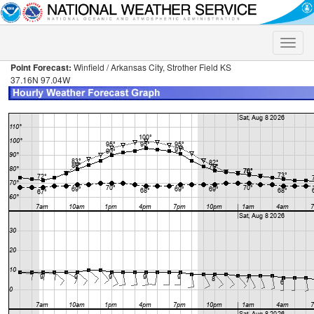
Toggle
naviga
Point Forecast:
Winfield / Arkansas City, Strother Field KS
37.16N 97.04W