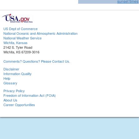
sunset times
US Dept of Commerce
National Oceanic and Atmospheric Administration
National Weather Service
Wichita, Kansas
2142 S. Tyler Road
Wichita, KS 67209-3016
Comments? Questions? Please Contact Us.
Disclaimer
Information Quality
Help
Glossary
Privacy Policy
Freedom of Information Act (FOIA)
About Us
Career Opportunities