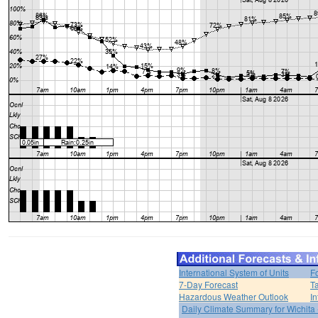
International System of Units
F
7-Day Forecast
T
Hazardous Weather Outlook
In
Daily Climate Summary for Wichita 