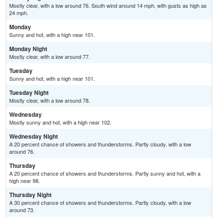
Mostly clear, with a low around 76. South wind around 14 mph, with gusts as high as
24 mph.
Monday
Sunny and hot, with a high near 101.
Monday Night
Mostly clear, with a low around 77.
Tuesday
Sunny and hot, with a high near 101.
Tuesday Night
Mostly clear, with a low around 78.
Wednesday
Mostly sunny and hot, with a high near 102.
Wednesday Night
A 20 percent chance of showers and thunderstorms. Partly cloudy, with a low
around 76.
Thursday
A 20 percent chance of showers and thunderstorms. Partly sunny and hot, with a
high near 98.
Thursday Night
A 30 percent chance of showers and thunderstorms. Partly cloudy, with a low
around 73.