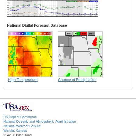
National Digital Forecast Database
High Temperature
Chance of Precipitation
US Dept of Commerce
National Oceanic and Atmospheric Administration
National Weather Service
Wichita, Kansas
2142 S. Tyler Road