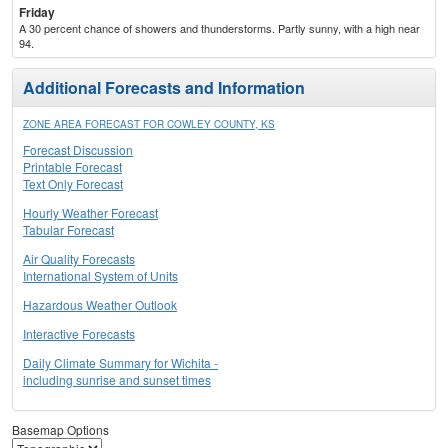
Friday
A 30 percent chance of showers and thunderstorms. Partly sunny, with a high near
94.
Additional Forecasts and Information
ZONE AREA FORECAST FOR COWLEY COUNTY, KS
Forecast Discussion
Printable Forecast
Text Only Forecast
Hourly Weather Forecast
Tabular Forecast
Air Quality Forecasts
International System of Units
Hazardous Weather Outlook
Interactive Forecasts
Daily Climate Summary for Wichita -
including sunrise and sunset times
Basemap Options