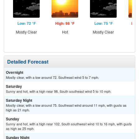
Low: 72 °F
High: 98 °F
Low: 75 °F
High
Mostly Clear
Hot
Mostly Clear
Detailed Forecast
Overnight
Mostly clear, with a low around 72. Southeast wind 5 to 7 mph.
Saturday
Sunny and hot, with a high near 98. South southeast wind 5 to 10 mph.
Saturday Night
Mostly clear, with a low around 75. Southeast wind around 11 mph, with gusts as
high as 21 mph.
Sunday
Sunny and hot, with a high near 102. South southwest wind 10 to 16 mph, with gusts
as high as 25 mph.
Sunday Night