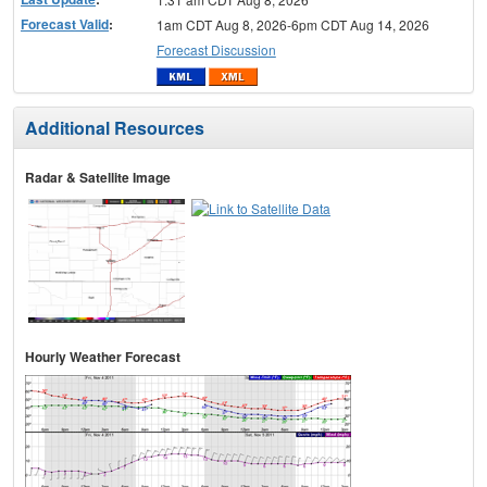
Forecast Valid
:
1am CDT Aug 8, 2026-6pm CDT Aug 14, 2026
Forecast Discussion
Additional Resources
Radar & Satellite Image
Hourly Weather Forecast