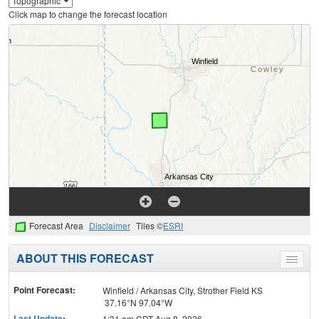
Click map to change the forecast location
Forecast Area
Disclaimer
Tiles ©
ESRI
ABOUT THIS FORECAST
Toggle
menu
Point Forecast:
Winfield / Arkansas City, Strother Field KS
37.16°N 97.04°W
Last Update
:
1:31 am CDT Aug 8, 2026