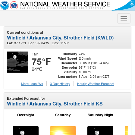
Toggle
naviga
Current conditions at
Winfield / Arkansas City, Strother Field (KWLD)
37.17°N
97.04°W
1158ft.
Lat:
Lon:
Elev:
Fair
74%
Humidity
75°F
E 5 mph
Wind Speed
30.05 in (1016.4 mb)
Barometer
66°F (19°C)
Dewpoint
24°C
10.00 mi
Visibility
8 Aug 12:54 am CDT
Last update
More Local Wx
3 Day History
Hourly
Weather
Forecast
Extended Forecast for
Winfield / Arkansas City, Strother Field KS
Overnight
Saturday
Saturday Night
S