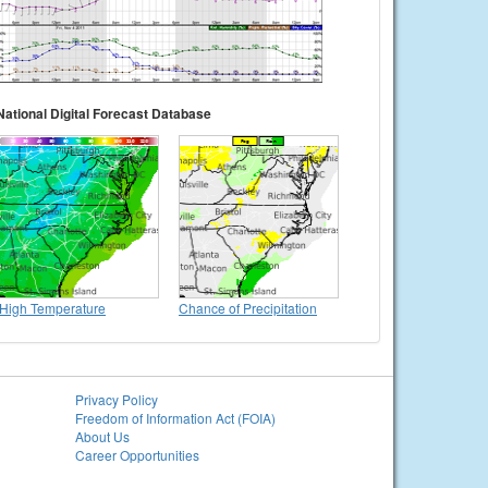
National Digital Forecast Database
High Temperature
Chance of Precipitation
Privacy Policy
Freedom of Information Act (FOIA)
About Us
Career Opportunities