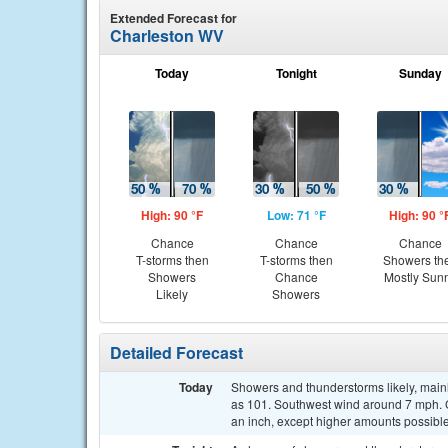
Extended Forecast for
Charleston WV
Today
Tonight
Sunday
High: 90 °F
Low: 71 °F
High: 90 °
Chance
Chance
Chance
T-storms then
T-storms then
Showers th
Showers
Chance
Mostly Sun
Likely
Showers
Detailed Forecast
Today
Showers and thunderstorms likely, mainl
as 101. Southwest wind around 7 mph. Ch
an inch, except higher amounts possible