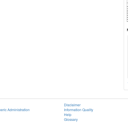
Disclaimer
eric Administration
Information Quality
Help
Glossary