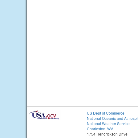
US Dept of Commerce
National Oceanic and Atmosph
National Weather Service
Charleston, WV
1754 Hendrickson Drive