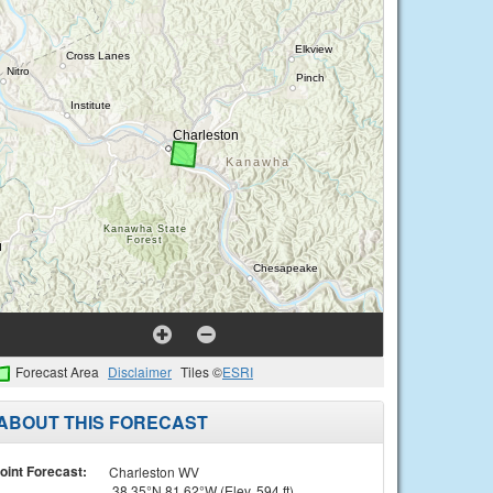
Forecast Area
Disclaimer
Tiles ©
ESRI
ABOUT THIS FORECAST
oint Forecast:
Charleston WV
38.35°N 81.62°W (Elev. 594 ft)