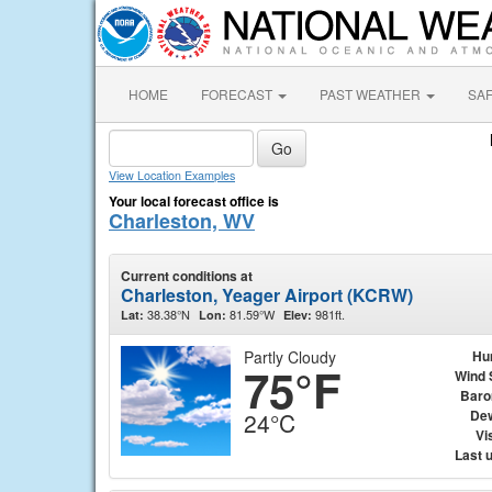
HOME
FORECAST
PAST WEATHER
SA
View Location Examples
Your local forecast office is
Charleston, WV
Current conditions at
Charleston, Yeager Airport (KCRW)
38.38°N
81.59°W
981ft.
Lat:
Lon:
Elev:
Partly Cloudy
Hu
75°F
Wind 
Baro
Dew
24°C
Vis
Last 