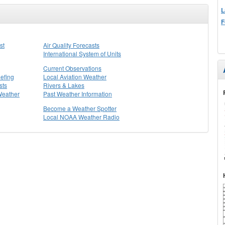
L
F
st
Air Quality Forecasts
International System of Units
Current Observations
efing
Local Aviation Weather
sts
Rivers & Lakes
Weather
Past Weather Information
Become a Weather Spotter
Local NOAA Weather Radio