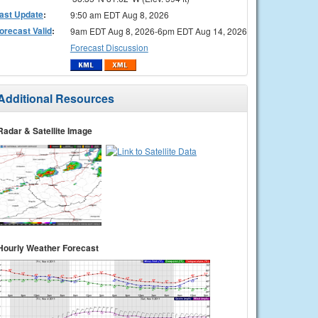
ast Update
:
9:50 am EDT Aug 8, 2026
orecast Valid
:
9am EDT Aug 8, 2026-6pm EDT Aug 14, 2026
Forecast Discussion
Additional Resources
Radar & Satellite Image
Hourly Weather Forecast