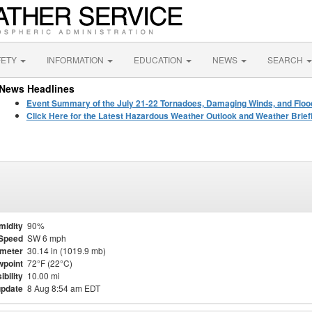
FETY
INFORMATION
EDUCATION
NEWS
SEARCH
News Headlines
Event Summary of the July 21-22 Tornadoes, Damaging Winds, and Floo
Click Here for the Latest Hazardous Weather Outlook and Weather Brief
midity
90%
Speed
SW 6 mph
meter
30.14 in (1019.9 mb)
point
72°F (22°C)
ibility
10.00 mi
update
8 Aug 8:54 am EDT