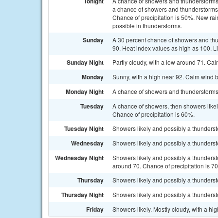
Tonight
A chance of showers and thunderstorms
a chance of showers and thunderstorms a
Chance of precipitation is 50%. New rain
possible in thunderstorms.
Sunday
A 30 percent chance of showers and thu
90. Heat index values as high as 100. L
Sunday Night
Partly cloudy, with a low around 71. Ca
Monday
Sunny, with a high near 92. Calm wind 
Monday Night
A chance of showers and thunderstorms. 
Tuesday
A chance of showers, then showers likel
Chance of precipitation is 60%.
Tuesday Night
Showers likely and possibly a thunderst
Wednesday
Showers likely and possibly a thundersto
Wednesday Night
Showers likely and possibly a thunderst
around 70. Chance of precipitation is 7
Thursday
Showers likely and possibly a thundersto
Thursday Night
Showers likely and possibly a thunderst
Friday
Showers likely. Mostly cloudy, with a hi