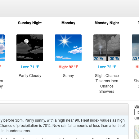
Sunday Night
Monday
Monday Night
F
Low: 71 °F
High: 92 °F
Low: 72 °F
H
Partly Cloudy
Sunny
Slight Chance
en
T-storms then
Sh
ny
Chance
Showers
Ba
Cl
y before 3pm. Partly sunny, with a high near 90. Heat index values as high
ance of precipitation is 70%. New rainfall amounts of less than a tenth of
 in thunderstorms.