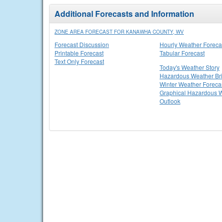
Additional Forecasts and Information
ZONE AREA FORECAST FOR KANAWHA COUNTY, WV
Forecast Discussion
Hourly Weather Foreca
Printable Forecast
Tabular Forecast
Text Only Forecast
Today's Weather Story
Hazardous Weather Bri
Winter Weather Foreca
Graphical Hazardous 
Outlook