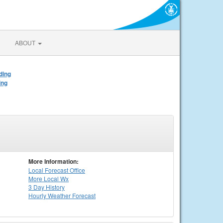
ABOUT
ding
ing
More Information:
Local
Forecast Office
More Local Wx
3 Day History
Hourly
Weather
Forecast