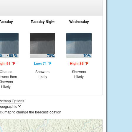
Tuesday
Tuesday Night
Wednesday
igh: 91 °F
Low: 71 °F
High: 86 °F
Chance
Showers
Showers
owers then
Likely
Likely
Showers
Likely
semap Options
ick map to change the forecast location