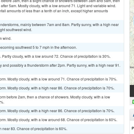
 before 3am, then a slight chance of showers between 3am and 5am, then
fter 5am. Mostly cloudy, with a low around 71. Light and variable wind.
fall amounts of less than a tenth of an inch, except higher amounts
nderstorms, mainly between 7am and 8am. Partly sunny, with a high near
ight southwest wind.
lm wind.
becoming southwest 5 to 7 mph in the afternoon.
Partly cloudy, with a low around 72. Chance of precipitation is 30%.
y and possibly a thunderstorm after 2pm. Partly sunny, with a high near 91.
orm. Mostly cloudy, with a low around 71. Chance of precipitation is 70%.
rm. Mostly cloudy, with a high near 86. Chance of precipitation is 70%.
orm before 2am, then a chance of showers. Mostly cloudy, with a low
0%.
rm. Mostly cloudy, with a high near 86. Chance of precipitation is 70%.
orm. Mostly cloudy, with a low around 68. Chance of precipitation is 60%.
P
gh near 83. Chance of precipitation is 60%.