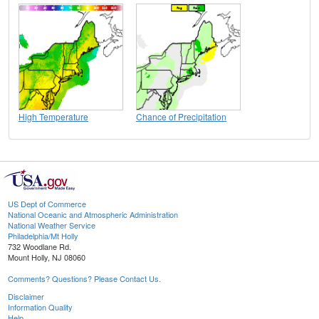
High Temperature
Chance of Precipitation
US Dept of Commerce
National Oceanic and Atmospheric Administration
National Weather Service
Philadelphia/Mt Holly
732 Woodlane Rd.
Mount Holly, NJ 08060
Comments? Questions? Please Contact Us.
Disclaimer
Information Quality
Help