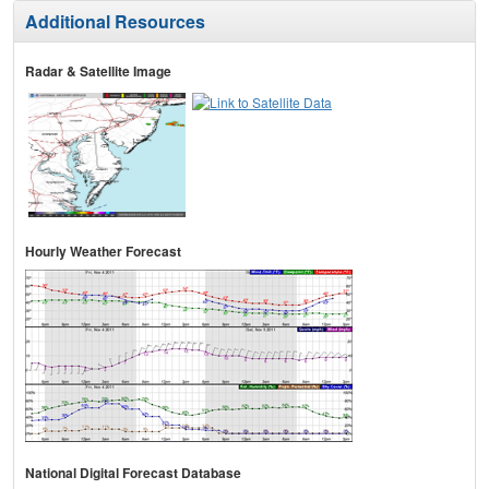
Additional Resources
Radar & Satellite Image
Hourly Weather Forecast
National Digital Forecast Database