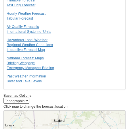
Text Only Forecast
Hourly Weather Forecast
Tabular Forecast
Air Quality Forecasts
International System of Units
Hazardous Local Weather
Regional Weather Conditions
Interactive Forecast Map
National Forecast Maps
Briefing Webpage
Emergency Managers Briefing
Past Weather Information
River and Lake Levels
Basemap Options
Click map to change the forecast location