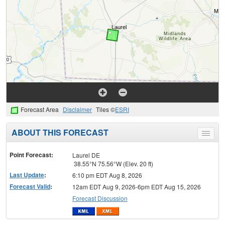
Forecast Area
Disclaimer
Tiles ©
ESRI
ABOUT THIS FORECAST
Toggle
menu
Point Forecast:
Laurel DE
38.55°N 75.56°W (Elev. 20 ft)
Last Update
:
6:10 pm EDT Aug 8, 2026
Forecast Valid
:
12am EDT Aug 9, 2026-6pm EDT Aug 15, 2026
Forecast Discussion