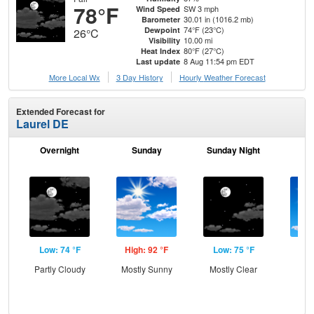
78°F
SW 3 mph
Wind Speed
30.01 in (1016.2 mb)
Barometer
74°F (23°C)
Dewpoint
26°C
10.00 mi
Visibility
80°F (27°C)
Heat Index
8 Aug 11:54 pm EDT
Last update
More Local Wx
3 Day History
Hourly
Weather
Forecast
Extended Forecast for
Laurel DE
Overnight
Sunday
Sunday Night
M
Low: 74 °F
High: 92 °F
Low: 75 °F
Hig
Partly Cloudy
Mostly Sunny
Mostly Clear
S