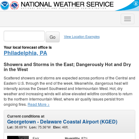
Toggle
naviga
View Location Examples
Your local forecast office is
Philadelphia, PA
Showers and Storms in the East; Dangerously Hot and Dry
in the West
Scattered showers and storms are expected across portions of the Central and
Eastern U.S. through the end of the week. Meanwhile, dangerous heat will
intensify across the Desert Southwest and Intermountain West. Hot, dry
weather and increasing winds will allow elevated wildfire conditions to return
to the northern Intermountain West, where air quality issues persist from
ongoing fires.
Read More >
Current conditions at
Georgetown - Delaware Coastal Airport (KGED)
38.69°N
75.36°W
46ft.
Lat:
Lon:
Elev:
Fair
87%
Humidity