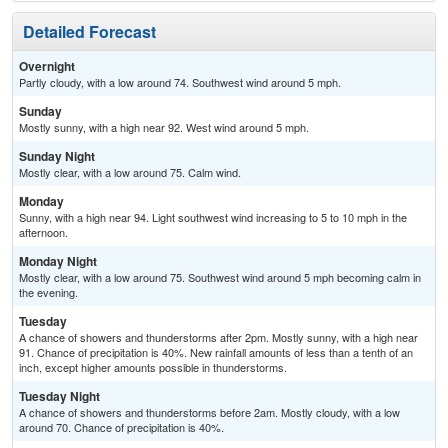
Detailed Forecast
Overnight
Partly cloudy, with a low around 74. Southwest wind around 5 mph.
Sunday
Mostly sunny, with a high near 92. West wind around 5 mph.
Sunday Night
Mostly clear, with a low around 75. Calm wind.
Monday
Sunny, with a high near 94. Light southwest wind increasing to 5 to 10 mph in the
afternoon.
Monday Night
Mostly clear, with a low around 75. Southwest wind around 5 mph becoming calm in
the evening.
Tuesday
A chance of showers and thunderstorms after 2pm. Mostly sunny, with a high near
91. Chance of precipitation is 40%. New rainfall amounts of less than a tenth of an
inch, except higher amounts possible in thunderstorms.
Tuesday Night
A chance of showers and thunderstorms before 2am. Mostly cloudy, with a low
around 70. Chance of precipitation is 40%.