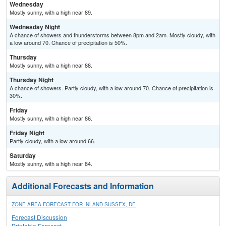
Wednesday
Mostly sunny, with a high near 89.
Wednesday Night
A chance of showers and thunderstorms between 8pm and 2am. Mostly cloudy, with
a low around 70. Chance of precipitation is 50%.
Thursday
Mostly sunny, with a high near 88.
Thursday Night
A chance of showers. Partly cloudy, with a low around 70. Chance of precipitation is
30%.
Friday
Mostly sunny, with a high near 86.
Friday Night
Partly cloudy, with a low around 66.
Saturday
Mostly sunny, with a high near 84.
Additional Forecasts and Information
ZONE AREA FORECAST FOR INLAND SUSSEX, DE
Forecast Discussion
Printable Forecast