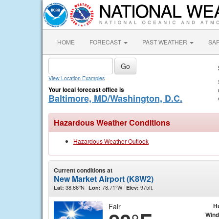
HOME
FORECAST
PAST WEATHER
SA
View Location Examples
Your local forecast office is
Baltimore, MD/Washington, D.C.
Hazardous Weather Conditions
Hazardous Weather Outlook
Current conditions at
New Market Airport (K8W2)
38.66°N
78.71°W
975ft.
Lat:
Lon:
Elev:
Fair
H
Wind