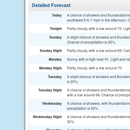
Detailed Forecast
Today
A chance of showers and thunderstorms,
southwest 5 to 7 mph in the afternoon. C
Tonight
Partly cloudy, with a low around 70. Lig
Sunday
A slight chance of showers and thunders
Chance of precipitation is 20%.
Sunday Night
Partly cloudy, with a low around 69. Ca
Monday
Sunny, with a high near 91. Light and va
Monday Night
Partly cloudy, with a low around 70.
Tuesday
A slight chance of showers and thunders
is 20%.
Tuesday Night
A chance of showers and thunderstorms 
with a low around 69. Chance of precipi
Wednesday
A chance of showers, with thunderstorms
precipitation is 50%.
Wednesday Night
A chance of showers and thunderstorms b
30%.
A chance of showers and thunderstorms. 