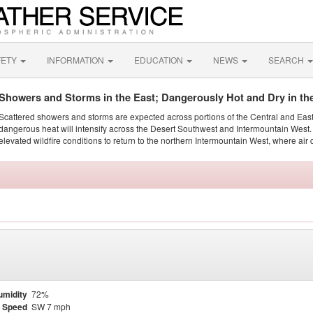
FETY
INFORMATION
EDUCATION
NEWS
SEARCH
Showers and Storms in the East; Dangerously Hot and Dry in th
Scattered showers and storms are expected across portions of the Central and Eas
dangerous heat will intensify across the Desert Southwest and Intermountain West. 
elevated wildfire conditions to return to the northern Intermountain West, where air 
umidity
72%
 Speed
SW 7 mph