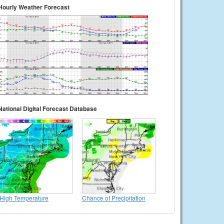
Hourly Weather Forecast
National Digital Forecast Database
High Temperature
Chance of Precipitation