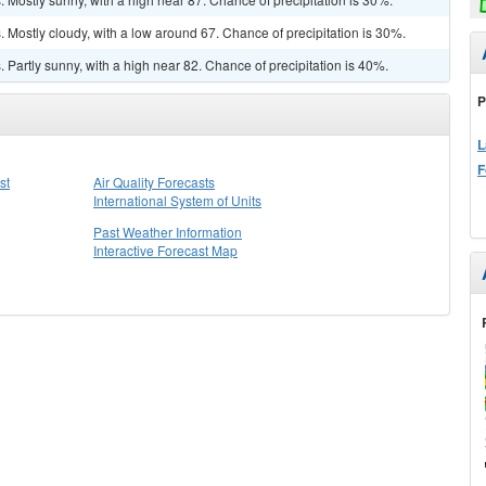
Mostly cloudy, with a low around 67. Chance of precipitation is 30%.
Partly sunny, with a high near 82. Chance of precipitation is 40%.
P
L
F
st
Air Quality Forecasts
International System of Units
Past Weather Information
Interactive Forecast Map