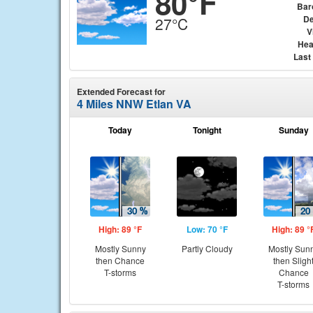
80°F
Bar
De
27°C
V
Hea
Last
Extended Forecast for
4 Miles NNW Etlan VA
Today
Tonight
Sunday
High: 89 °F
Low: 70 °F
High: 89 °
Mostly Sunny
Partly Cloudy
Mostly Sun
then Chance
then Sligh
T-storms
Chance
T-storms