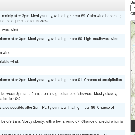
Ba
Cl
 mainly after 3pm. Mostly sunny, with a high near 89. Calm wind becoming
hance of precipitation is 30%.
ht west wind.
torms after 3pm. Mostly sunny, with a high near 89. Light southwest wind.
lm wind.
riable wind.
torms after 2pm. Mostly sunny, with a high near 91. Chance of precipitation
between 8pm and 2am, then a slight chance of showers. Mostly cloudy,
tation is 40%.
 also possible after 2pm. Partly sunny, with a high near 86. Chance of
efore 2am. Mostly cloudy, with a low around 67. Chance of precipitation is
Mostly sunny, with a high near 87. Chance of precipitation is 30%.