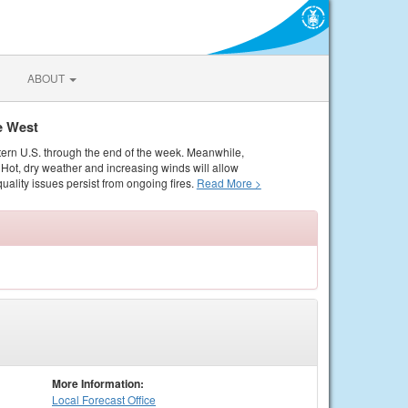
ABOUT
e West
tern U.S. through the end of the week. Meanwhile,
Hot, dry weather and increasing winds will allow
quality issues persist from ongoing fires.
Read More >
More Information:
Local
Forecast Office