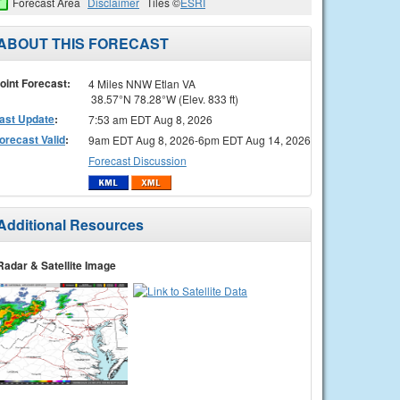
Forecast Area
Disclaimer
Tiles ©
ESRI
ABOUT THIS FORECAST
oint Forecast:
4 Miles NNW Etlan VA
38.57°N 78.28°W (Elev. 833 ft)
ast Update
:
7:53 am EDT Aug 8, 2026
orecast Valid
:
9am EDT Aug 8, 2026-6pm EDT Aug 14, 2026
Forecast Discussion
Additional Resources
Radar & Satellite Image