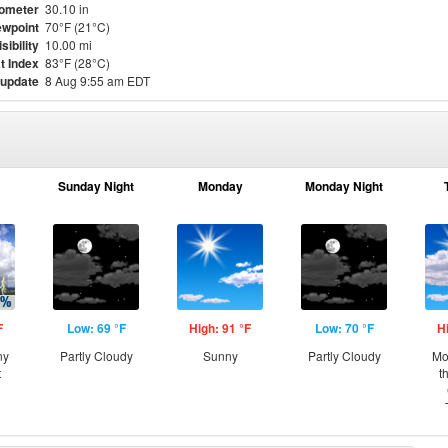
ometer
30.10 in
wpoint
70°F (21°C)
isibility
10.00 mi
t Index
83°F (28°C)
 update
8 Aug 9:55 am EDT
Sunday Night
Monday
Monday Night
F
Low: 69 °F
High: 91 °F
Low: 70 °F
H
ny
Partly Cloudy
Sunny
Partly Cloudy
Mo
t
t