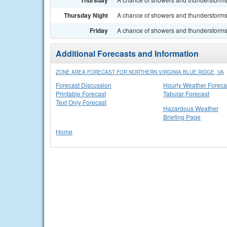
Thursday
Thursday Night
A chance of showers and thunderstorms. 
Friday
A chance of showers and thunderstorms. 
Additional Forecasts and Information
ZONE AREA FORECAST FOR NORTHERN VIRGINIA BLUE RIDGE, VA
Forecast Discussion
Hourly Weather Foreca
Printable Forecast
Tabular Forecast
Text Only Forecast
Hazardous Weather
Briefing Page
Home