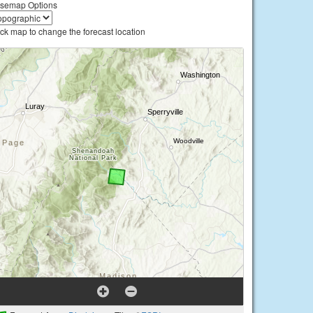
semap Options
ick map to change the forecast location