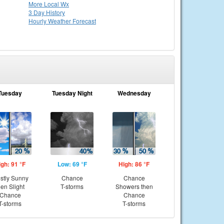
More Local Wx
3 Day History
Hourly
Weather
Forecast
Tuesday
Tuesday Night
Wednesday
igh: 91 °F
Low: 69 °F
High: 86 °F
stly Sunny
Chance
Chance
hen Slight
T-storms
Showers then
Chance
Chance
T-storms
T-storms