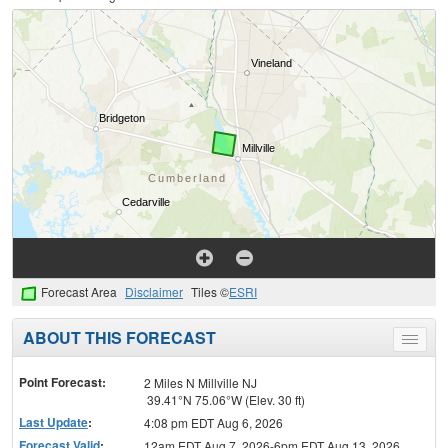
Forecast Area
Disclaimer
Tiles ©
ESRI
ABOUT THIS FORECAST
Toggle
menu
Point Forecast:
2 Miles N Millville NJ
39.41°N 75.06°W (Elev. 30 ft)
Last Update
:
4:08 pm EDT Aug 6, 2026
Forecast Valid
:
12am EDT Aug 7, 2026-6pm EDT Aug 13, 2026