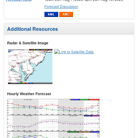
Forecast Discussion
Additional Resources
Radar & Satellite Image
Hourly Weather Forecast