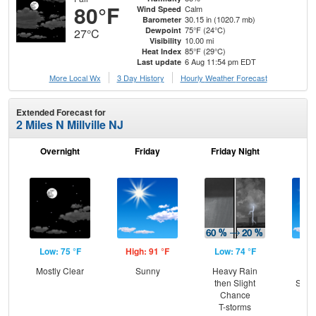
80°F
Calm
Wind Speed
30.15 in (1020.7 mb)
Barometer
75°F (24°C)
Dewpoint
27°C
10.00 mi
Visibility
85°F (29°C)
Heat Index
6 Aug 11:54 pm EDT
Last update
More Local Wx
3 Day History
Hourly
Weather
Forecast
Extended Forecast for
2 Miles N Millville NJ
Overnight
Friday
Friday Night
Sa
Low: 75 °F
High: 91 °F
Low: 74 °F
Hig
Mostly Clear
Sunny
Heavy Rain
Sun
then Slight
Slig
Chance
T-
T-storms