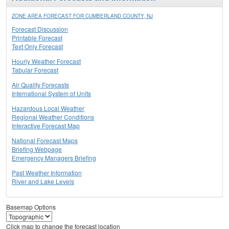
ZONE AREA FORECAST FOR CUMBERLAND COUNTY, NJ
Forecast Discussion
Printable Forecast
Text Only Forecast
Hourly Weather Forecast
Tabular Forecast
Air Quality Forecasts
International System of Units
Hazardous Local Weather
Regional Weather Conditions
Interactive Forecast Map
National Forecast Maps
Briefing Webpage
Emergency Managers Briefing
Past Weather Information
River and Lake Levels
Basemap Options
Click map to change the forecast location