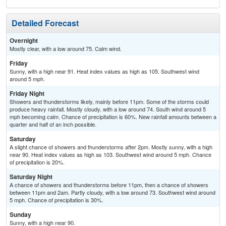
Detailed Forecast
Overnight
Mostly clear, with a low around 75. Calm wind.
Friday
Sunny, with a high near 91. Heat index values as high as 105. Southwest wind
around 5 mph.
Friday Night
Showers and thunderstorms likely, mainly before 11pm. Some of the storms could
produce heavy rainfall. Mostly cloudy, with a low around 74. South wind around 5
mph becoming calm. Chance of precipitation is 60%. New rainfall amounts between a
quarter and half of an inch possible.
Saturday
A slight chance of showers and thunderstorms after 2pm. Mostly sunny, with a high
near 90. Heat index values as high as 103. Southwest wind around 5 mph. Chance
of precipitation is 20%.
Saturday Night
A chance of showers and thunderstorms before 11pm, then a chance of showers
between 11pm and 2am. Partly cloudy, with a low around 73. Southwest wind around
5 mph. Chance of precipitation is 30%.
Sunday
Sunny, with a high near 90.