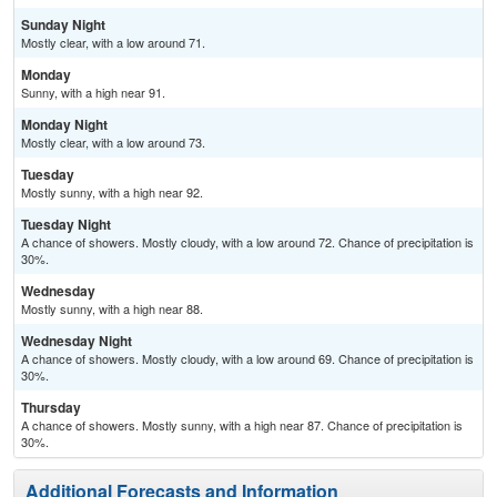
Sunday Night
Mostly clear, with a low around 71.
Monday
Sunny, with a high near 91.
Monday Night
Mostly clear, with a low around 73.
Tuesday
Mostly sunny, with a high near 92.
Tuesday Night
A chance of showers. Mostly cloudy, with a low around 72. Chance of precipitation is
30%.
Wednesday
Mostly sunny, with a high near 88.
Wednesday Night
A chance of showers. Mostly cloudy, with a low around 69. Chance of precipitation is
30%.
Thursday
A chance of showers. Mostly sunny, with a high near 87. Chance of precipitation is
30%.
Additional Forecasts and Information