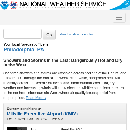
Toggle
naviga
View Location Examples
Your local forecast office is
Philadelphia, PA
Showers and Storms in the East; Dangerously Hot and Dry
in the West
Scattered showers and storms are expected across portions of the Central and
Eastern U.S. through the end of the week. Meanwhile, dangerous heat will
intensify across the Desert Southwest and Intermountain West. Hot, dry
weather and increasing winds will allow elevated wildfire conditions to return
to the northern Intermountain West, where air quality issues persist from
ongoing fires.
Read More >
Current conditions at
Millville Executive Airport (KMIV)
39.37°N
75.08°W
56ft.
Lat:
Lon:
Elev:
Fair
85%
Humidity