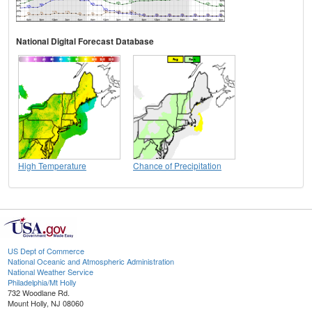
National Digital Forecast Database
High Temperature
Chance of Precipitation
US Dept of Commerce
National Oceanic and Atmospheric Administration
National Weather Service
Philadelphia/Mt Holly
732 Woodlane Rd.
Mount Holly, NJ 08060