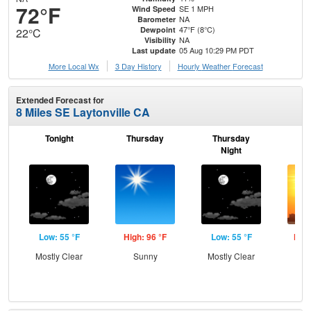
72°F
SE 1 MPH
Wind Speed
NA
Barometer
47°F (8°C)
Dewpoint
22°C
NA
Visibility
05 Aug 10:29 PM PDT
Last update
More Local Wx
3 Day History
Hourly
Weather
Forecast
Extended Forecast for
8 Miles SE Laytonville CA
Tonight
Thursday
Thursday
F
Night
Low: 55 °F
High: 96 °F
Low: 55 °F
High
Mostly Clear
Sunny
Mostly Clear