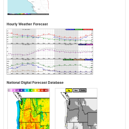
Hourly Weather Forecast
National Digital Forecast Database