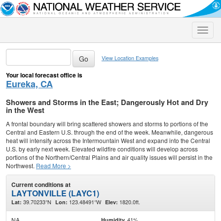
Toggle
naviga
View Location Examples
Your local forecast office is
Eureka, CA
Showers and Storms in the East; Dangerously Hot and Dry
in the West
A frontal boundary will bring scattered showers and storms to portions of the
Central and Eastern U.S. through the end of the week. Meanwhile, dangerous
heat will intensify across the Intermountain West and expand into the Central
U.S. by early next week. Elevated wildfire conditions will develop across
portions of the Northern/Central Plains and air quality issues will persist in the
Northwest.
Read More >
Current conditions at
LAYTONVILLE (LAYC1)
39.70233°N
123.48491°W
1820.0ft.
Lat:
Lon:
Elev:
NA
41%
Humidity