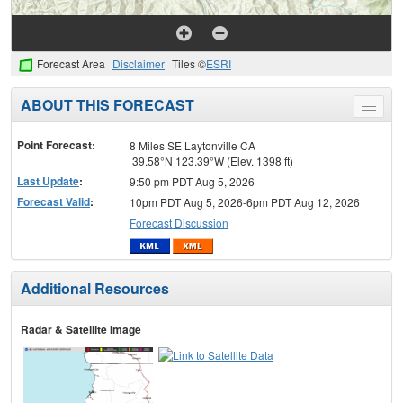
Forecast Area
Disclaimer
Tiles ©
ESRI
ABOUT THIS FORECAST
Toggle
menu
Point Forecast:
8 Miles SE Laytonville CA
39.58°N 123.39°W (Elev. 1398 ft)
Last Update
:
9:50 pm PDT Aug 5, 2026
Forecast Valid
:
10pm PDT Aug 5, 2026-6pm PDT Aug 12, 2026
Forecast Discussion
Additional Resources
Radar & Satellite Image