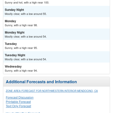
Sunny and hot, with a high near 100.
Sunday Night
Mostly clear, with a low around 55.
Monday
Sunny, with a high near 98.
Monday Night
Mostly clear, with a low around 54.
Tuesday
Sunny, with a high near 95.
Tuesday Night
Mostly clear, with a low around 54.
Wednesday
Sunny, with a high near 94.
Additional Forecasts and Information
ZONE AREA FORECAST FOR NORTHWESTERN INTERIOR MENDOCINO, CA
Forecast Discussion
Printable Forecast
Text Only Forecast