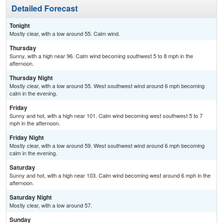
Detailed Forecast
Tonight
Mostly clear, with a low around 55. Calm wind.
Thursday
Sunny, with a high near 96. Calm wind becoming southwest 5 to 8 mph in the
afternoon.
Thursday Night
Mostly clear, with a low around 55. West southwest wind around 6 mph becoming
calm in the evening.
Friday
Sunny and hot, with a high near 101. Calm wind becoming west southwest 5 to 7
mph in the afternoon.
Friday Night
Mostly clear, with a low around 59. West southwest wind around 6 mph becoming
calm in the evening.
Saturday
Sunny and hot, with a high near 103. Calm wind becoming west around 6 mph in the
afternoon.
Saturday Night
Mostly clear, with a low around 57.
Sunday