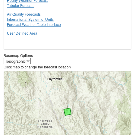
Hourly Weather Forecast
Tabular Forecast
Air Quality Forecasts
International System of Units
Forecast Weather Table Interface
User Defined Area
Basemap Options
Click map to change the forecast location