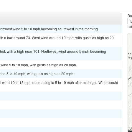
Ba
Cl
orthwest wind 5 to 10 mph becoming southwest in the morning.
ith a low around 73. West wind around 10 mph, with gusts as high as 20
hot, with a high near 101. Northwest wind around 5 mph becoming
t wind 5 to 10 mph, with gusts as high as 20 mph.
ind 5 to 10 mph, with gusts as high as 20 mph.
st wind 10 to 15 mph decreasing to 5 to 10 mph after midnight. Winds could