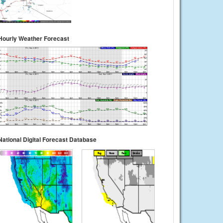
Hourly Weather Forecast
National Digital Forecast Database