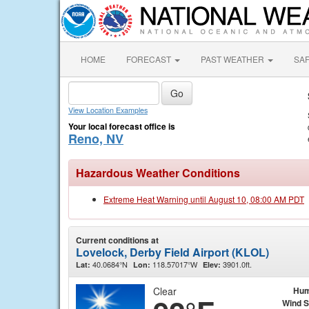
HOME
FORECAST
PAST WEATHER
SA
View Location Examples
Your local forecast office is
Reno, NV
Hazardous Weather Conditions
Extreme Heat Warning until August 10, 08:00 AM PDT
Current conditions at
Lovelock, Derby Field Airport (KLOL)
40.0684°N
118.57017°W
3901.0ft.
Lat:
Lon:
Elev:
Clear
Hum
Wind 