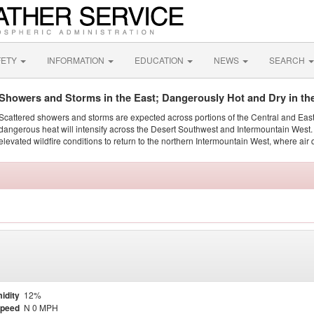
FETY
INFORMATION
EDUCATION
NEWS
SEARCH
Showers and Storms in the East; Dangerously Hot and Dry in th
Scattered showers and storms are expected across portions of the Central and Eas
dangerous heat will intensify across the Desert Southwest and Intermountain West. 
elevated wildfire conditions to return to the northern Intermountain West, where air 
idity
12%
Speed
N 0 MPH