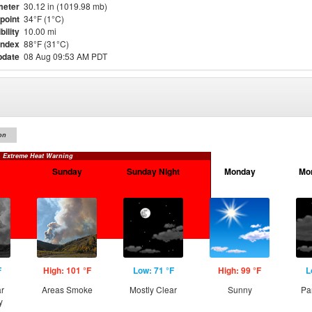
meter
30.12 in (1019.98 mb)
point
34°F (1°C)
bility
10.00 mi
Index
88°F (31°C)
pdate
08 Aug 09:53 AM PDT
on
Extreme Heat Warning
Sunday
Sunday Night
Monday
Mo
F
High: 101 °F
Low: 71 °F
High: 99 °F
L
ar
Areas Smoke
Mostly Clear
Sunny
Pa
y