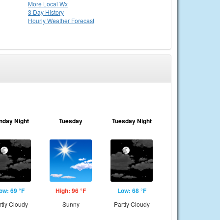
More Local Wx
3 Day History
Hourly
Weather
Forecast
nday Night
Tuesday
Tuesday Night
ow: 69 °F
High: 96 °F
Low: 68 °F
rtly Cloudy
Sunny
Partly Cloudy