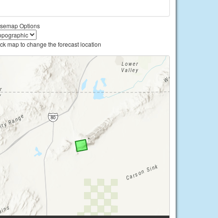
semap Options
ick map to change the forecast location