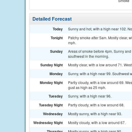
Smoke
Detailed Forecast
Today
Sunny and hot, with a high near 102. N
Tonight
Patchy smoke after 5am. Mostly clear, w
mph.
Sunday
Areas of smoke before 4pm. Sunny and 
southwest in the morning.
Sunday Night
Mostly clear, with a low around 71. Wes
Monday
Sunny, with a high near 99. Southwest w
Monday Night
Partly cloudy, with a low around 69. We
gust as high as 25 mph.
Tuesday
Sunny, with a high near 96.
Tuesday Night
Partly cloudy, with a low around 68.
Wednesday
Mostly sunny, with a high near 93.
Wednesday Night
Mostly cloudy, with a low around 67.
Thursday
Mostly sunny, with a high near 90.