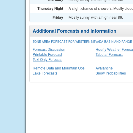
Thursday Night
A slight chance of showers. Mostly cloud
Friday
Mostly sunny, with a high near 86.
Additional Forecasts and Information
ZONE AREA FORECAST FOR WESTERN NEVADA BASIN AND RANGE 
Forecast Discussion
Hourly Weather Foreca
Printable Forecast
Tabular Forecast
Text Only Forecast
Remote Data and Mountain Obs
Avalanche
Lake Forecasts
Snow Probabilities