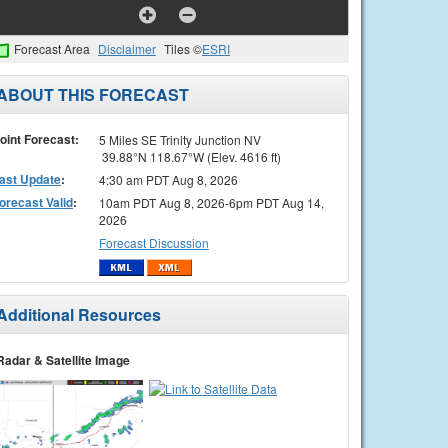
Forecast Area
Disclaimer
Tiles ©
ESRI
ABOUT THIS FORECAST
oint Forecast:
5 Miles SE Trinity Junction NV
39.88°N 118.67°W (Elev. 4616 ft)
ast Update
:
4:30 am PDT Aug 8, 2026
orecast Valid
:
10am PDT Aug 8, 2026-6pm PDT Aug 14,
2026
Forecast Discussion
Additional Resources
Radar & Satellite Image