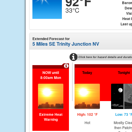
92°F
Baro
Dew
33°C
Visi
Heat 
Last u
Extended Forecast for
5 Miles SE Trinity Junction NV
Click here for hazard details and durati
NOW until
Today
Tonight
8:00am Mon
Extreme Heat
High: 102 °F
Low: 73 °
Warning
Hot
Mostly Cle
then Patch