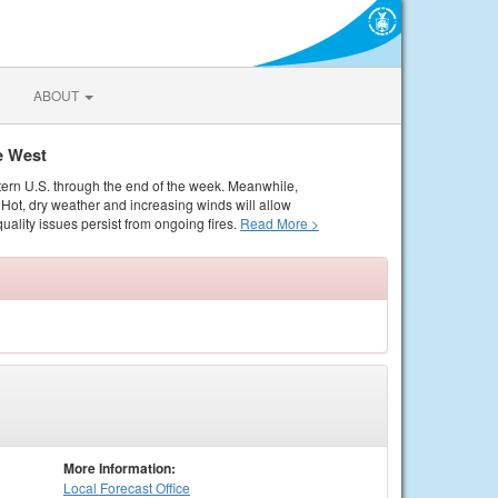
ABOUT
e West
tern U.S. through the end of the week. Meanwhile,
Hot, dry weather and increasing winds will allow
quality issues persist from ongoing fires.
Read More >
More Information:
Local
Forecast Office