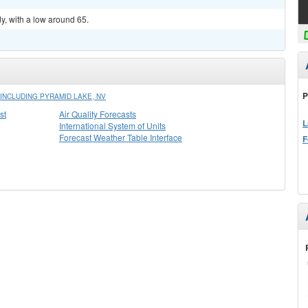
y, with a low around 65.
P
INCLUDING PYRAMID LAKE, NV
st
Air Quality Forecasts
L
International System of Units
Forecast Weather Table Interface
F