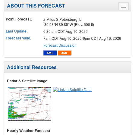
ABOUT THIS FORECAST
Toggle
menu
Point Forecast:
2 Miles S Petersburg IL
39.98°N 89.85°W (Elev. 600 ft)
Last Update
:
6:36 am CDT Aug 10, 2026
Forecast Valid
:
7am CDT Aug 10, 2026-6pm CDT Aug 16, 2026
Forecast Discussion
Additional Resources
Radar & Satellite Image
Hourly Weather Forecast