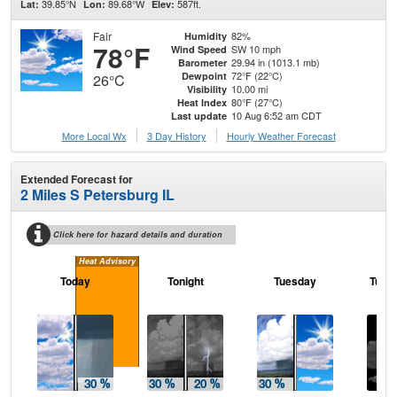
39.85°N
89.68°W
587ft.
Lat:
Lon:
Elev:
Fair
82%
Humidity
78°F
SW 10 mph
Wind Speed
29.94 in (1013.1 mb)
Barometer
72°F (22°C)
Dewpoint
26°C
10.00 mi
Visibility
80°F (27°C)
Heat Index
10 Aug 6:52 am CDT
Last update
More Local Wx
3 Day History
Hourly
Weather
Forecast
Extended Forecast for
2 Miles S Petersburg IL
Click here for hazard details and duration
Heat Advisory
Today
Tonight
Tuesday
Tuesd