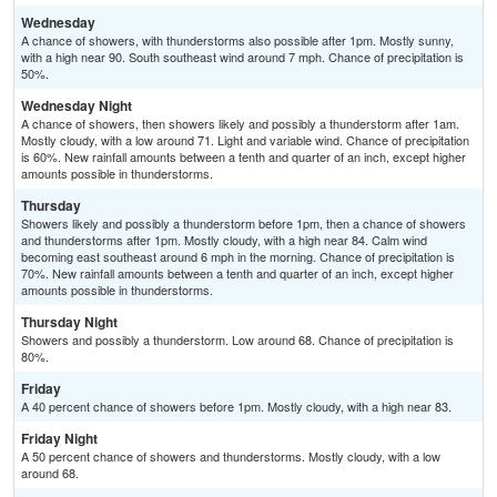
Wednesday
A chance of showers, with thunderstorms also possible after 1pm. Mostly sunny,
with a high near 90. South southeast wind around 7 mph. Chance of precipitation is
50%.
Wednesday Night
A chance of showers, then showers likely and possibly a thunderstorm after 1am.
Mostly cloudy, with a low around 71. Light and variable wind. Chance of precipitation
is 60%. New rainfall amounts between a tenth and quarter of an inch, except higher
amounts possible in thunderstorms.
Thursday
Showers likely and possibly a thunderstorm before 1pm, then a chance of showers
and thunderstorms after 1pm. Mostly cloudy, with a high near 84. Calm wind
becoming east southeast around 6 mph in the morning. Chance of precipitation is
70%. New rainfall amounts between a tenth and quarter of an inch, except higher
amounts possible in thunderstorms.
Thursday Night
Showers and possibly a thunderstorm. Low around 68. Chance of precipitation is
80%.
Friday
A 40 percent chance of showers before 1pm. Mostly cloudy, with a high near 83.
Friday Night
A 50 percent chance of showers and thunderstorms. Mostly cloudy, with a low
around 68.