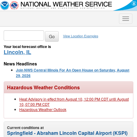
Toggle
naviga
View Location Examples
Your local forecast office is
Lincoln, IL
News Headlines
Join NWS Central Illinois For An Open House on Saturday, August
29, 2026
Hazardous Weather Conditions
Heat Advisory in effect from August 10, 12:00 PM CDT until August
10, 07:00 PM CDT
Hazardous Weather Outlook
Current conditions at
Springfield - Abraham Lincoln Capital Airport (KSPI)