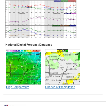
National Digital Forecast Database
High Temperature
Chance of Precipitation