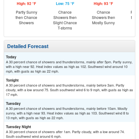
High: 92 °F
Low: 75 °F
High: 93 °F
Low
Partly Sunny
Chance
Chance
Part
then Chance
Showers then
Showers then
then
Showers
Slight Chance
Mostly Sunny
Sh
T-storms
Detailed Forecast
Today
A 30 percent chance of showers and thunderstorms, mainly after 5pm. Partly sunny,
with a high near 92. Heat index values as high as 102. Southwest wind around 10
mph, with gusts as high as 22 mph.
Tonight
A 30 percent chance of showers and thunderstorms, mainly before 3am. Partly
cloudy, with a low around 75. South southwest wind 6 to 9 mph, with gusts as high as
17 mph.
Tuesday
A 30 percent chance of showers and thunderstorms, mainly before 10am. Mostly
sunny, with a high near 93. Heat index values as high as 103. Southwest wind 8 to
13 mph, with gusts as high as 22 mph.
Tuesday Night
A 30 percent chance of showers after 1am. Partly cloudy, with a low around 74.
South southwest wind around 6 mph.