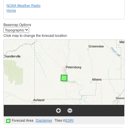
NOAA Weather Radio
Home
Basemap Options
Click map to change the forecast location
Forecast Area
Disclaimer
Tiles ©
ESRI