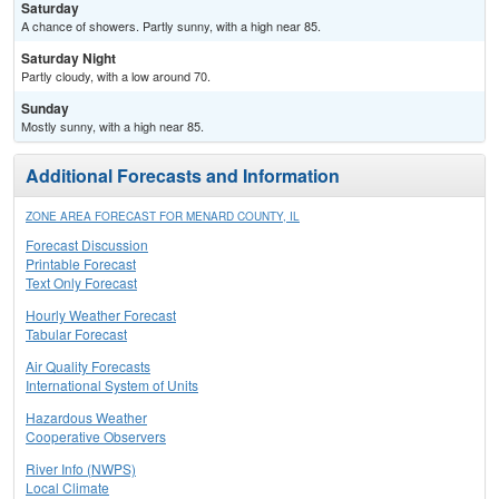
Saturday
A chance of showers. Partly sunny, with a high near 85.
Saturday Night
Partly cloudy, with a low around 70.
Sunday
Mostly sunny, with a high near 85.
Additional Forecasts and Information
ZONE AREA FORECAST FOR MENARD COUNTY, IL
Forecast Discussion
Printable Forecast
Text Only Forecast
Hourly Weather Forecast
Tabular Forecast
Air Quality Forecasts
International System of Units
Hazardous Weather
Cooperative Observers
River Info (NWPS)
Local Climate