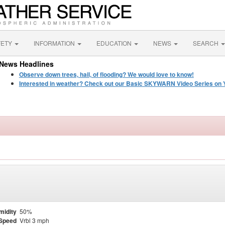
FETY
INFORMATION
EDUCATION
NEWS
SEARCH
News Headlines
Observe down trees, hail, of flooding? We would love to know!
Interested in weather? Check out our Basic SKYWARN Video Series on 
midity
50%
Speed
Vrbl 3 mph