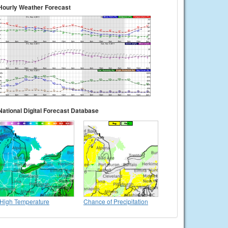
Hourly Weather Forecast
National Digital Forecast Database
High Temperature
Chance of Precipitation