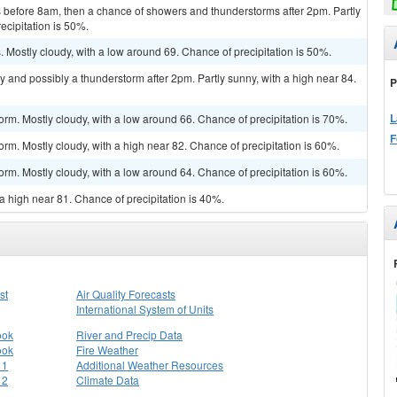
before 8am, then a chance of showers and thunderstorms after 2pm. Partly
ecipitation is 50%.
Mostly cloudy, with a low around 69. Chance of precipitation is 50%.
y and possibly a thunderstorm after 2pm. Partly sunny, with a high near 84.
P
L
orm. Mostly cloudy, with a low around 66. Chance of precipitation is 70%.
F
rm. Mostly cloudy, with a high near 82. Chance of precipitation is 60%.
orm. Mostly cloudy, with a low around 64. Chance of precipitation is 60%.
a high near 81. Chance of precipitation is 40%.
st
Air Quality Forecasts
International System of Units
ook
River and Precip Data
ook
Fire Weather
 1
Additional Weather Resources
 2
Climate Data