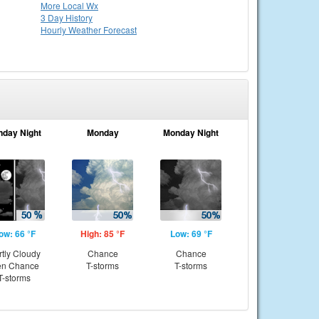
More Local Wx
3 Day History
Hourly
Weather
Forecast
nday Night
Monday
Monday Night
ow: 66 °F
High: 85 °F
Low: 69 °F
rtly Cloudy
Chance
Chance
en Chance
T-storms
T-storms
T-storms