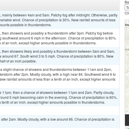
Ba
Cl
 mainly between 4am and 5am. Patchy fog after midnight. Otherwise, partly
variable wind. Chance of precipitation is 30%. New rainfall amounts of less
mounts possible in thunderstorms.
 then showers and possibly a thunderstorm after 3pm. Patchy fog before
southwest around 6 mph in the afternoon. Chance of precipitation is 80%.
h of an inch, except higher amounts possible in thunderstorms.
 then showers likely and possibly a thunderstorm between 3am and 5am,
w around 67. South wind 3 to 5 mph. Chance of precipitation is 80%. New
alf of an inch possible.
 a slight chance of showers and thunderstorms between 11am and 2pm,
derstorm after 2pm. Mostly cloudy, with a high near 84. Southwest wind 6 to
ew rainfall amounts of less than a tenth of an inch, except higher amounts
re 11pm, then a chance of showers between 11pm and 2am. Partly cloudy,
round 5 mph becoming calm in the evening. Chance of precipitation is 60%.
a tenth of an inch, except higher amounts possible in thunderstorms.
fter 2am. Mostly cloudy, with a low around 66. Chance of precipitation is