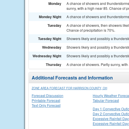
Monday
A chance of showers and thunderstorms 
sunny, with a high near 85. Chance of pr
Monday Night
A chance of showers and thunderstorms. 
Tuesday
A chance of showers, then showers likel
Chance of precipitation is 70%.
Tuesday Night
Showers likely and possibly a thunderst
Wednesday
Showers likely and possibly a thundersto
Wednesday Night
Showers likely and possibly a thunderst
Thursday
A chance of showers. Partly sunny, with 
Additional Forecasts and Information
ZONE AREA FORECAST FOR HARRISON COUNTY, OH
Forecast Discussion
Hourly Weather Foreca
Printable Forecast
Tabular Forecast
Text Only Forecast
Day 1 Convective Outl
Day 2 Convective Outl
Excessive Rainfall Day
Excessive Rainfall Day