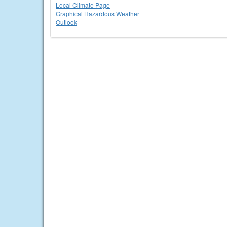
Local Climate Page
Graphical Hazardous Weather
Outlook