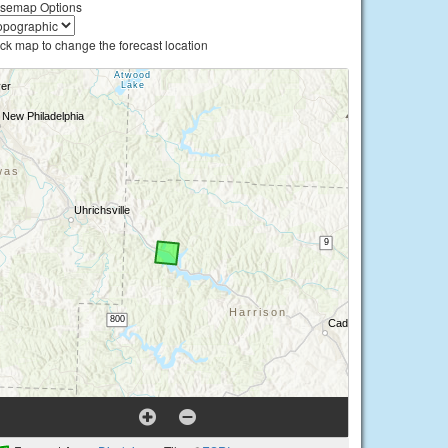
semap Options
ick map to change the forecast location