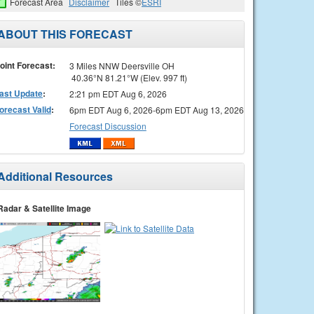
Forecast Area
Disclaimer
Tiles ©
ESRI
ABOUT THIS FORECAST
oint Forecast:
3 Miles NNW Deersville OH
40.36°N 81.21°W (Elev. 997 ft)
ast Update
:
2:21 pm EDT Aug 6, 2026
orecast Valid
:
6pm EDT Aug 6, 2026-6pm EDT Aug 13, 2026
Forecast Discussion
Additional Resources
Radar & Satellite Image