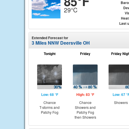
85°F
Baro
Dew
29°C
Vis
Heat
Last 
Extended Forecast for
3 Miles NNW Deersville OH
Tonight
Friday
Friday Nig
Low: 68 °F
High: 83 °F
Low: 67 °
Chance
Chance
Showers
T-storms and
Showers and
Patchy Fog
Patchy Fog
then Showers