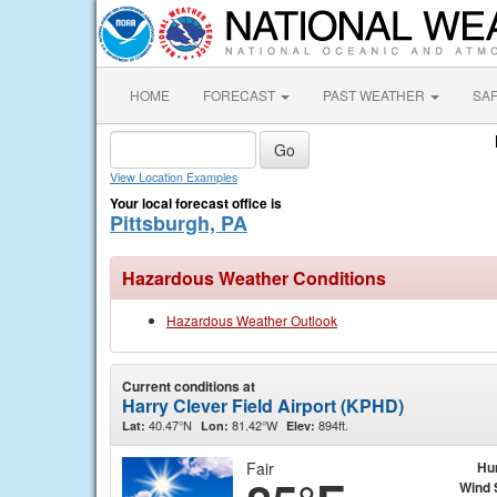
HOME
FORECAST
PAST WEATHER
SA
View Location Examples
Your local forecast office is
Pittsburgh, PA
Hazardous Weather Conditions
Hazardous Weather Outlook
Current conditions at
Harry Clever Field Airport (KPHD)
40.47°N
81.42°W
894ft.
Lat:
Lon:
Elev:
Fair
Hu
Wind 