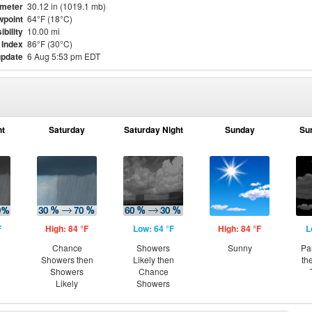
meter
30.12 in (1019.1 mb)
point
64°F (18°C)
ibility
10.00 mi
 Index
86°F (30°C)
update
6 Aug 5:53 pm EDT
ht
Saturday
Saturday Night
Sunday
Su
F
High: 84 °F
Low: 64 °F
High: 84 °F
L
Chance
Showers
Sunny
Pa
Showers then
Likely then
th
Showers
Chance
Likely
Showers