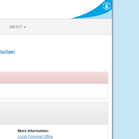
ABOUT
YouTube!
More Information:
Local
Forecast Office