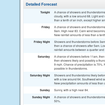
Detailed Forecast
Tonight
A chance of showers and thunderstorms,
cloudy, with a low around 68. Light and 
than a tenth of an inch, except higher a
Friday
A chance of showers and thunderstorms,
9am. High near 83. Calm wind becoming 
New rainfall amounts of less than a tent
Friday Night
Showers and thunderstorms before 3am,
then a chance of showers after 5am. Lo
rainfall amounts between a quarter and h
Saturday
A chance of showers before 11am, then
then showers likely and possibly a thun
9 mph. Chance of precipitation is 70%. N
possible in thunderstorms.
Saturday Night
Showers and thunderstorms likely befo
with a low around 64. Southwest wind a
New precipitation amounts of less than 
Sunday
Sunny, with a high near 84.
Sunday Night
A chance of showers and thunderstorms a
50%.