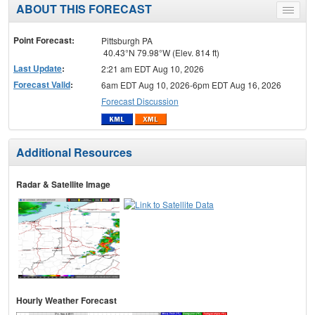
ABOUT THIS FORECAST
Toggle
menu
Point Forecast:
Pittsburgh PA
40.43°N 79.98°W (Elev. 814 ft)
Last Update
:
2:21 am EDT Aug 10, 2026
Forecast Valid
:
6am EDT Aug 10, 2026-6pm EDT Aug 16, 2026
Forecast Discussion
Additional Resources
Radar & Satellite Image
Hourly Weather Forecast