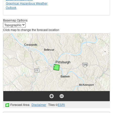
Graphical Hazardous Weather
Outlook
Basemap Options
Click map to change the forecast location
Forecast Area
Disclaimer
Tiles ©
ESRI