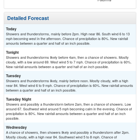
Detailed Forecast
Today
Showers and thunderstorms, mainly before 2pm. High near 86. South wind 6 to 13
mph becoming west in the afternoon. Chance of precipitation is 80%. New rainfall
amounts between a quarter and half of an inch possible.
Tonight
Showers and thunderstorms likely before 4am, then a chance of showers. Mostly
cloudy, with a low around 69. West wind 5 to 7 mph. Chance of precipitation is 60%.
New rainfall amounts between a quarter and half of an inch possible.
Tuesday
Showers and thunderstorms likely, mainly before noon. Mostly cloudy, with a high
near 84. West wind 6 to 9 mph. Chance of precipitation is 60%. New rainfall amounts
between a quarter and half of an inch possible.
Tuesday Night
Showers and possibly a thunderstorm before 2am, then a chance of showers. Low
around 67. Southwest wind around 5 mph becoming calm in the evening. Chance of
precipitation is 80%. New rainfall amounts between a quarter and half of an inch
possible.
Wednesday
A chance of showers, then showers likely and possibly a thunderstorm after 2pm.
Mostly cloudy, with a high near 84. Southwest wind 5 to 8 mph. Chance of