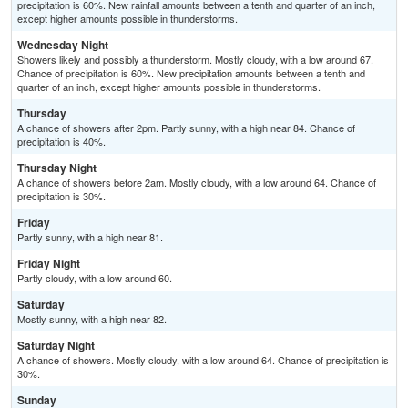
precipitation is 60%. New rainfall amounts between a tenth and quarter of an inch,
except higher amounts possible in thunderstorms.
Wednesday Night
Showers likely and possibly a thunderstorm. Mostly cloudy, with a low around 67.
Chance of precipitation is 60%. New precipitation amounts between a tenth and
quarter of an inch, except higher amounts possible in thunderstorms.
Thursday
A chance of showers after 2pm. Partly sunny, with a high near 84. Chance of
precipitation is 40%.
Thursday Night
A chance of showers before 2am. Mostly cloudy, with a low around 64. Chance of
precipitation is 30%.
Friday
Partly sunny, with a high near 81.
Friday Night
Partly cloudy, with a low around 60.
Saturday
Mostly sunny, with a high near 82.
Saturday Night
A chance of showers. Mostly cloudy, with a low around 64. Chance of precipitation is
30%.
Sunday