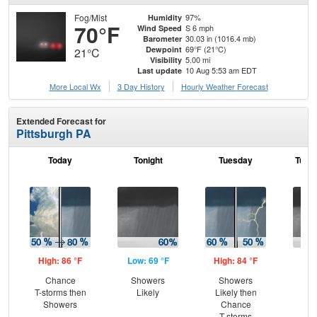
Fog/Mist
97%
Humidity
70°F
S 6 mph
Wind Speed
30.03 in (1016.4 mb)
Barometer
69°F (21°C)
Dewpoint
21°C
5.00 mi
Visibility
10 Aug 5:53 am EDT
Last update
More Local Wx
3 Day History
Hourly
Weather
Forecast
Extended Forecast for
Pittsburgh PA
Today
Tonight
Tuesday
Tuesd
High: 86 °F
Low: 69 °F
High: 84 °F
Low
Chance
Showers
Showers
Sh
T-storms then
Likely
Likely then
Showers
Chance
T-storms