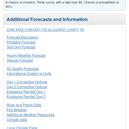
A chance of showers. Partly sunny, with a high near 83. Chance of precipitation is
40%.
Additional Forecasts and Information
ZONE AREA FORECAST FOR ALLEGHENY COUNTY, PA
Forecast Discussion
Printable Forecast
Text Only Forecast
Hourly Weather Forecast
Tabular Forecast
Air Quality Forecasts
International System of Units
Day 1 Convective Outlook
Day 2 Convective Outlook
Excessive Rainfall Day 1
Excessive Rainfall Day 2
River and Precip Data
Fire Weather
Additional Weather Resources
Climate Data
Local Climate Page