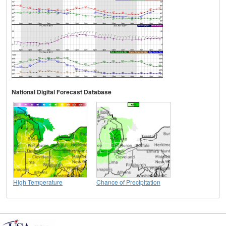
National Digital Forecast Database
High Temperature
Chance of Precipitation