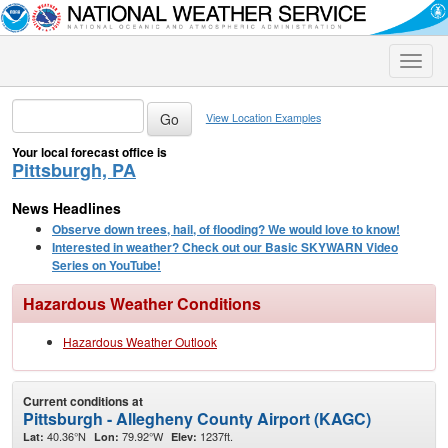
Toggle
naviga
View Location Examples
Your local forecast office is
Pittsburgh, PA
News Headlines
Observe down trees, hail, of flooding? We would love to know!
Interested in weather? Check out our Basic SKYWARN Video
Series on YouTube!
Hazardous Weather Conditions
Hazardous Weather Outlook
Current conditions at
Pittsburgh - Allegheny County Airport (KAGC)
40.36°N
79.92°W
1237ft.
Lat:
Lon:
Elev: