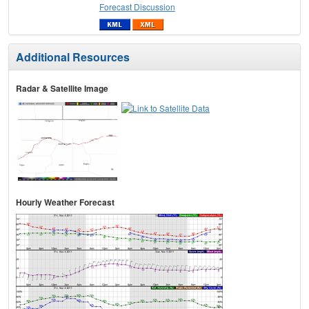
Forecast Discussion
Additional Resources
Radar & Satellite Image
Hourly Weather Forecast