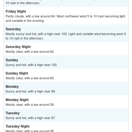
10 mph in the afternoon.
Friday Night
Partly cloudy, with a low around 64. West northwest wind 5 to 10 mph becoming light
and variable in the evening.
Saturday
Mostly sunny and hot, with a high near 103. Light and variable wind becoming west 5
to 10 mph in the afternoon.
Saturday Night
Mostly clear, with a low around 62.
Sunday
Sunny and hot, with a high near 100.
Sunday Night
Mostly clear, with a low around 60.
Monday
Sunny and hot, with a high near 99.
Monday Night
Mostly clear, with a low around 59.
Tuesday
Sunny and hot, with a high near 97.
Tuesday Night
Mostly clear, with a low around 59.