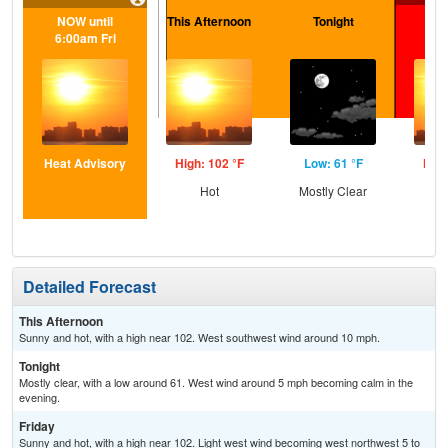
NOW until
This Afternoon
Tonight
F
6:00am Fri
Heat Advisory
High: 102 °F
Low: 61 °F
High
Hot
Mostly Clear
Detailed Forecast
This Afternoon
Sunny and hot, with a high near 102. West southwest wind around 10 mph.
Tonight
Mostly clear, with a low around 61. West wind around 5 mph becoming calm in the
evening.
Friday
Sunny and hot, with a high near 102. Light west wind becoming west northwest 5 to