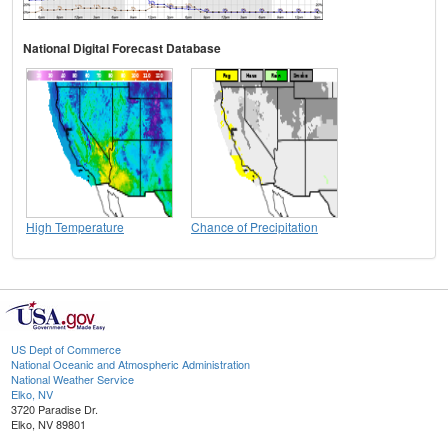
National Digital Forecast Database
High Temperature
Chance of Precipitation
US Dept of Commerce
National Oceanic and Atmospheric Administration
National Weather Service
Elko, NV
3720 Paradise Dr.
Elko, NV 89801