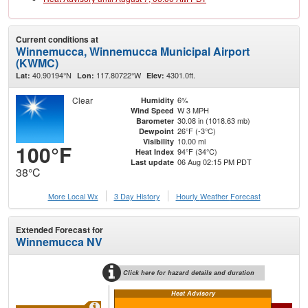
Current conditions at
Winnemucca, Winnemucca Municipal Airport
(KWMC)
40.90194°N
117.80722°W
4301.0ft.
Lat:
Lon:
Elev:
Clear
6%
Humidity
W 3 MPH
Wind Speed
30.08 in (1018.63 mb)
Barometer
26°F (-3°C)
Dewpoint
10.00 mi
Visibility
100°F
94°F (34°C)
Heat Index
06 Aug 02:15 PM PDT
Last update
38°C
More Local Wx
3 Day History
Hourly
Weather
Forecast
Extended Forecast for
Winnemucca NV
Click here for hazard details and duration
Heat Advisory
Ext