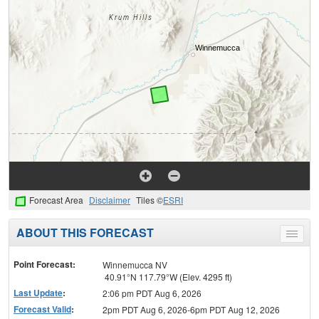
Forecast Area
Disclaimer
Tiles ©
ESRI
ABOUT THIS FORECAST
Toggle
menu
Point Forecast:
Winnemucca NV
40.91°N 117.79°W (Elev. 4295 ft)
Last Update
:
2:06 pm PDT Aug 6, 2026
Forecast Valid
:
2pm PDT Aug 6, 2026-6pm PDT Aug 12, 2026