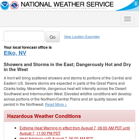
Toggle
naviga
View Location Examples
Your local forecast office is
Elko, NV
Showers and Storms in the East; Dangerously Hot and Dry
in the West
A front will bring scattered showers and storms to portions of the Central and
Eastern US. Severe storms are expected in parts of the Great Plains and
Ozarks today. Meanwhile, dangerous heat will intensify across the Desert
Southwest and Intermountain West. Elevated wildfire conditions will develop
across portions of the Northern/Central Plains and air quality issues will
persist in the Northwest.
Read More >
Hazardous Weather Conditions
Extreme Heat Warning in effect from August 7, 06:00 AM PDT until
August 7, 11:00 PM PDT
Heat Advisory until August 7, 06:00 AM PDT