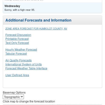
Wednesday
Sunny, with a high near 95.
Additional Forecasts and Information
ZONE AREA FORECAST FOR HUMBOLDT COUNTY, NV
Forecast Discussion
Printable Forecast
Text Only Forecast
Hourly Weather Forecast
Tabular Forecast
Air Quality Forecasts
International System of Units
Forecast Weather Table Interface
User Defined Area
Basemap Options
Click map to change the forecast location