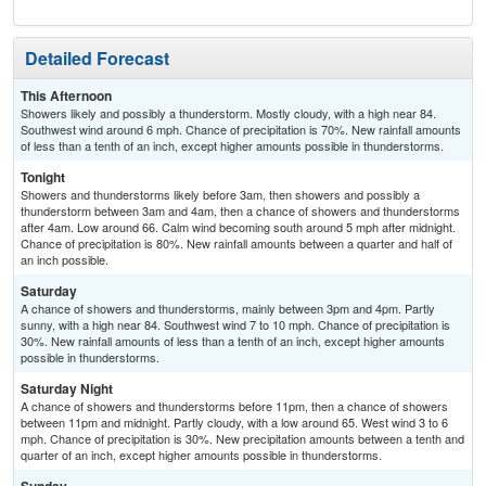
Detailed Forecast
This Afternoon
Showers likely and possibly a thunderstorm. Mostly cloudy, with a high near 84.
Southwest wind around 6 mph. Chance of precipitation is 70%. New rainfall amounts
of less than a tenth of an inch, except higher amounts possible in thunderstorms.
Tonight
Showers and thunderstorms likely before 3am, then showers and possibly a
thunderstorm between 3am and 4am, then a chance of showers and thunderstorms
after 4am. Low around 66. Calm wind becoming south around 5 mph after midnight.
Chance of precipitation is 80%. New rainfall amounts between a quarter and half of
an inch possible.
Saturday
A chance of showers and thunderstorms, mainly between 3pm and 4pm. Partly
sunny, with a high near 84. Southwest wind 7 to 10 mph. Chance of precipitation is
30%. New rainfall amounts of less than a tenth of an inch, except higher amounts
possible in thunderstorms.
Saturday Night
A chance of showers and thunderstorms before 11pm, then a chance of showers
between 11pm and midnight. Partly cloudy, with a low around 65. West wind 3 to 6
mph. Chance of precipitation is 30%. New precipitation amounts between a tenth and
quarter of an inch, except higher amounts possible in thunderstorms.