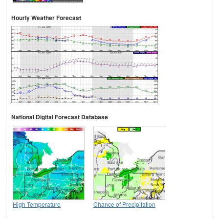
Hourly Weather Forecast
National Digital Forecast Database
High Temperature
Chance of Precipitation