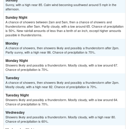
Sunday
Sunny, with a high near 85. Calm wind becoming southwest around 5 mph in the
afternoon.
Sunday Night
A chance of showers between 2am and 5am, then a chance of showers and
thunderstorms after 5am. Partly cloudy, with a low around 65. Chance of precipitation
is 50%. New rainfall amounts of less than a tenth of an inch, except higher amounts
possible in thunderstorms.
Monday
A chance of showers, then showers likely and possibly a thunderstorm after 2pm.
Partly sunny, with a high near 86. Chance of precipitation is 70%.
Monday Night
Showers likely and possibly a thunderstorm. Mostly cloudy, with a low around 67.
Chance of precipitation is 70%.
Tuesday
A chance of showers, then showers likely and possibly a thunderstorm after 2pm.
Mostly cloudy, with a high near 82. Chance of precipitation is 70%.
Tuesday Night
Showers likely and possibly a thunderstorm. Mostly cloudy, with a low around 64.
Chance of precipitation is 70%.
Wednesday
Showers likely and possibly a thunderstorm. Mostly cloudy, with a high near 80.
Chance of precipitation is 60%.