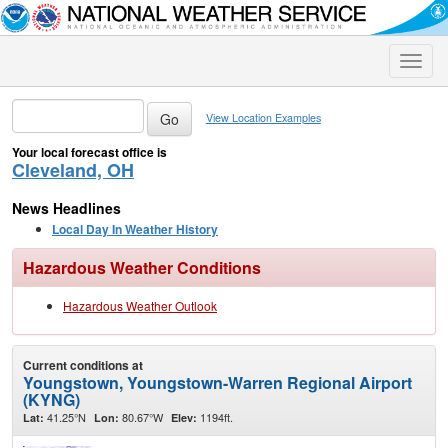
Toggle
naviga
View Location Examples
Your local forecast office is
Cleveland, OH
News Headlines
Local Day In Weather History
Hazardous Weather Conditions
Hazardous Weather Outlook
Current conditions at
Youngstown, Youngstown-Warren Regional Airport
(KYNG)
41.25°N
80.67°W
1194ft.
Lat:
Lon:
Elev: