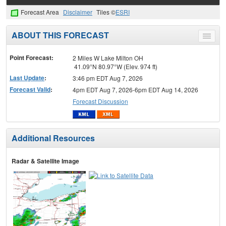
Forecast Area
Disclaimer
Tiles ©
ESRI
ABOUT THIS FORECAST
Toggle
menu
Point Forecast:
2 Miles W Lake Milton OH
41.09°N 80.97°W (Elev. 974 ft)
Last Update
:
3:46 pm EDT Aug 7, 2026
Forecast Valid
:
4pm EDT Aug 7, 2026-6pm EDT Aug 14, 2026
Forecast Discussion
Additional Resources
Radar & Satellite Image