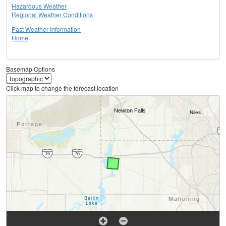
Hazardous Weather
Regional Weather Conditions
Past Weather Information
Home
Basemap Options
Click map to change the forecast location