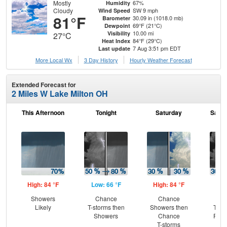
Mostly
67%
Humidity
Cloudy
SW 9 mph
Wind Speed
81°F
30.09 in (1018.0 mb)
Barometer
69°F (21°C)
Dewpoint
10.00 mi
Visibility
27°C
84°F (29°C)
Heat Index
7 Aug 3:51 pm EDT
Last update
More Local Wx
3 Day History
Hourly
Weather
Forecast
Extended Forecast for
2 Miles W Lake Milton OH
This Afternoon
Tonight
Saturday
Satur
High: 84 °F
Low: 66 °F
High: 84 °F
Low
Showers
Chance
Chance
C
Likely
T-storms then
Showers then
T-st
Showers
Chance
Part
T-storms