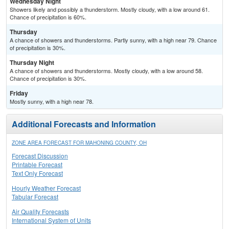
Wednesday Night
Showers likely and possibly a thunderstorm. Mostly cloudy, with a low around 61.
Chance of precipitation is 60%.
Thursday
A chance of showers and thunderstorms. Partly sunny, with a high near 79. Chance
of precipitation is 30%.
Thursday Night
A chance of showers and thunderstorms. Mostly cloudy, with a low around 58.
Chance of precipitation is 30%.
Friday
Mostly sunny, with a high near 78.
Additional Forecasts and Information
ZONE AREA FORECAST FOR MAHONING COUNTY, OH
Forecast Discussion
Printable Forecast
Text Only Forecast
Hourly Weather Forecast
Tabular Forecast
Air Quality Forecasts
International System of Units