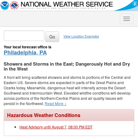
Toggle
naviga
View Location Examples
Your local forecast office is
Philadelphia, PA
Showers and Storms in the East; Dangerously Hot and Dry
in the West
A front will bring scattered showers and storms to portions of the Central and
Eastern US. Severe storms are expected in parts of the Great Plains and
Ozarks today. Meanwhile, dangerous heat will intensify across the Desert
Southwest and Intermountain West. Elevated wildfire conditions will develop
across portions of the Northern/Central Plains and air quality issues will
persist in the Northwest.
Read More >
Hazardous Weather Conditions
Heat Advisory until August 7, 08:00 PM EDT