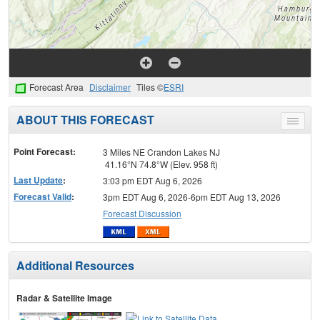
Forecast Area
Disclaimer
Tiles ©
ESRI
ABOUT THIS FORECAST
Toggle
menu
Point Forecast:
3 Miles NE Crandon Lakes NJ
41.16°N 74.8°W (Elev. 958 ft)
Last Update
:
3:03 pm EDT Aug 6, 2026
Forecast Valid
:
3pm EDT Aug 6, 2026-6pm EDT Aug 13, 2026
Forecast Discussion
Additional Resources
Radar & Satellite Image