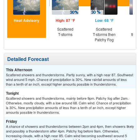
Heat Advisory
High: 87 °F
Low: 68 °F
Hig
Scattered
Scattered
Pat
T-storms
T-storms then
then
Patchy Fog
L
Detailed Forecast
This Afternoon
Scattered showers and thunderstorms. Partly sunny, with a high near 87. Southwest
wind around 5 mph. Chance of precipitation is 30%. New rainfall amounts of less
than a tenth of an inch, except higher amounts possible in thunderstorms.
Tonight
Scattered showers and thunderstorms, mainly before 9pm. Patchy fog after 2am.
Otherwise, mostly cloudy, with a low around 68. Calm wind. Chance of precipitation
is 30%. New precipitation amounts of less than a tenth of an inch, except higher
amounts possible in thunderstorms.
Friday
A chance of showers and thunderstorms between 2pm and 4pm, then showers likely
and possibly a thunderstorm after 4pm. Patchy fog before 9am. Otherwise,
increasing clouds, with a high near 85. Calm wind becoming southwest around 5