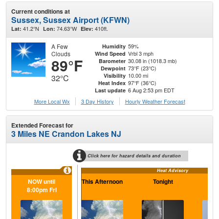
Current conditions at
Sussex, Sussex Airport (KFWN)
41.2°N
74.63°W
410ft.
Lat:
Lon:
Elev:
A Few
59%
Humidity
Clouds
Vrbl 3 mph
Wind Speed
89°F
30.08 in (1018.3 mb)
Barometer
73°F (23°C)
Dewpoint
10.00 mi
Visibility
32°C
97°F (36°C)
Heat Index
6 Aug 2:53 pm EDT
Last update
More Local Wx
3 Day History
Hourly
Weather
Forecast
Extended Forecast for
3 Miles NE Crandon Lakes NJ
Click here for hazard details and duration
Heat Advisory
NOW until
This Afternoon
Tonight
F
8:00pm Fri