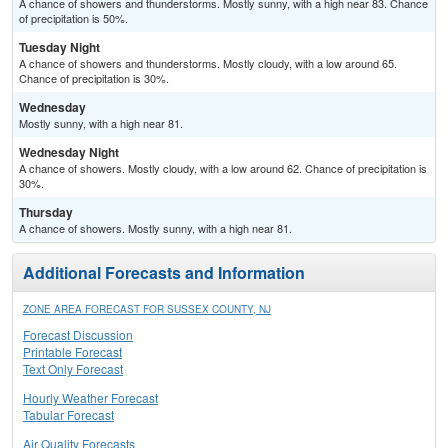
A chance of showers and thunderstorms. Mostly sunny, with a high near 83. Chance
of precipitation is 50%.
Tuesday Night
A chance of showers and thunderstorms. Mostly cloudy, with a low around 65.
Chance of precipitation is 30%.
Wednesday
Mostly sunny, with a high near 81.
Wednesday Night
A chance of showers. Mostly cloudy, with a low around 62. Chance of precipitation is
30%.
Thursday
A chance of showers. Mostly sunny, with a high near 81.
Additional Forecasts and Information
ZONE AREA FORECAST FOR SUSSEX COUNTY, NJ
Forecast Discussion
Printable Forecast
Text Only Forecast
Hourly Weather Forecast
Tabular Forecast
Air Quality Forecasts