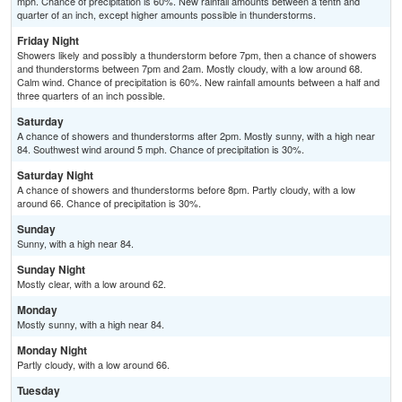
mph. Chance of precipitation is 60%. New rainfall amounts between a tenth and
quarter of an inch, except higher amounts possible in thunderstorms.
Friday Night
Showers likely and possibly a thunderstorm before 7pm, then a chance of showers
and thunderstorms between 7pm and 2am. Mostly cloudy, with a low around 68.
Calm wind. Chance of precipitation is 60%. New rainfall amounts between a half and
three quarters of an inch possible.
Saturday
A chance of showers and thunderstorms after 2pm. Mostly sunny, with a high near
84. Southwest wind around 5 mph. Chance of precipitation is 30%.
Saturday Night
A chance of showers and thunderstorms before 8pm. Partly cloudy, with a low
around 66. Chance of precipitation is 30%.
Sunday
Sunny, with a high near 84.
Sunday Night
Mostly clear, with a low around 62.
Monday
Mostly sunny, with a high near 84.
Monday Night
Partly cloudy, with a low around 66.
Tuesday