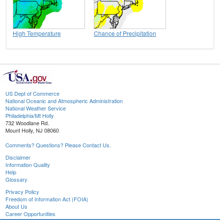
High Temperature
Chance of Precipitation
US Dept of Commerce
National Oceanic and Atmospheric Administration
National Weather Service
Philadelphia/Mt Holly
732 Woodlane Rd.
Mount Holly, NJ 08060
Comments? Questions? Please Contact Us.
Disclaimer
Information Quality
Help
Glossary
Privacy Policy
Freedom of Information Act (FOIA)
About Us
Career Opportunities