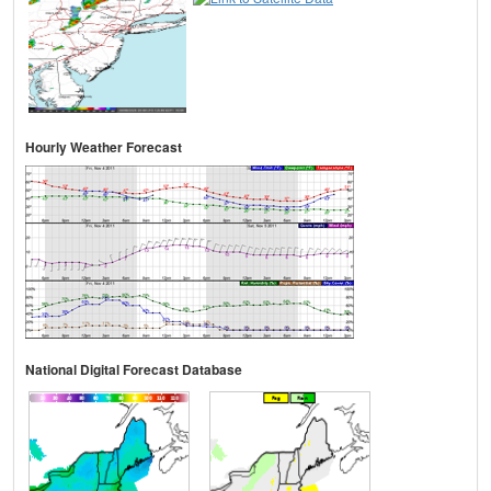
Hourly Weather Forecast
National Digital Forecast Database