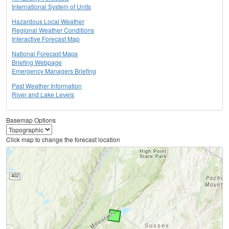
International System of Units
Hazardous Local Weather
Regional Weather Conditions
Interactive Forecast Map
National Forecast Maps
Briefing Webpage
Emergency Managers Briefing
Past Weather Information
River and Lake Levels
Basemap Options
Click map to change the forecast location