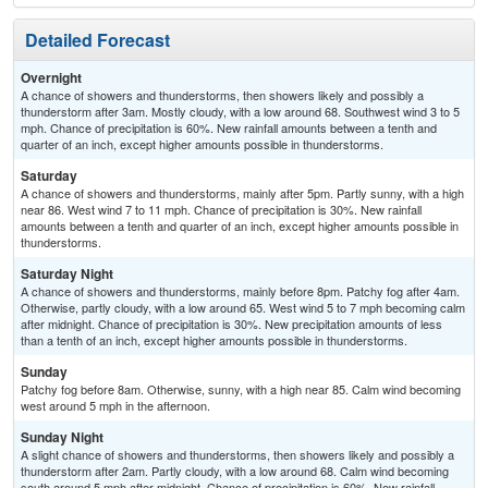
Detailed Forecast
Overnight
A chance of showers and thunderstorms, then showers likely and possibly a
thunderstorm after 3am. Mostly cloudy, with a low around 68. Southwest wind 3 to 5
mph. Chance of precipitation is 60%. New rainfall amounts between a tenth and
quarter of an inch, except higher amounts possible in thunderstorms.
Saturday
A chance of showers and thunderstorms, mainly after 5pm. Partly sunny, with a high
near 86. West wind 7 to 11 mph. Chance of precipitation is 30%. New rainfall
amounts between a tenth and quarter of an inch, except higher amounts possible in
thunderstorms.
Saturday Night
A chance of showers and thunderstorms, mainly before 8pm. Patchy fog after 4am.
Otherwise, partly cloudy, with a low around 65. West wind 5 to 7 mph becoming calm
after midnight. Chance of precipitation is 30%. New precipitation amounts of less
than a tenth of an inch, except higher amounts possible in thunderstorms.
Sunday
Patchy fog before 8am. Otherwise, sunny, with a high near 85. Calm wind becoming
west around 5 mph in the afternoon.
Sunday Night
A slight chance of showers and thunderstorms, then showers likely and possibly a
thunderstorm after 2am. Partly cloudy, with a low around 68. Calm wind becoming
south around 5 mph after midnight. Chance of precipitation is 60%. New rainfall