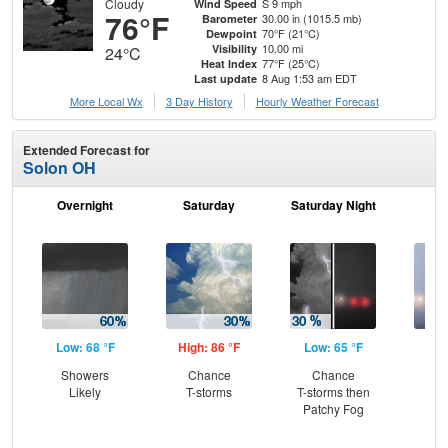
Cloudy
S 9 mph
Wind Speed
76°F
30.00 in (1015.5 mb)
Barometer
70°F (21°C)
Dewpoint
10.00 mi
Visibility
24°C
77°F (25°C)
Heat Index
8 Aug 1:53 am EDT
Last update
More Local Wx
3 Day History
Hourly
Weather
Forecast
Extended Forecast for
Solon OH
Overnight
Saturday
Saturday Night
S
Low: 68 °F
High: 86 °F
Low: 65 °F
Hig
Showers
Chance
Chance
Pat
Likely
T-storms
T-storms then
the
Patchy Fog