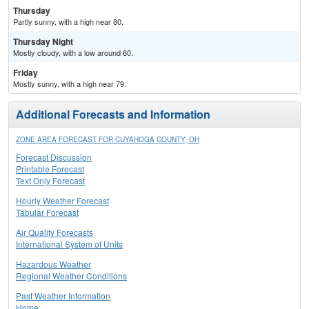
Thursday
Partly sunny, with a high near 80.
Thursday Night
Mostly cloudy, with a low around 60.
Friday
Mostly sunny, with a high near 79.
Additional Forecasts and Information
ZONE AREA FORECAST FOR CUYAHOGA COUNTY, OH
Forecast Discussion
Printable Forecast
Text Only Forecast
Hourly Weather Forecast
Tabular Forecast
Air Quality Forecasts
International System of Units
Hazardous Weather
Regional Weather Conditions
Past Weather Information
Home