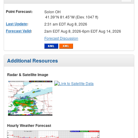
menu
Point Forecast:
Solon OH
41.39°N 81.45°W (Elev. 1047 ft)
Last Update
:
2:31 am EDT Aug 8, 2026
Forecast Valid
:
2am EDT Aug 8, 2026-6pm EDT Aug 14, 2026
Forecast Discussion
Additional Resources
Radar & Satellite Image
Hourly Weather Forecast