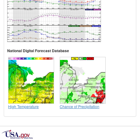
National Digital Forecast Database
High Temperature
Chance of Precipitation