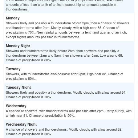
amounts of less than a tenth of an inch, except higher amounts possible in
thunderstorms.
Monday
Showers likely and possibly a thunderstorm before 2pm, then a chance of showers
and thunderstorms after 2pm. Mostly cloudy, with a high near 86. Chance of
precipitation is 70%. New rainfall amounts between a tenth and quarter of an inch,
except higher amounts possible in thunderstorms.
Monday Night
Showers and thunderstorms likely before 2am, then showers and possibly a
thunderstorm between 2am and 5am, then showers after 5am. Low around 68.
Chance of precipitation is 80%.
Tuesday
Showers, with thunderstorms also possible after 2pm. High near 82. Chance of
precipitation is 80%.
Tuesday Night
Showers likely and possibly a thunderstorm. Mostly cloudy, with a low around 64.
Chance of precipitation is 70%.
Wednesday
A chance of showers, with thunderstorms also possible after 2pm. Partly sunny, with
a high near 81. Chance of precipitation is 50%.
Wednesday Night
A chance of showers and thunderstorms. Mostly cloudy, with a low around 62.
Chance of precipitation is 30%.