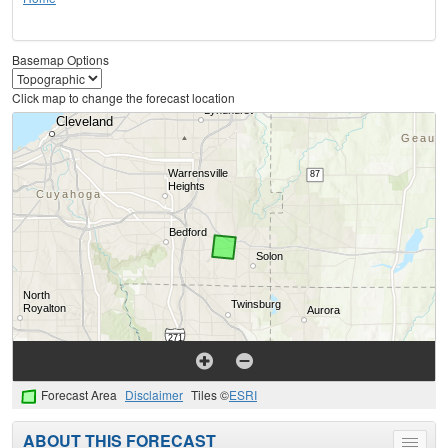
Basemap Options
Click map to change the forecast location
Forecast Area
Disclaimer
Tiles ©
ESRI
ABOUT THIS FORECAST
Toggle