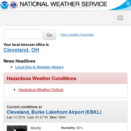
Toggle
naviga
View Location Examples
Your local forecast office is
Cleveland, OH
News Headlines
Local Day In Weather History
Hazardous Weather Conditions
Hazardous Weather Outlook
Current conditions at
Cleveland, Burke Lakefront Airport (KBKL)
41.53°N
81.67°W
584ft.
Lat:
Lon:
Elev:
Mostly
82%
Humidity