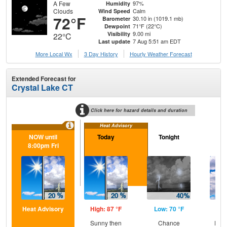
A Few
97%
Humidity
Clouds
Calm
Wind Speed
72°F
30.10 in (1019.1 mb)
Barometer
71°F (22°C)
Dewpoint
9.00 mi
Visibility
22°C
7 Aug 5:51 am EDT
Last update
More Local Wx
3 Day History
Hourly
Weather
Forecast
Extended Forecast for
Crystal Lake CT
Click here for hazard details and duration
Heat Advisory
NOW until
Today
Tonight
Sa
8:00pm Fri
Heat Advisory
High: 87 °F
Low: 70 °F
Hig
Sunny then
Chance
Part