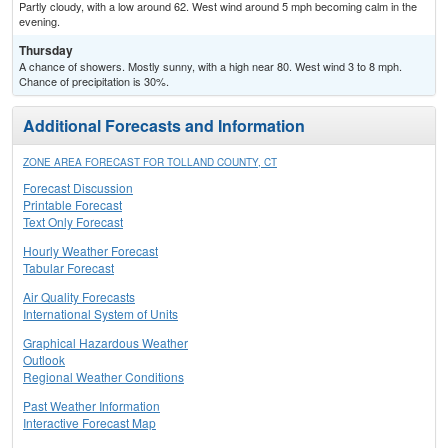
Partly cloudy, with a low around 62. West wind around 5 mph becoming calm in the
evening.
Thursday
A chance of showers. Mostly sunny, with a high near 80. West wind 3 to 8 mph.
Chance of precipitation is 30%.
Additional Forecasts and Information
ZONE AREA FORECAST FOR TOLLAND COUNTY, CT
Forecast Discussion
Printable Forecast
Text Only Forecast
Hourly Weather Forecast
Tabular Forecast
Air Quality Forecasts
International System of Units
Graphical Hazardous Weather
Outlook
Regional Weather Conditions
Past Weather Information
Interactive Forecast Map