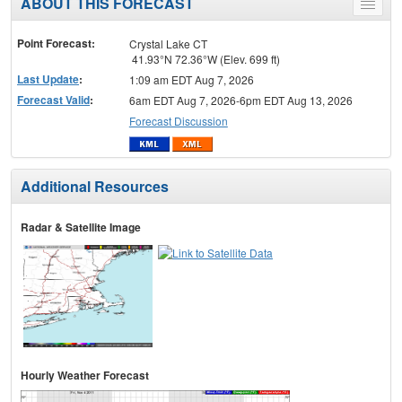
ABOUT THIS FORECAST
Toggle
menu
Point Forecast:
Crystal Lake CT
41.93°N 72.36°W (Elev. 699 ft)
Last Update
:
1:09 am EDT Aug 7, 2026
Forecast Valid
:
6am EDT Aug 7, 2026-6pm EDT Aug 13, 2026
Forecast Discussion
Additional Resources
Radar & Satellite Image
Hourly Weather Forecast