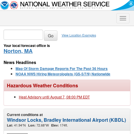
Toggle
naviga
View Location Examples
Your local forecast office is
Norton, MA
News Headlines
Map Of Storm Damage Reports For The Past 36 Hours
NOAA NWS Hiring Meteorologists (GS-5/7/9) Nationwide
Hazardous Weather Conditions
Heat Advisory until August 7, 08:00 PM EDT
Current conditions at
Windsor Locks, Bradley International Airport (KBDL)
41.94°N
72.68°W
174ft.
Lat:
Lon:
Elev: