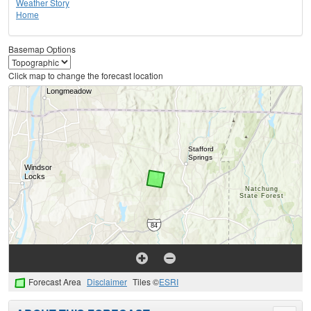
Weather Story
Home
Basemap Options
Click map to change the forecast location
Forecast Area
Disclaimer
Tiles ©
ESRI