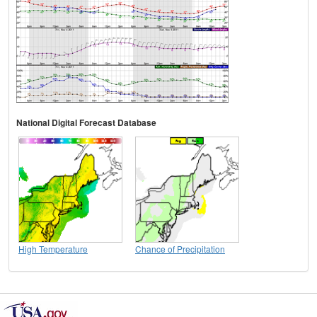
National Digital Forecast Database
High Temperature
Chance of Precipitation