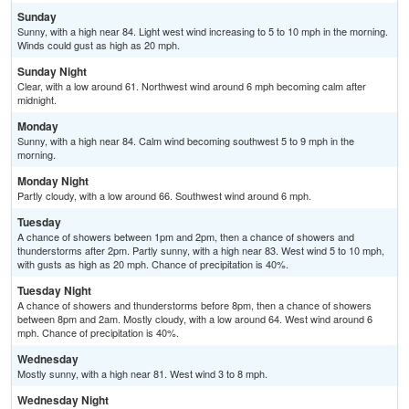
Sunday
Sunny, with a high near 84. Light west wind increasing to 5 to 10 mph in the morning.
Winds could gust as high as 20 mph.
Sunday Night
Clear, with a low around 61. Northwest wind around 6 mph becoming calm after
midnight.
Monday
Sunny, with a high near 84. Calm wind becoming southwest 5 to 9 mph in the
morning.
Monday Night
Partly cloudy, with a low around 66. Southwest wind around 6 mph.
Tuesday
A chance of showers between 1pm and 2pm, then a chance of showers and
thunderstorms after 2pm. Partly sunny, with a high near 83. West wind 5 to 10 mph,
with gusts as high as 20 mph. Chance of precipitation is 40%.
Tuesday Night
A chance of showers and thunderstorms before 8pm, then a chance of showers
between 8pm and 2am. Mostly cloudy, with a low around 64. West wind around 6
mph. Chance of precipitation is 40%.
Wednesday
Mostly sunny, with a high near 81. West wind 3 to 8 mph.
Wednesday Night