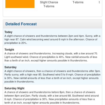
Slight Chance
T-storms
then
T-storms
T-
Detailed Forecast
Today
A slight chance of showers and thunderstorms between 2pm and 4pm. Sunny, with a
high near 87. Calm wind becoming west around 6 mph in the afternoon. Chance of
precipitation is 20%.
Tonight
A chance of showers and thunderstorms. Increasing clouds, with a low around 70.
Light southwest wind. Chance of precipitation is 40%. New rainfall amounts of less
than a tenth of an inch, except higher amounts possible in thunderstorms.
Saturday
A slight chance of showers, then a chance of showers and thunderstorms after 3pm.
Partly sunny, with a high near 85. Southwest wind 5 to 9 mph. Chance of precipitation
is 30%. New rainfall amounts of less than a tenth of an inch, except higher amounts
possible in thunderstorms.
Saturday Night
A chance of showers and thunderstorms before 8pm, then a chance of showers
between 8pm and 2am. Partly cloudy, with a low around 68. Southwest wind around
6 mph. Chance of precipitation is 30%. New precipitation amounts of less than a
tenth of an inch, except higher amounts possible in thunderstorms.