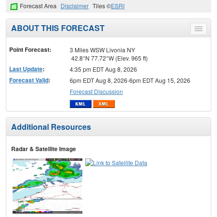
Forecast Area
Disclaimer
Tiles ©
ESRI
ABOUT THIS FORECAST
Toggle
menu
Point Forecast:
3 Miles WSW Livonia NY
42.8°N 77.72°W (Elev. 965 ft)
Last Update
:
4:35 pm EDT Aug 8, 2026
Forecast Valid
:
6pm EDT Aug 8, 2026-6pm EDT Aug 15, 2026
Forecast Discussion
Additional Resources
Radar & Satellite Image