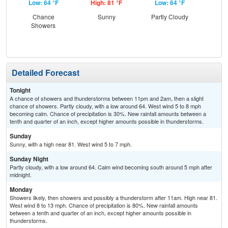
Low: 64 °F
High: 81 °F
Low: 64 °F
Hig
Chance
Sunny
Partly Cloudy
Sh
Showers
Detailed Forecast
Tonight
A chance of showers and thunderstorms between 11pm and 2am, then a slight
chance of showers. Partly cloudy, with a low around 64. West wind 5 to 8 mph
becoming calm. Chance of precipitation is 30%. New rainfall amounts between a
tenth and quarter of an inch, except higher amounts possible in thunderstorms.
Sunday
Sunny, with a high near 81. West wind 5 to 7 mph.
Sunday Night
Partly cloudy, with a low around 64. Calm wind becoming south around 5 mph after
midnight.
Monday
Showers likely, then showers and possibly a thunderstorm after 11am. High near 81.
West wind 8 to 13 mph. Chance of precipitation is 80%. New rainfall amounts
between a tenth and quarter of an inch, except higher amounts possible in
thunderstorms.