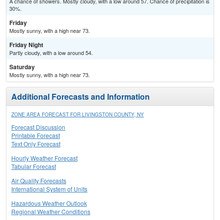
A chance of showers. Mostly cloudy, with a low around 57. Chance of precipitation is
30%.
Friday
Mostly sunny, with a high near 73.
Friday Night
Partly cloudy, with a low around 54.
Saturday
Mostly sunny, with a high near 73.
Additional Forecasts and Information
ZONE AREA FORECAST FOR LIVINGSTON COUNTY, NY
Forecast Discussion
Printable Forecast
Text Only Forecast
Hourly Weather Forecast
Tabular Forecast
Air Quality Forecasts
International System of Units
Hazardous Weather Outlook
Regional Weather Conditions