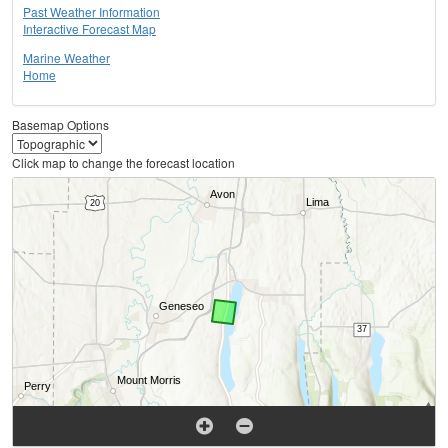
Past Weather Information
Interactive Forecast Map
Marine Weather
Home
Basemap Options
Click map to change the forecast location