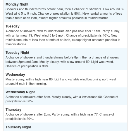
Monday Night
Showers and thunderstorms before 5am, then a chance of showers. Low around 62.
West wind 5 to 9 mph. Chance of precipitation is 80%. New rainfall amounts of less
than a tenth of an inch, except higher amounts possible in thunderstorms.
Tuesday
A chance of showers, with thunderstorms also possible after 11am. Partly sunny,
with a high near 79. West wind 5 to 8 mph. Chance of precipitation is 40%. New
rainfall amounts of less than a tenth of an inch, except higher amounts possible in
thunderstorms.
Tuesday Night
A chance of showers and thunderstorms before 8pm, then a chance of showers
between 8pm and 2am. Mostly cloudy, with a low around 59. Light west wind.
Chance of precipitation is 30%.
Wednesday
Mostly sunny, with a high near 80. Light and variable wind becoming northwest
around 6 mph in the morning.
Wednesday Night
A chance of showers after 8pm. Mostly cloudy, with a low around 60. Chance of
precipitation is 30%.
Thursday
A chance of showers after 2pm. Partly sunny, with a high near 77. Chance of
precipitation is 50%.
Thursday Night