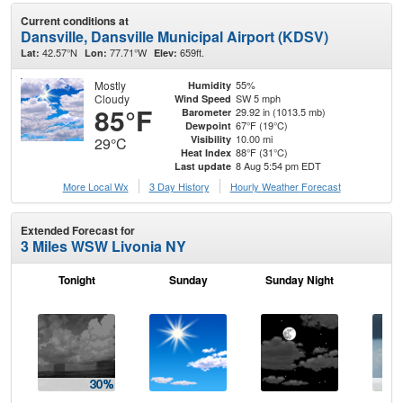
Current conditions at
Dansville, Dansville Municipal Airport (KDSV)
42.57°N
77.71°W
659ft.
Lat:
Lon:
Elev:
Mostly
55%
Humidity
Cloudy
SW 5 mph
Wind Speed
85°F
29.92 in (1013.5 mb)
Barometer
67°F (19°C)
Dewpoint
10.00 mi
Visibility
29°C
88°F (31°C)
Heat Index
8 Aug 5:54 pm EDT
Last update
More Local Wx
3 Day History
Hourly
Weather
Forecast
Extended Forecast for
3 Miles WSW Livonia NY
Tonight
Sunday
Sunday Night
M