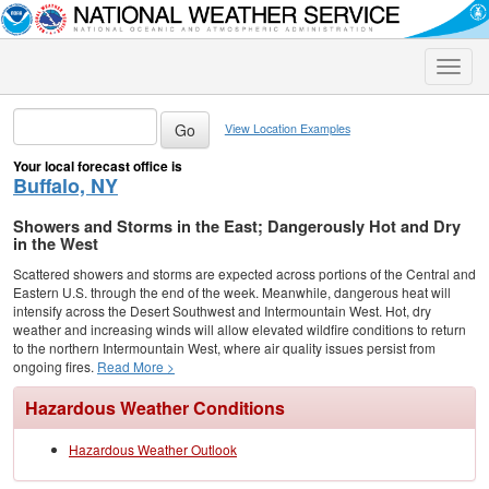
Toggle
naviga
View Location Examples
Your local forecast office is
Buffalo, NY
Showers and Storms in the East; Dangerously Hot and Dry
in the West
Scattered showers and storms are expected across portions of the Central and
Eastern U.S. through the end of the week. Meanwhile, dangerous heat will
intensify across the Desert Southwest and Intermountain West. Hot, dry
weather and increasing winds will allow elevated wildfire conditions to return
to the northern Intermountain West, where air quality issues persist from
ongoing fires.
Read More >
Hazardous Weather Conditions
Hazardous Weather Outlook