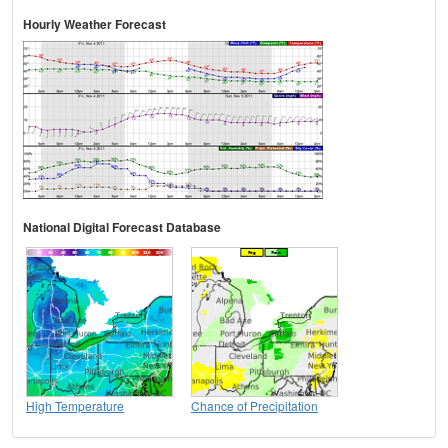
Hourly Weather Forecast
National Digital Forecast Database
High Temperature
Chance of Precipitation