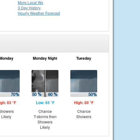
More Local Wx
3 Day History
Hourly
Weather
Forecast
Monday
Monday Night
Tuesday
igh: 83 °F
Low: 65 °F
High: 80 °F
Showers
Chance
Chance
Likely
T-storms then
Showers
Showers
Likely