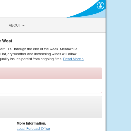
ABOUT
e West
tern U.S. through the end of the week. Meanwhile,
Hot, dry weather and increasing winds will allow
quality issues persist from ongoing fires.
Read More >
More Information:
Local
Forecast Office