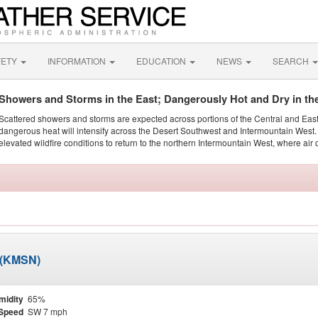
FETY
INFORMATION
EDUCATION
NEWS
SEARCH
Showers and Storms in the East; Dangerously Hot and Dry in th
Scattered showers and storms are expected across portions of the Central and Eas
dangerous heat will intensify across the Desert Southwest and Intermountain West. 
elevated wildfire conditions to return to the northern Intermountain West, where air 
 (KMSN)
midity
65%
Speed
SW 7 mph