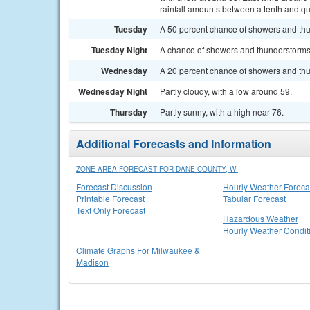
rainfall amounts between a tenth and qu
Tuesday
A 50 percent chance of showers and thun
Tuesday Night
A chance of showers and thunderstorms. 
Wednesday
A 20 percent chance of showers and thun
Wednesday Night
Partly cloudy, with a low around 59.
Thursday
Partly sunny, with a high near 76.
Additional Forecasts and Information
ZONE AREA FORECAST FOR DANE COUNTY, WI
Forecast Discussion
Hourly Weather Foreca
Printable Forecast
Tabular Forecast
Text Only Forecast
Hazardous Weather
Hourly Weather Condit
Climate Graphs For Milwaukee &
Madison