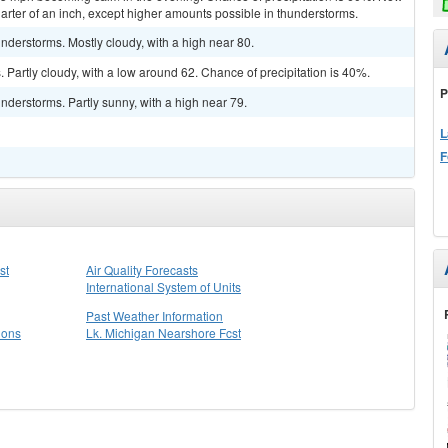
arter of an inch, except higher amounts possible in thunderstorms.
derstorms. Mostly cloudy, with a high near 80.
Partly cloudy, with a low around 62. Chance of precipitation is 40%.
P
derstorms. Partly sunny, with a high near 79.
L
F
st
Air Quality Forecasts
International System of Units
Past Weather Information
ions
Lk. Michigan Nearshore Fcst