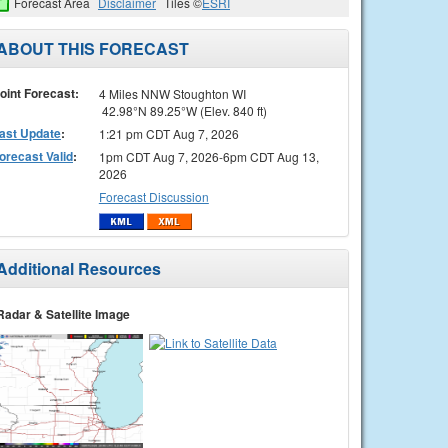
Forecast Area
Disclaimer
Tiles ©
ESRI
ABOUT THIS FORECAST
oint Forecast:
4 Miles NNW Stoughton WI
42.98°N 89.25°W (Elev. 840 ft)
ast Update
:
1:21 pm CDT Aug 7, 2026
orecast Valid
:
1pm CDT Aug 7, 2026-6pm CDT Aug 13,
2026
Forecast Discussion
Additional Resources
Radar & Satellite Image