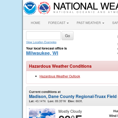
HOME
FORECAST
PAST WEATHER
SA
View Location Examples
Your local forecast office is
Milwaukee, WI
Hazardous Weather Conditions
Hazardous Weather Outlook
Current conditions at
Madison, Dane County Regional-Truax Field
43.14°N
89.35°W
860ft.
Lat:
Lon:
Elev:
Mostly Cloudy
Hu
Wind 