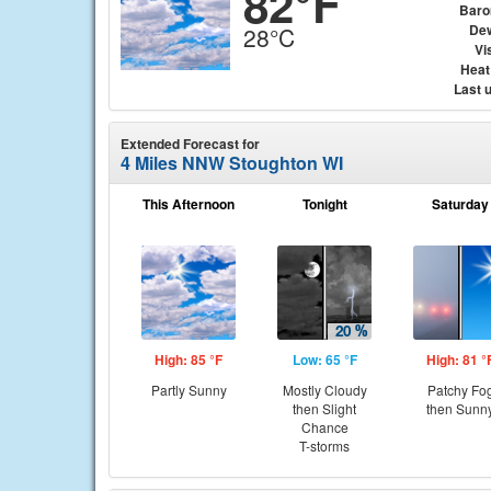
82°F
Baro
Dew
28°C
Vis
Heat
Last 
Extended Forecast for
4 Miles NNW Stoughton WI
This Afternoon
Tonight
Saturday
High: 85 °F
Low: 65 °F
High: 81 °
Partly Sunny
Mostly Cloudy
Patchy Fo
then Slight
then Sunn
Chance
T-storms