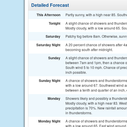
Detailed Forecast
This Afternoon
Partly sunny, with a high near 85. Sout
Tonight
A slight chance of showers and thunde
Mostly cloudy, with a low around 65. So
Saturday
Patchy fog before 8am. Otherwise, sunny
Saturday Night
A 20 percent chance of showers after 4
becoming south after midnight.
Sunday
A slight chance of showers and thunder
between 7am and 1pm, then a chance of 
South wind 5 to 10 mph. Chance of preci
inch possible.
Sunday Night
A chance of showers and thunderstorms, 
with a low around 67. Southwest wind a
between a tenth and quarter of an inch,
Monday
Showers likely and possibly a thunders
Mostly cloudy, with a high near 83. We
precipitation is 70%. New rainfall amou
in thunderstorms.
Monday Night
A chance of showers and thunderstorms, 
with a low around 65. East wind around