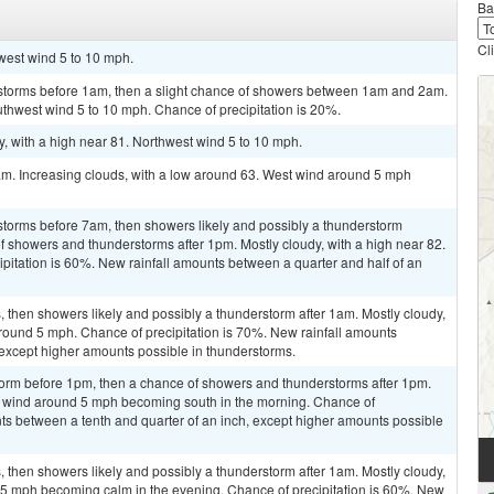
Ba
Cl
hwest wind 5 to 10 mph.
rstorms before 1am, then a slight chance of showers between 1am and 2am.
uthwest wind 5 to 10 mph. Chance of precipitation is 20%.
, with a high near 81. Northwest wind 5 to 10 mph.
am. Increasing clouds, with a low around 63. West wind around 5 mph
storms before 7am, then showers likely and possibly a thunderstorm
showers and thunderstorms after 1pm. Mostly cloudy, with a high near 82.
pitation is 60%. New rainfall amounts between a quarter and half of an
then showers likely and possibly a thunderstorm after 1am. Mostly cloudy,
round 5 mph. Chance of precipitation is 70%. New rainfall amounts
 except higher amounts possible in thunderstorms.
torm before 1pm, then a chance of showers and thunderstorms after 1pm.
st wind around 5 mph becoming south in the morning. Chance of
nts between a tenth and quarter of an inch, except higher amounts possible
then showers likely and possibly a thunderstorm after 1am. Mostly cloudy,
 5 mph becoming calm in the evening. Chance of precipitation is 60%. New