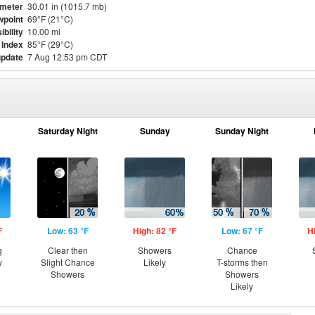
meter
30.01 in (1015.7 mb)
point
69°F (21°C)
ibility
10.00 mi
 Index
85°F (29°C)
update
7 Aug 12:53 pm CDT
Saturday Night
Sunday
Sunday Night
F
Low: 63 °F
High: 82 °F
Low: 67 °F
H
g
Clear then
Showers
Chance
y
Slight Chance
Likely
T-storms then
Showers
Showers
Likely