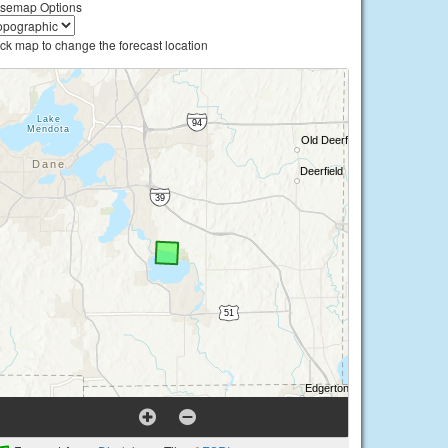
semap Options
ick map to change the forecast location