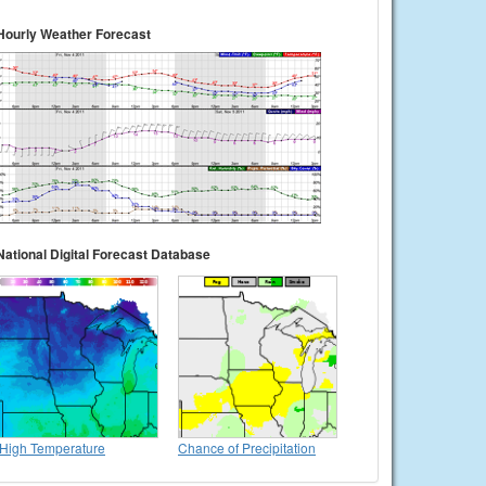
Hourly Weather Forecast
National Digital Forecast Database
High Temperature
Chance of Precipitation