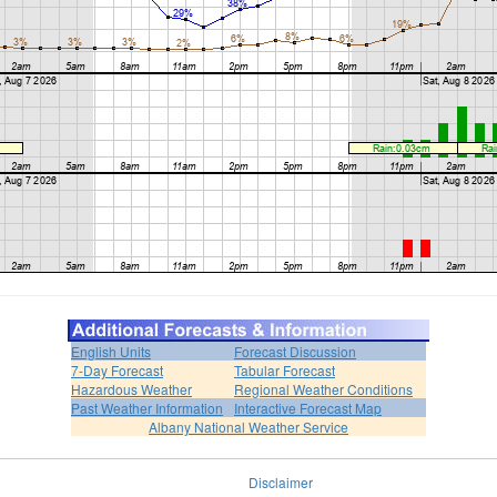
English Units
Forecast Discussion
7-Day Forecast
Tabular Forecast
Hazardous Weather
Regional Weather Conditions
Past Weather Information
Interactive Forecast Map
Albany National Weather Service
Disclaimer