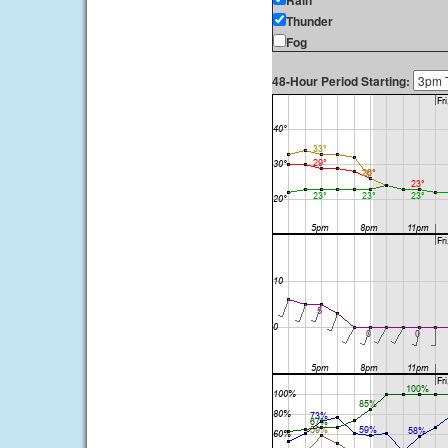
Rain
Thunder
Fog
48-Hour Period Starting: