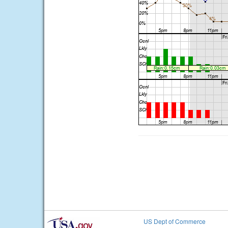
US Dept of Commerce