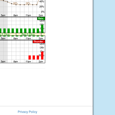
Privacy Policy