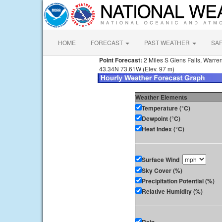
HOME
FORECAST
PAST WEATHER
SA
Point Forecast:
2 Miles S Glens Falls, Warre
43.34N 73.61W (Elev. 97 m)
Weather Elements
Temperature (°C)
Dewpoint (°C)
Heat Index (°C)
Surface Wind
Sky Cover (%)
Precipitation Potential (%)
Relative Humidity (%)