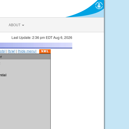
ABOUT
Last Update: 2:36 pm EDT Aug 6, 2026
ots]
|
[b/w]
|
[hide menu]
er
t
tial