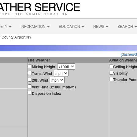
FETY
INFORMATION
EDUCATION
NEWS
SEARCH
n County Airport NY
[dashes/d
Fire Weather
Aviation Weath
Mixing Height
Ceiling Heigh
Visibility
Trans. Wind
Thunder Poten
20ft Wind
Vent Rate (x1000 mph-m)
Dispersion Index