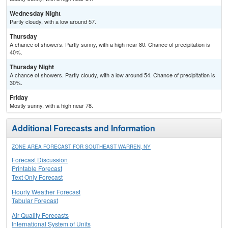
Wednesday Night
Partly cloudy, with a low around 57.
Thursday
A chance of showers. Partly sunny, with a high near 80. Chance of precipitation is
40%.
Thursday Night
A chance of showers. Partly cloudy, with a low around 54. Chance of precipitation is
30%.
Friday
Mostly sunny, with a high near 78.
Additional Forecasts and Information
ZONE AREA FORECAST FOR SOUTHEAST WARREN, NY
Forecast Discussion
Printable Forecast
Text Only Forecast
Hourly Weather Forecast
Tabular Forecast
Air Quality Forecasts
International System of Units