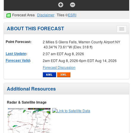
Forecast Area
Disclaimer
Tiles ©
ESRI
ABOUT THIS FORECAST
Toggle
menu
Point Forecast:
2 Miles S Glens Falls, Warren County Airport NY
43.34°N 73.61°W (Elev. 318 ft)
Last Update
:
2:37 am EDT Aug 8, 2026
Forecast Valid
:
2am EDT Aug 8, 2026-6pm EDT Aug 14, 2026
Forecast Discussion
Additional Resources
Radar & Satellite Image