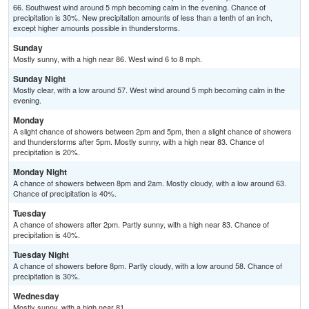
66. Southwest wind around 5 mph becoming calm in the evening. Chance of
precipitation is 30%. New precipitation amounts of less than a tenth of an inch,
except higher amounts possible in thunderstorms.
Sunday
Mostly sunny, with a high near 86. West wind 6 to 8 mph.
Sunday Night
Mostly clear, with a low around 57. West wind around 5 mph becoming calm in the
evening.
Monday
A slight chance of showers between 2pm and 5pm, then a slight chance of showers
and thunderstorms after 5pm. Mostly sunny, with a high near 83. Chance of
precipitation is 20%.
Monday Night
A chance of showers between 8pm and 2am. Mostly cloudy, with a low around 63.
Chance of precipitation is 40%.
Tuesday
A chance of showers after 2pm. Partly sunny, with a high near 83. Chance of
precipitation is 40%.
Tuesday Night
A chance of showers before 8pm. Partly cloudy, with a low around 58. Chance of
precipitation is 30%.
Wednesday
Mostly sunny, with a high near 81.