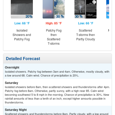
Low: 68 °F
High: 85 °F
Low: 66 °F
Hig
Isolated
Patchy Fog
Scattered
Most
Showers and
then
T-storms then
Patchy Fog
Scattered
Partly Cloudy
T-storms
Detailed Forecast
Overnight
Isolated showers. Patchy fog between 3am and 4am. Otherwise, mostly cloudy, with
a low around 68. Calm wind. Chance of precipitation is 20%.
Saturday
Isolated showers before 8am, then scattered showers and thunderstorms after 4pm.
Patchy fog before 8am. Otherwise, partly sunny, with a high near 85. Calm wind
becoming southwest 5 to 8 mph in the morning. Chance of precipitation is 30%. New
rainfall amounts of less than a tenth of an inch, except higher amounts possible in
thunderstorms.
Saturday Night
Scattered showers and thunderstorms before 8pm. Partly cloudy, with a low around