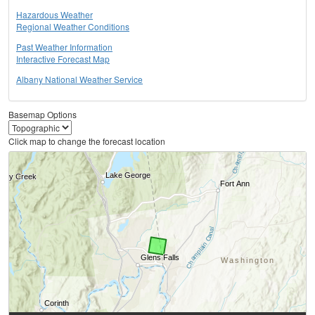
Hazardous Weather
Regional Weather Conditions
Past Weather Information
Interactive Forecast Map
Albany National Weather Service
Basemap Options
Click map to change the forecast location