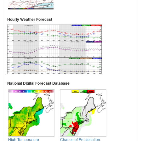
Hourly Weather Forecast
National Digital Forecast Database
High Temperature
Chance of Precipitation