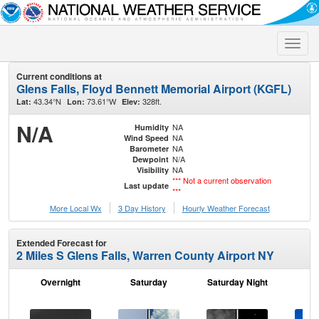
Toggle
naviga
Current conditions at
Glens Falls, Floyd Bennett Memorial Airport (KGFL)
43.34°N
73.61°W
328ft.
Lat:
Lon:
Elev:
N/A
NA
Humidity
NA
Wind Speed
NA
Barometer
N/A
Dewpoint
NA
Visibility
*** Not a current observation
Last update
***
More Local Wx
3 Day History
Hourly
Weather
Forecast
Extended Forecast for
2 Miles S Glens Falls, Warren County Airport NY
Overnight
Saturday
Saturday Night
S