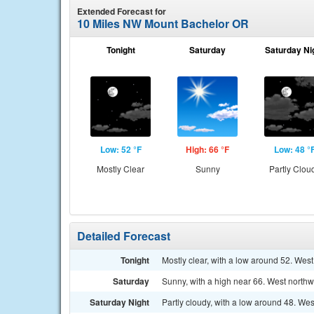
Extended Forecast for
10 Miles NW Mount Bachelor OR
Tonight
Saturday
Saturday Ni
Low: 52 °F
High: 66 °F
Low: 48 °
Mostly Clear
Sunny
Partly Clou
Detailed Forecast
Tonight
Mostly clear, with a low around 52. Wes
Saturday
Sunny, with a high near 66. West northw
Saturday Night
Partly cloudy, with a low around 48. We