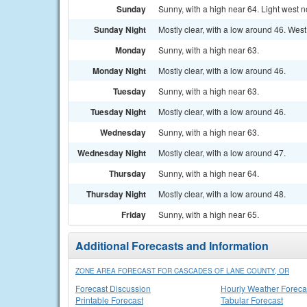
Sunday
Sunny, with a high near 64. Light west n
Sunday Night
Mostly clear, with a low around 46. Wes
Monday
Sunny, with a high near 63.
Monday Night
Mostly clear, with a low around 46.
Tuesday
Sunny, with a high near 63.
Tuesday Night
Mostly clear, with a low around 46.
Wednesday
Sunny, with a high near 63.
Wednesday Night
Mostly clear, with a low around 47.
Thursday
Sunny, with a high near 64.
Thursday Night
Mostly clear, with a low around 48.
Friday
Sunny, with a high near 65.
Additional Forecasts and Information
ZONE AREA FORECAST FOR CASCADES OF LANE COUNTY, OR
Forecast Discussion
Hourly Weather Foreca
Printable Forecast
Tabular Forecast