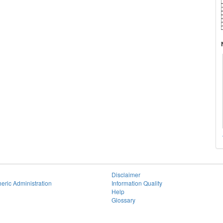
Disclaimer
eric Administration
Information Quality
Help
Glossary