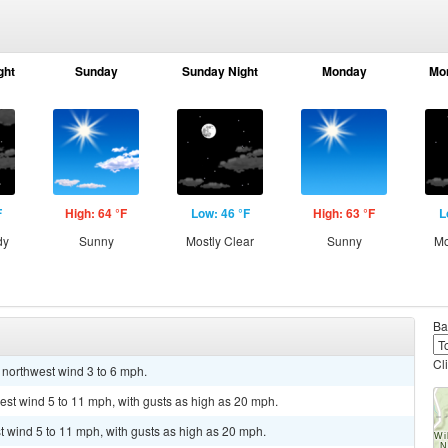
ght
Sunday
Sunday Night
Monday
Mo
F
High: 64 °F
Low: 46 °F
High: 63 °F
L
dy
Sunny
Mostly Clear
Sunny
Mo
Ba
Cl
t northwest wind 3 to 6 mph.
est wind 5 to 11 mph, with gusts as high as 20 mph.
st wind 5 to 11 mph, with gusts as high as 20 mph.