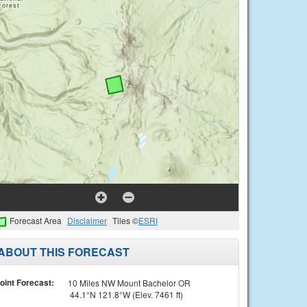
Forecast Area
Disclaimer
Tiles ©
ESRI
ABOUT THIS FORECAST
oint Forecast:
10 Miles NW Mount Bachelor OR
44.1°N 121.8°W (Elev. 7461 ft)