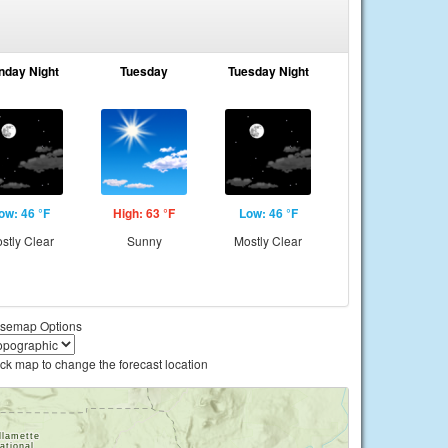
nday Night
Tuesday
Tuesday Night
ow: 46 °F
High: 63 °F
Low: 46 °F
stly Clear
Sunny
Mostly Clear
semap Options
ick map to change the forecast location