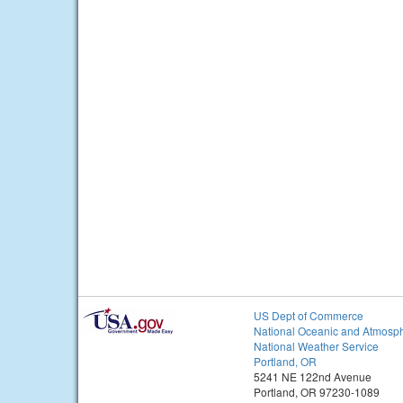
US Dept of Commerce
National Oceanic and Atmosph
National Weather Service
Portland, OR
5241 NE 122nd Avenue
Portland, OR 97230-1089