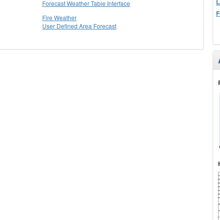
L
Forecast Weather Table Interface
F
Fire Weather
User Defined Area Forecast