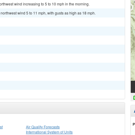
orthwest wind increasing to 5 to 10 mph in the morning.
t northwest wind 5 to 11 mph, with gusts as high as 18 mph.
P
st
Air Quality Forecasts
International System of Units