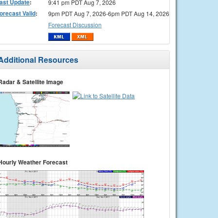
ast Update
:
9:41 pm PDT Aug 7, 2026
orecast Valid
:
9pm PDT Aug 7, 2026-6pm PDT Aug 14, 2026
Forecast Discussion
Additional Resources
Radar & Satellite Image
Hourly Weather Forecast