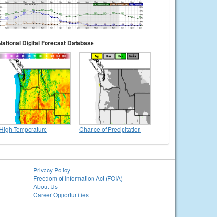
National Digital Forecast Database
High Temperature
Chance of Precipitation
Privacy Policy
Freedom of Information Act (FOIA)
About Us
Career Opportunities