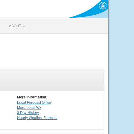
ABOUT
More Information:
Local
Forecast Office
More Local Wx
3 Day History
Hourly
Weather
Forecast