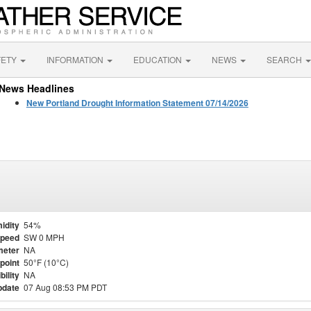
FETY
INFORMATION
EDUCATION
NEWS
SEARCH
News Headlines
New Portland Drought Information Statement 07/14/2026
idity
54%
Speed
SW 0 MPH
meter
NA
point
50°F (10°C)
bility
NA
pdate
07 Aug 08:53 PM PDT