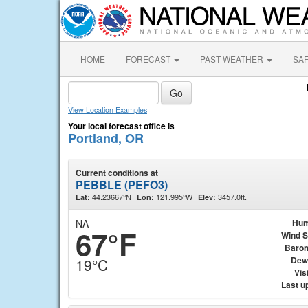
HOME
FORECAST
PAST WEATHER
SA
View Location Examples
Your local forecast office is
Portland, OR
Current conditions at
PEBBLE (PEFO3)
44.23667°N
121.995°W
3457.0ft.
Lat:
Lon:
Elev:
NA
Hum
67°F
Wind 
Baro
Dew
19°C
Visi
Last u