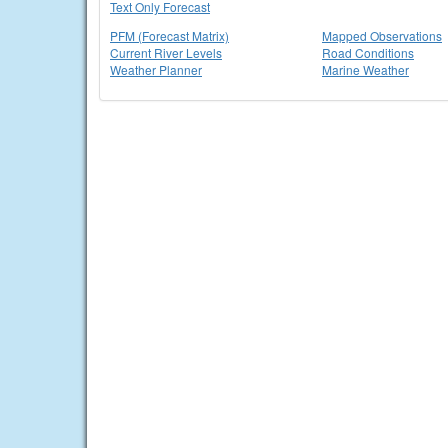
Text Only Forecast
PFM (Forecast Matrix)
Mapped Observations
Current River Levels
Road Conditions
Weather Planner
Marine Weather