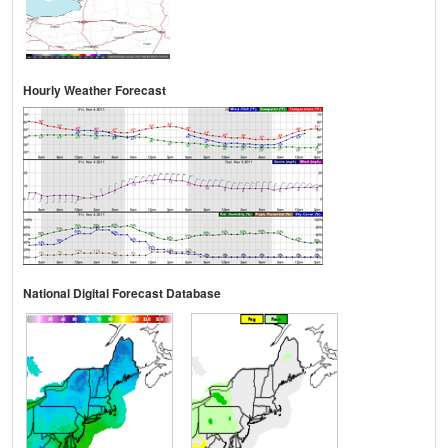
Hourly Weather Forecast
National Digital Forecast Database