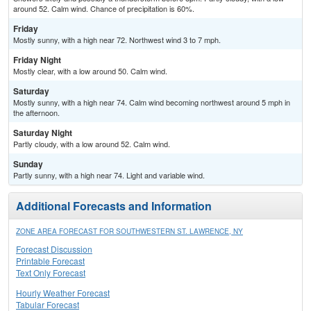
around 52. Calm wind. Chance of precipitation is 60%.
Friday
Mostly sunny, with a high near 72. Northwest wind 3 to 7 mph.
Friday Night
Mostly clear, with a low around 50. Calm wind.
Saturday
Mostly sunny, with a high near 74. Calm wind becoming northwest around 5 mph in
the afternoon.
Saturday Night
Partly cloudy, with a low around 52. Calm wind.
Sunday
Partly sunny, with a high near 74. Light and variable wind.
Additional Forecasts and Information
ZONE AREA FORECAST FOR SOUTHWESTERN ST. LAWRENCE, NY
Forecast Discussion
Printable Forecast
Text Only Forecast
Hourly Weather Forecast
Tabular Forecast