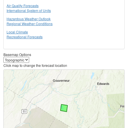
Air Quality Forecasts
International System of Units
Hazardous Weather Outlook
Regional Weather Conditions
Local Climate
Recreational Forecasts
Basemap Options
Click map to change the forecast location