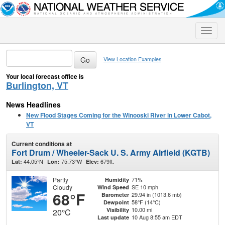
Toggle
naviga
View Location Examples
Your local forecast office is
Burlington, VT
News Headlines
New Flood Stages Coming for the Winooski River in Lower Cabot,
VT
Current conditions at
Fort Drum / Wheeler-Sack U. S. Army Airfield (KGTB)
44.05°N
75.73°W
679ft.
Lat:
Lon:
Elev:
Partly
71%
Humidity
Cloudy
SE 10 mph
Wind Speed
68°F
29.94 in (1013.6 mb)
Barometer
58°F (14°C)
Dewpoint
10.00 mi
Visibility
20°C
10 Aug 8:55 am EDT
Last update