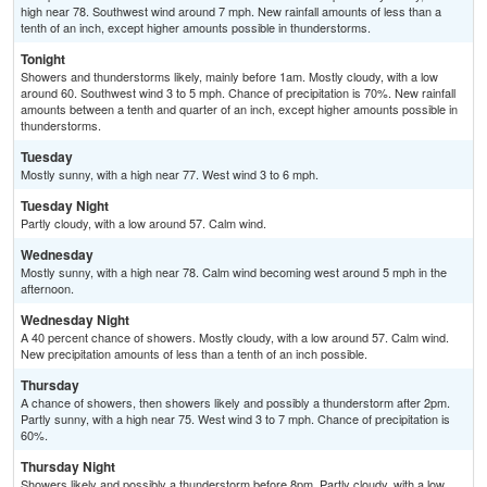
high near 78. Southwest wind around 7 mph. New rainfall amounts of less than a
tenth of an inch, except higher amounts possible in thunderstorms.
Tonight
Showers and thunderstorms likely, mainly before 1am. Mostly cloudy, with a low
around 60. Southwest wind 3 to 5 mph. Chance of precipitation is 70%. New rainfall
amounts between a tenth and quarter of an inch, except higher amounts possible in
thunderstorms.
Tuesday
Mostly sunny, with a high near 77. West wind 3 to 6 mph.
Tuesday Night
Partly cloudy, with a low around 57. Calm wind.
Wednesday
Mostly sunny, with a high near 78. Calm wind becoming west around 5 mph in the
afternoon.
Wednesday Night
A 40 percent chance of showers. Mostly cloudy, with a low around 57. Calm wind.
New precipitation amounts of less than a tenth of an inch possible.
Thursday
A chance of showers, then showers likely and possibly a thunderstorm after 2pm.
Partly sunny, with a high near 75. West wind 3 to 7 mph. Chance of precipitation is
60%.
Thursday Night
Showers likely and possibly a thunderstorm before 8pm. Partly cloudy, with a low