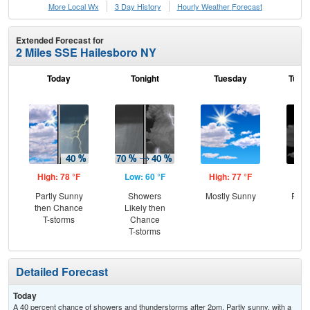
More Local Wx
3 Day History
Hourly
Weather
Forecast
Extended Forecast for
2 Miles SSE Hailesboro NY
Today
Tonight
Tuesday
Tuesd
High: 78 °F
Low: 60 °F
High: 77 °F
Low
Partly Sunny
Showers
Mostly Sunny
Part
then Chance
Likely then
T-storms
Chance
T-storms
Detailed Forecast
Today
A 40 percent chance of showers and thunderstorms after 2pm. Partly sunny, with a