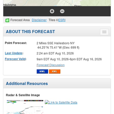
Forecast Area
Disclaimer
Tiles ©
ESRI
ABOUT THIS FORECAST
Toggle
menu
Point Forecast:
2 Miles SSE Hailesboro NY
44.25°N 75.41°W (Elev. 699 ft)
Last Update
:
2:24 am EDT Aug 10, 2026
Forecast Valid
:
9am EDT Aug 10, 2026-6pm EDT Aug 16, 2026
Forecast Discussion
Additional Resources
Radar & Satellite Image