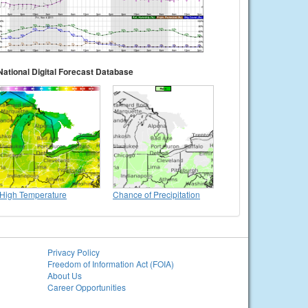
National Digital Forecast Database
High Temperature
Chance of Precipitation
Privacy Policy
Freedom of Information Act (FOIA)
About Us
Career Opportunities