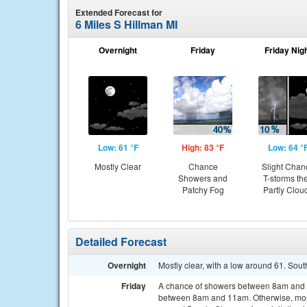
Extended Forecast for
6 Miles S Hillman MI
Overnight
Friday
Friday Nig
Low: 61 °F
High: 83 °F
Low: 64 °
Mostly Clear
Chance
Slight Chan
Showers and
T-storms th
Patchy Fog
Partly Clou
Detailed Forecast
Overnight
Mostly clear, with a low around 61. Sou
Friday
A chance of showers between 8am and 2
between 8am and 11am. Otherwise, mostl