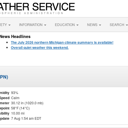
FETY
INFORMATION
EDUCATION
NEWS
SEARCH
News Headlines
The July 2026 northern Michigan climate summary is available!
Overall quiet weather this weekend.
APN)
midity
93%
Speed
Calm
meter
30.12 in (1020.0 mb)
point
58°F (14°C)
ibility
10.00 mi
update
7 Aug 1:54 am EDT