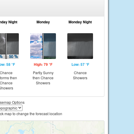
nday Night
Monday
Monday Night
ow: 58 °F
High: 79 °F
Low: 57 °F
Chance
Partly Sunny
Chance
storms then
then Chance
Showers
Chance
Showers
Showers
semap Options
ick map to change the forecast location