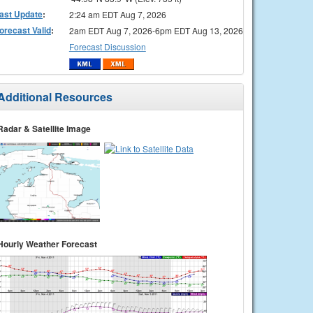
ast Update
:
2:24 am EDT Aug 7, 2026
orecast Valid
:
2am EDT Aug 7, 2026-6pm EDT Aug 13, 2026
Forecast Discussion
Additional Resources
Radar & Satellite Image
Hourly Weather Forecast