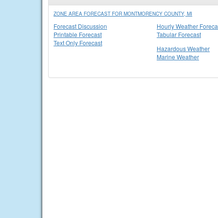
ZONE AREA FORECAST FOR MONTMORENCY COUNTY, MI
Forecast Discussion
Hourly Weather Foreca
Printable Forecast
Tabular Forecast
Text Only Forecast
Hazardous Weather
Marine Weather