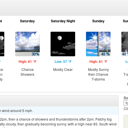
ht
Saturday
Saturday Night
Sunday
Su
F
High: 81 °F
Low: 57 °F
High: 81 °F
L
ce
Chance
Mostly Clear
Mostly Sunny
en
Showers
then Chance
T-
dy
T-storms
Ba
Cl
th wind around 5 mph.
pm, then a chance of showers and thunderstorms after 2pm. Patchy fog
y cloudy, then gradually becoming sunny, with a high near 83. South wind