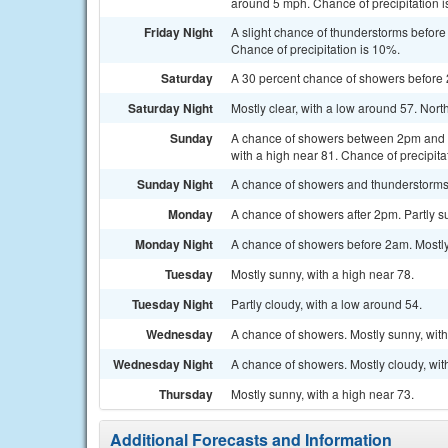
around 5 mph. Chance of precipitation 
Friday Night
A slight chance of thunderstorms before
Chance of precipitation is 10%.
Saturday
A 30 percent chance of showers before 
Saturday Night
Mostly clear, with a low around 57. Nor
Sunday
A chance of showers between 2pm and 5
with a high near 81. Chance of precipita
Sunday Night
A chance of showers and thunderstorms. 
Monday
A chance of showers after 2pm. Partly su
Monday Night
A chance of showers before 2am. Mostly
Tuesday
Mostly sunny, with a high near 78.
Tuesday Night
Partly cloudy, with a low around 54.
Wednesday
A chance of showers. Mostly sunny, with
Wednesday Night
A chance of showers. Mostly cloudy, wit
Thursday
Mostly sunny, with a high near 73.
Additional Forecasts and Information