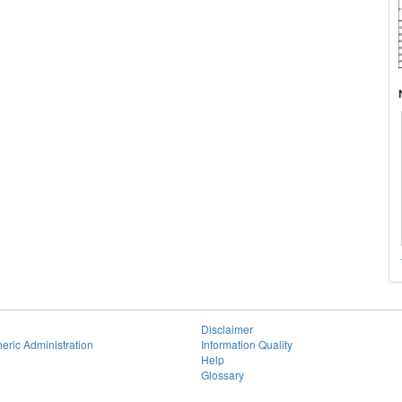
Disclaimer
eric Administration
Information Quality
Help
Glossary