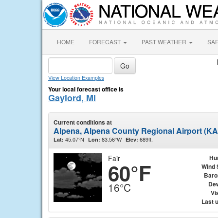
HOME
FORECAST
PAST WEATHER
SA
View Location Examples
Your local forecast office is
Gaylord, MI
Current conditions at
Alpena, Alpena County Regional Airport (K
45.07°N
83.56°W
689ft.
Lat:
Lon:
Elev:
Fair
Hu
60°F
Wind 
Baro
Dew
16°C
Vis
Last 