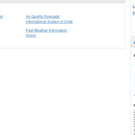
L
F
st
Air Quality Forecasts
International System of Units
Past Weather Information
Home