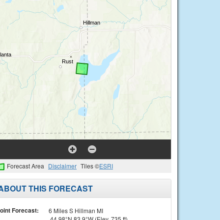
Forecast Area
Disclaimer
Tiles ©
ESRI
ABOUT THIS FORECAST
oint Forecast:
6 Miles S Hillman MI
44.98°N 83.9°W (Elev. 735 ft)