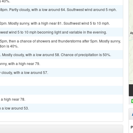
is 40%.
 8pm. Partly cloudy, with a low around 64. Southwest wind around 5 mph.
2pm. Mostly sunny, with a high near 81. Southwest wind 5 to 10 mph.
thwest wind 5 to 10 mph becoming light and variable in the evening.
pm, then a chance of showers and thunderstorms after 5pm. Mostly sunny,
tion is 40%.
Mostly cloudy, with a low around 58. Chance of precipitation is 50%.
nny, with a high near 79.
 cloudy, with a low around 57.
 a high near 78.
h a low around 53.
P