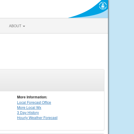
ABOUT
More Information:
Local
Forecast Office
More Local Wx
3 Day History
Hourly
Weather
Forecast