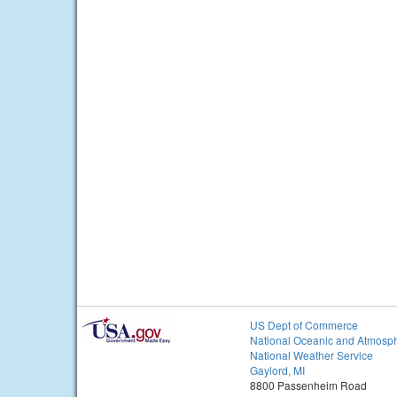
US Dept of Commerce
National Oceanic and Atmosph
National Weather Service
Gaylord, MI
8800 Passenheim Road