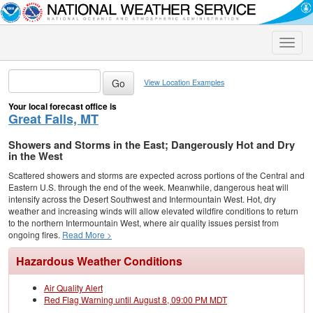
Toggle
naviga
View Location Examples
Your local forecast office is
Great Falls, MT
Showers and Storms in the East; Dangerously Hot and Dry
in the West
Scattered showers and storms are expected across portions of the Central and
Eastern U.S. through the end of the week. Meanwhile, dangerous heat will
intensify across the Desert Southwest and Intermountain West. Hot, dry
weather and increasing winds will allow elevated wildfire conditions to return
to the northern Intermountain West, where air quality issues persist from
ongoing fires.
Read More >
Hazardous Weather Conditions
Air Quality Alert
Red Flag Warning until August 8, 09:00 PM MDT