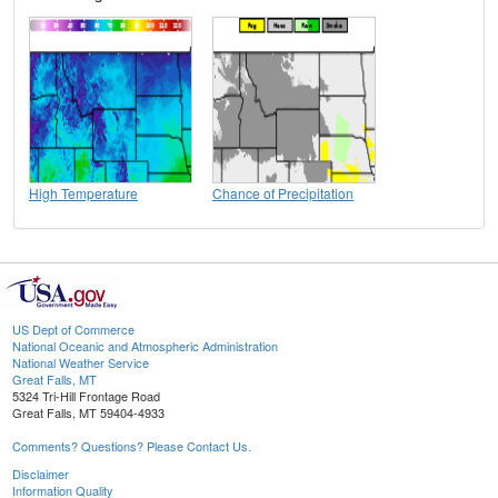
High Temperature
Chance of Precipitation
US Dept of Commerce
National Oceanic and Atmospheric Administration
National Weather Service
Great Falls, MT
5324 Tri-Hill Frontage Road
Great Falls, MT 59404-4933
Comments? Questions? Please Contact Us.
Disclaimer
Information Quality