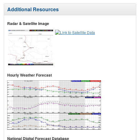
Additional Resources
Radar & Satellite Image
Hourly Weather Forecast
National Digital Forecast Database