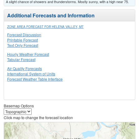
A slight chance of showers and thunderstorms. Mostly sunny, with a high near 75.
Additional Forecasts and Information
ZONE AREA FORECAST FOR HELENA VALLEY, MT
Forecast Discussion
Printable Forecast
Text Only Forecast
Hourly Weather Forecast
Tabular Forecast
Air Quality Forecasts
International System of Units
Forecast Weather Table Interface
Basemap Options
Click map to change the forecast location