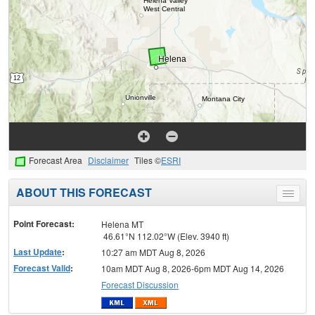
Forecast Area
Disclaimer
Tiles ©
ESRI
ABOUT THIS FORECAST
Toggle
menu
Point Forecast:
Helena MT
46.61°N 112.02°W (Elev. 3940 ft)
Last Update
:
10:27 am MDT Aug 8, 2026
Forecast Valid
:
10am MDT Aug 8, 2026-6pm MDT Aug 14, 2026
Forecast Discussion