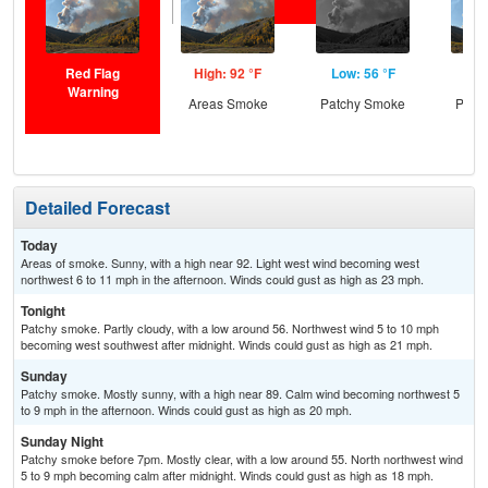
Red Flag
High: 92 °F
Low: 56 °F
Hig
Warning
Areas Smoke
Patchy Smoke
Patc
Detailed Forecast
Today
Areas of smoke. Sunny, with a high near 92. Light west wind becoming west
northwest 6 to 11 mph in the afternoon. Winds could gust as high as 23 mph.
Tonight
Patchy smoke. Partly cloudy, with a low around 56. Northwest wind 5 to 10 mph
becoming west southwest after midnight. Winds could gust as high as 21 mph.
Sunday
Patchy smoke. Mostly sunny, with a high near 89. Calm wind becoming northwest 5
to 9 mph in the afternoon. Winds could gust as high as 20 mph.
Sunday Night
Patchy smoke before 7pm. Mostly clear, with a low around 55. North northwest wind
5 to 9 mph becoming calm after midnight. Winds could gust as high as 18 mph.