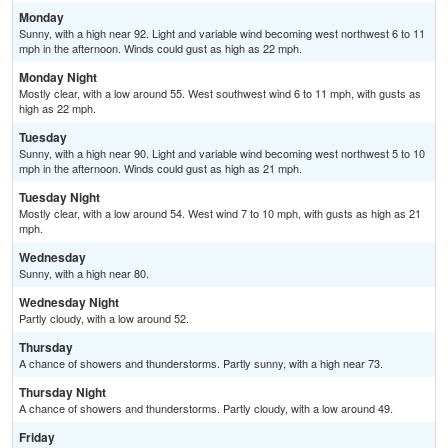
Monday
Sunny, with a high near 92. Light and variable wind becoming west northwest 6 to 11
mph in the afternoon. Winds could gust as high as 22 mph.
Monday Night
Mostly clear, with a low around 55. West southwest wind 6 to 11 mph, with gusts as
high as 22 mph.
Tuesday
Sunny, with a high near 90. Light and variable wind becoming west northwest 5 to 10
mph in the afternoon. Winds could gust as high as 21 mph.
Tuesday Night
Mostly clear, with a low around 54. West wind 7 to 10 mph, with gusts as high as 21
mph.
Wednesday
Sunny, with a high near 80.
Wednesday Night
Partly cloudy, with a low around 52.
Thursday
A chance of showers and thunderstorms. Partly sunny, with a high near 73.
Thursday Night
A chance of showers and thunderstorms. Partly cloudy, with a low around 49.
Friday