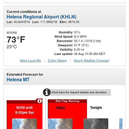
Current conditions at
Helena Regional Airport (KHLN)
46.60445°N
111.9892°W
3874.0ft.
Lat:
Lon:
Elev:
smoke
31%
Humidity
73°F
N 0 MPH
Wind Speed
30.1 in (1019.3 mb)
Barometer
41°F (5°C)
Dewpoint
23°C
6.00 mi
Visibility
08 Aug 10:35 AM MDT
Last update
More Local Wx
3 Day History
Hourly
Weather
Forecast
Extended Forecast for
Helena MT
Click here for hazard details and duration
Red Flag Warning
NOW until
Today
Tonight
S
9:00pm Sat