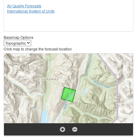
Air Quality Forecasts
International System of Units
Basemap Options
Click map to change the forecast location