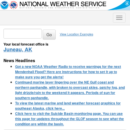
Toggle
naviga
View Location Examples
Your local forecast office is
Juneau, AK
News Headlines
Got a new NOAA Weather Radio to receive warnings for the next
Mendenhall Flood? Here are instructions for how to set it up to
make sure you get the alerts!
Continued marine layer lingering over the NE Gulf coast and
northern panhandle, with broken to overcast skies, patchy fog, and
light drizzle/rain to the weekend it appears. Periods of sun for
southern panhandle.
To view the latest marine and land weather forecast graphics for
southeast Alaska, click here...
Click here to visit the Suicide Basin monitoring page. You can use
this page for updates throughout the GLOF season to see what the
condition are within the basin.