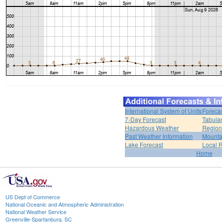
International System of Units
Foreca
7-Day Forecast
Tabular
Hazardous Weather
Region
Past Weather Information
Mounta
Lake Forecast
Local 
Home
US Dept of Commerce
National Oceanic and Atmospheric Administration
National Weather Service
Greenville-Spartanburg, SC