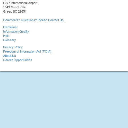
GSP International Airport
1549 GSP Drive
Greer, SC 29651
Comments? Questions? Please Contact Us.
Disclaimer
Information Quality
Help
Glossary
Privacy Policy
Freedom of Information Act (FOIA)
About Us
Career Opportunities