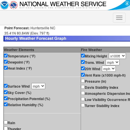
Toggle
naviga
Point Forecast:
Huntersville NC
35.41N 80.84W (Elev. 797 ft)
Weather Elements
Fire Weather
Temperature (°F)
Mixing Height
Dewpoint (°F)
Trans. Wind
Heat Index (°F)
20ft Wind
Vent Rate (x1000 mph-ft)
Pressure (in)
Surface Wind
Davis Stability Index
Sky Cover (%)
Atmospheric Dispersion In
Precipitation Potential (%)
Low Visibility Occurrence R
Relative Humidity (%)
Turner Stability Index
Rain
Thunder