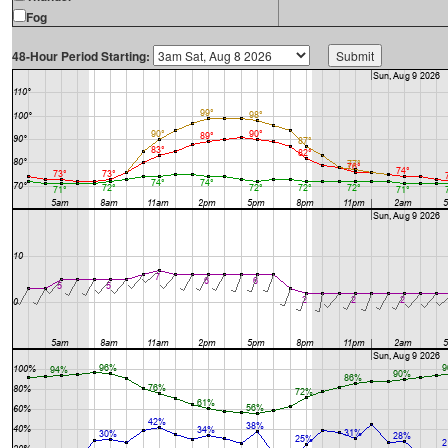
Fog
48-Hour Period Starting: