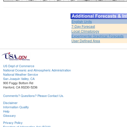
English Units
7-Day Forecast
Local Climatology
Experimental Graphical Forecasts
User Defined Area
US Dept of Commerce
National Oceanic and Atmospheric Administration
National Weather Service
San Joaquin Valley, CA
900 Foggy Bottom Rd
Hanford, CA 93230-5236
Comments? Questions? Please Contact Us.
Disclaimer
Information Quality
Help
Glossary
Privacy Policy
Freedom of Information Act (FOIA)