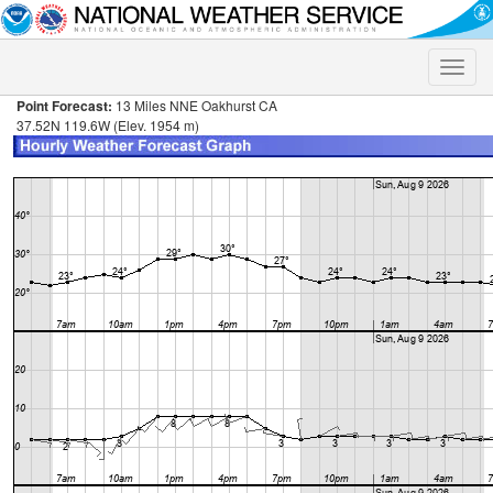
Toggle
naviga
Point Forecast:
13 Miles NNE Oakhurst CA
37.52N 119.6W (Elev. 1954 m)