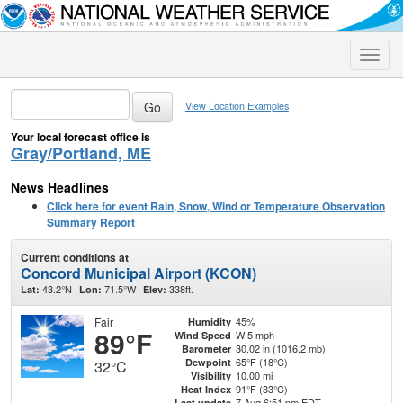
Toggle
naviga
View Location Examples
Your local forecast office is
Gray/Portland, ME
News Headlines
Click here for event Rain, Snow, Wind or Temperature Observation
Summary Report
Current conditions at
Concord Municipal Airport (KCON)
43.2°N
71.5°W
338ft.
Lat:
Lon:
Elev:
Fair
45%
Humidity
89°F
W 5 mph
Wind Speed
30.02 in (1016.2 mb)
Barometer
65°F (18°C)
Dewpoint
32°C
10.00 mi
Visibility
91°F (33°C)
Heat Index
7 Aug 6:51 pm EDT
Last update