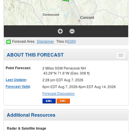
Forecast Area
Disclaimer
Tiles ©
ESRI
ABOUT THIS FORECAST
Toggle
menu
Point Forecast:
2 Miles SSW Penacook NH
43.29°N 71.6°W (Elev. 308 ft)
Last Update
:
2:28 pm EDT Aug 7, 2026
Forecast Valid
:
6pm EDT Aug 7, 2026-6pm EDT Aug 14, 2026
Forecast Discussion
Additional Resources
Radar & Satellite Image