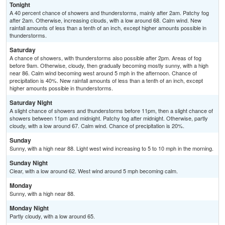
Tonight
A 40 percent chance of showers and thunderstorms, mainly after 2am. Patchy fog
after 2am. Otherwise, increasing clouds, with a low around 68. Calm wind. New
rainfall amounts of less than a tenth of an inch, except higher amounts possible in
thunderstorms.
Saturday
A chance of showers, with thunderstorms also possible after 2pm. Areas of fog
before 9am. Otherwise, cloudy, then gradually becoming mostly sunny, with a high
near 86. Calm wind becoming west around 5 mph in the afternoon. Chance of
precipitation is 40%. New rainfall amounts of less than a tenth of an inch, except
higher amounts possible in thunderstorms.
Saturday Night
A slight chance of showers and thunderstorms before 11pm, then a slight chance of
showers between 11pm and midnight. Patchy fog after midnight. Otherwise, partly
cloudy, with a low around 67. Calm wind. Chance of precipitation is 20%.
Sunday
Sunny, with a high near 88. Light west wind increasing to 5 to 10 mph in the morning.
Sunday Night
Clear, with a low around 62. West wind around 5 mph becoming calm.
Monday
Sunny, with a high near 88.
Monday Night
Partly cloudy, with a low around 65.