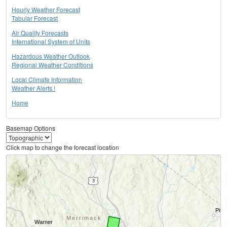
Hourly Weather Forecast
Tabular Forecast
Air Quality Forecasts
International System of Units
Hazardous Weather Outlook
Regional Weather Conditions
Local Climate Information
Weather Alerts !
Home
Basemap Options
Click map to change the forecast location