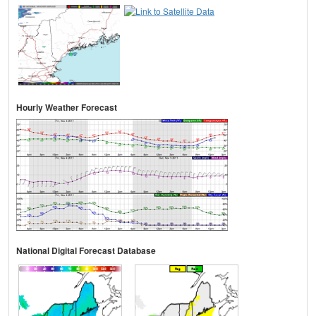
Hourly Weather Forecast
National Digital Forecast Database