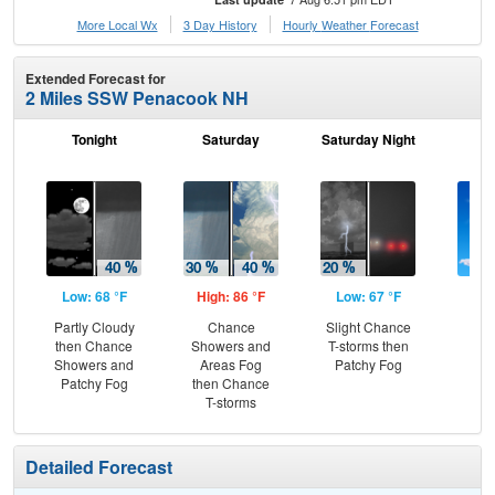
More Local Wx
3 Day History
Hourly
Weather
Forecast
Extended Forecast for
2 Miles SSW Penacook NH
Tonight
Saturday
Saturday Night
S
Low: 68 °F
High: 86 °F
Low: 67 °F
Hig
Partly Cloudy
Chance
Slight Chance
S
then Chance
Showers and
T-storms then
Showers and
Areas Fog
Patchy Fog
Patchy Fog
then Chance
T-storms
Detailed Forecast