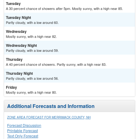
Tuesday
A 30 percent chance of showers after 5pm. Mostly sunny, with a high near 85.
Tuesday Night
Partly cloudy, with a low around 60.
Wednesday
Mostly sunny, with a high near 82.
Wednesday Night
Partly cloudy, with a low around 59.
Thursday
A 40 percent chance of showers. Partly sunny, with a high near 83.
Thursday Night
Partly cloudy, with a low around 56.
Friday
Mostly sunny, with a high near 80.
Additional Forecasts and Information
ZONE AREA FORECAST FOR MERRIMACK COUNTY, NH
Forecast Discussion
Printable Forecast
Text Only Forecast