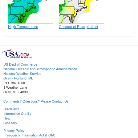
High Temperature
Chance of Precipitation
US Dept of Commerce
National Oceanic and Atmospheric Administration
National Weather Service
Gray - Portland, ME
P.O. Box 1208
1 Weather Lane
Gray, ME 04039
Comments? Questions? Please Contact Us.
Disclaimer
Information Quality
Help
Glossary
Privacy Policy
Freedom of Information Act (FOIA)