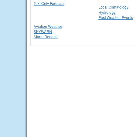
Text Only Forecast
Local Climatology
Hydrology
Past Weather Events
Aviation Weather
SKYWARN
Storm Reports