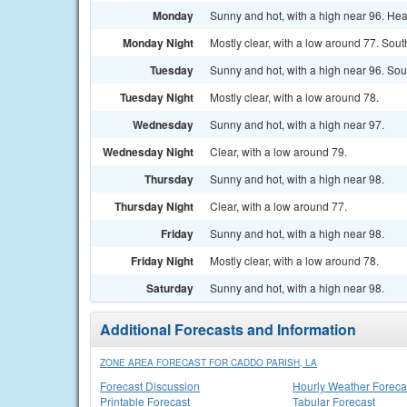
Monday
Sunny and hot, with a high near 96. He
Monday Night
Mostly clear, with a low around 77. Sout
Tuesday
Sunny and hot, with a high near 96. So
Tuesday Night
Mostly clear, with a low around 78.
Wednesday
Sunny and hot, with a high near 97.
Wednesday Night
Clear, with a low around 79.
Thursday
Sunny and hot, with a high near 98.
Thursday Night
Clear, with a low around 77.
Friday
Sunny and hot, with a high near 98.
Friday Night
Mostly clear, with a low around 78.
Saturday
Sunny and hot, with a high near 98.
Additional Forecasts and Information
ZONE AREA FORECAST FOR CADDO PARISH, LA
Forecast Discussion
Hourly Weather Foreca
Printable Forecast
Tabular Forecast