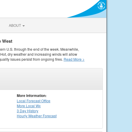
ABOUT
e West
tern U.S. through the end of the week. Meanwhile,
Hot, dry weather and increasing winds will allow
quality issues persist from ongoing fires.
Read More >
More Information:
Local
Forecast Office
More Local Wx
3 Day History
Hourly
Weather
Forecast