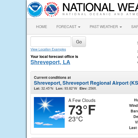
HOME
FORECAST
PAST WEATHER
SA
View Location Examples
Your local forecast office is
Shreveport, LA
Current conditions at
Shreveport, Shreveport Regional Airport (K
32.45°N
93.82°W
256ft.
Lat:
Lon:
Elev:
A Few Clouds
Hu
73°F
Wind
Bar
De
23°C
Vi
Last