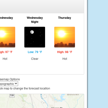
ednesday
Wednesday
Thursday
Night
igh: 97 °F
Low: 79 °F
High: 98 °F
Hot
Clear
Hot
semap Options
ick map to change the forecast location