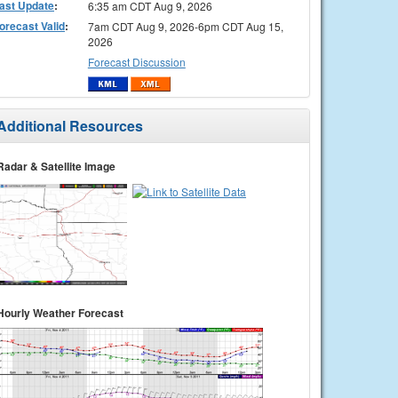
ast Update
:
6:35 am CDT Aug 9, 2026
orecast Valid
:
7am CDT Aug 9, 2026-6pm CDT Aug 15,
2026
Forecast Discussion
Additional Resources
Radar & Satellite Image
Hourly Weather Forecast