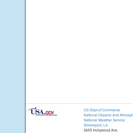
US Dept of Commerce
National Oceanic and Atmosph
National Weather Service
Shreveport, LA
5655 Hollywood Ave.