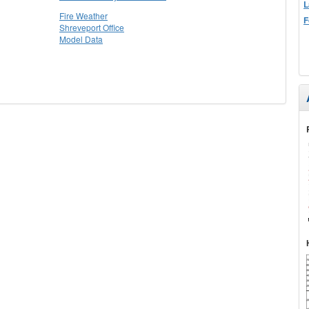
L
Fire Weather
F
Shreveport Office
Model Data