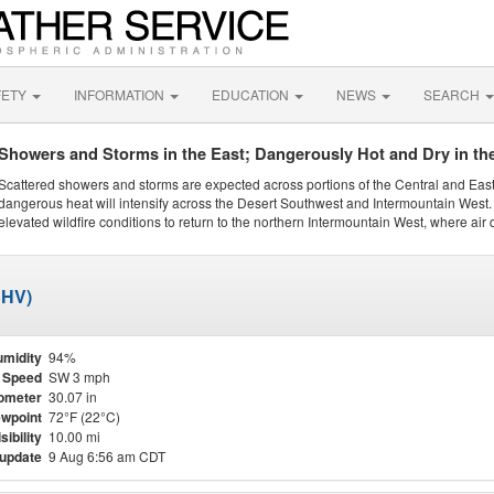
FETY
INFORMATION
EDUCATION
NEWS
SEARCH
Showers and Storms in the East; Dangerously Hot and Dry in th
Scattered showers and storms are expected across portions of the Central and Eas
dangerous heat will intensify across the Desert Southwest and Intermountain West. 
elevated wildfire conditions to return to the northern Intermountain West, where air 
SHV)
midity
94%
 Speed
SW 3 mph
ometer
30.07 in
wpoint
72°F (22°C)
sibility
10.00 mi
 update
9 Aug 6:56 am CDT