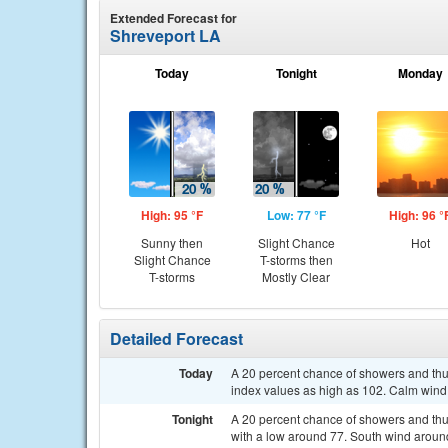
Extended Forecast for
Shreveport LA
Today
Tonight
Monday
High: 95 °F
Low: 77 °F
High: 96 °
Sunny then
Slight Chance
Hot
Slight Chance
T-storms then
T-storms
Mostly Clear
Detailed Forecast
Today
A 20 percent chance of showers and thu
index values as high as 102. Calm wind
Tonight
A 20 percent chance of showers and thu
with a low around 77. South wind aroun