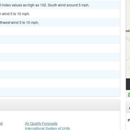
at index values as high as 102. South wind around 5 mph.
h wind 5 to 10 mph.
uthwest wind 5 to 10 mph.
P
st
Air Quality Forecasts
International System of Units