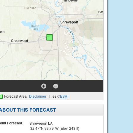
Forecast Area
Disclaimer
Tiles ©
ESRI
ABOUT THIS FORECAST
oint Forecast:
Shreveport LA
32.47°N 93.79°W (Elev. 243 ft)