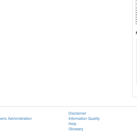
Disclaimer
eric Administration
Information Quality
Help
Glossary