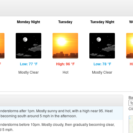
Monday Night
Tuesday
Tuesday Night
W
F
Low: 77 °F
High: 96 °F
Low: 78 °F
H
Mostly Clear
Hot
Mostly Clear
Ba
Cl
nderstorms after 1pm. Mostly sunny and hot, with a high near 95. Heat
 becoming south around 5 mph in the afternoon.
nderstorms before 10pm. Mostly cloudy, then gradually becoming clear,
d 5 mph.