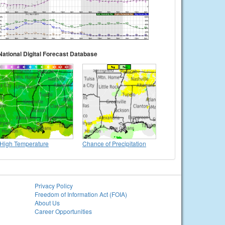
National Digital Forecast Database
High Temperature
Chance of Precipitation
Privacy Policy
Freedom of Information Act (FOIA)
About Us
Career Opportunities