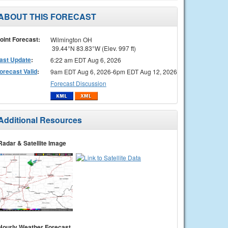
ABOUT THIS FORECAST
oint Forecast:
Wilmington OH
39.44°N 83.83°W (Elev. 997 ft)
ast Update
:
6:22 am EDT Aug 6, 2026
orecast Valid
:
9am EDT Aug 6, 2026-6pm EDT Aug 12, 2026
Forecast Discussion
Additional Resources
Radar & Satellite Image
Hourly Weather Forecast