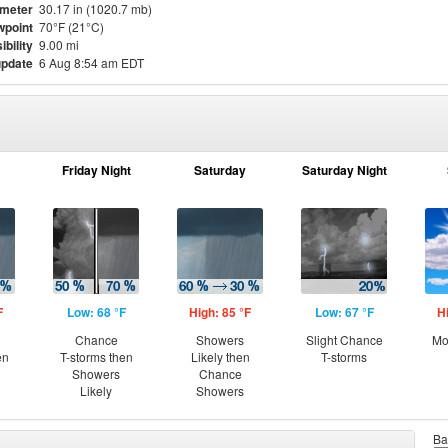
meter
30.17 in (1020.7 mb)
point
70°F (21°C)
ibility
9.00 mi
update
6 Aug 8:54 am EDT
Friday Night
Saturday
Saturday Night
F
Low: 68 °F
High: 85 °F
Low: 67 °F
H
Chance
Showers
Slight Chance
Mo
en
T-storms then
Likely then
T-storms
Showers
Chance
Likely
Showers
Ba