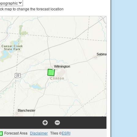
ick map to change the forecast location
Forecast Area
Disclaimer
Tiles ©
ESRI