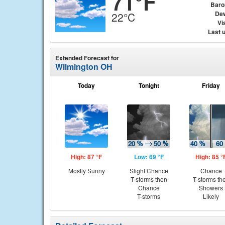
71°F
Baro
Dew
22°C
Vis
Last 
Extended Forecast for
Wilmington OH
Today
Tonight
Friday
High: 87 °F
Low: 69 °F
High: 85 °
Mostly Sunny
Slight Chance
Chance
T-storms then
T-storms th
Chance
Showers
T-storms
Likely