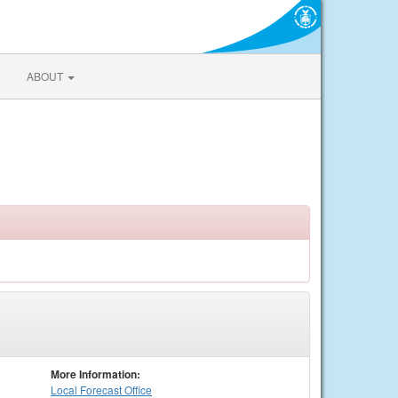
ABOUT
More Information:
Local
Forecast Office