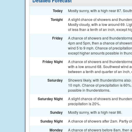
Detailed Forecast
Today
Mostly sunny, with a high near 87. Sout
Tonight
A slight chance of showers and thunder
Mostly cloudy, with a low around 69. Lig
of less than a tenth of an inch, except 
Friday
A chance of showers and thunderstorms
4pm and 5pm, then a chance of showers 
wind 5 to 9 mph. Chance of precipitatio
except higher amounts possible in thun
Friday Night
A chance of showers and thunderstorms, 
with a low around 68. Southwest wind a
between a tenth and quarter of an inch,
Saturday
Showers likely, with thunderstorms also 
10 mph. Chance of precipitation is 60%.
possible in thunderstorms.
Saturday Night
A slight chance of showers and thunders
precipitation is 20%.
Sunday
Mostly sunny, with a high near 86.
Sunday Night
A chance of showers after 2am. Partly cl
Monday
A chance of showers before 8am, then a