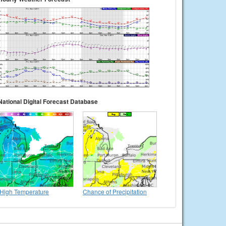
National Digital Forecast Database
High Temperature
Chance of Precipitation