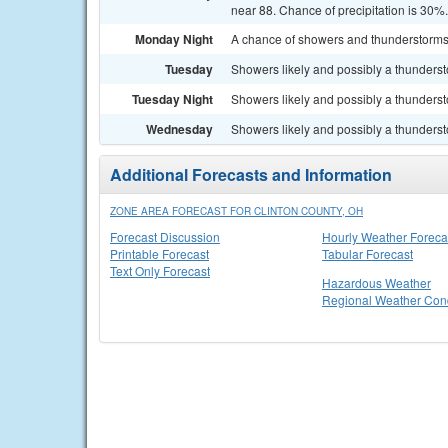
near 88. Chance of precipitation is 30%.
Monday Night
A chance of showers and thunderstorms. 
Tuesday
Showers likely and possibly a thundersto
Tuesday Night
Showers likely and possibly a thunderst
Wednesday
Showers likely and possibly a thundersto
Additional Forecasts and Information
ZONE AREA FORECAST FOR CLINTON COUNTY, OH
Forecast Discussion
Hourly Weather Foreca
Printable Forecast
Tabular Forecast
Text Only Forecast
Hazardous Weather
Regional Weather Cond