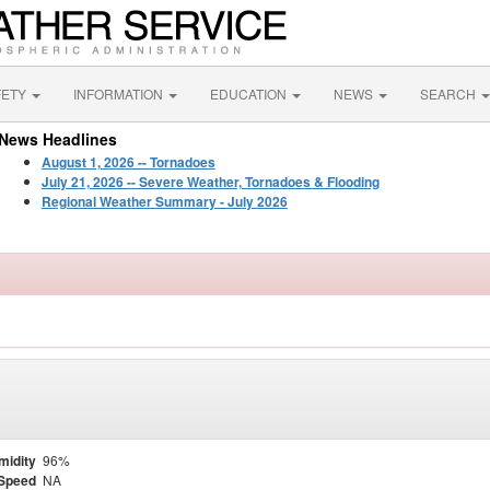
FETY
INFORMATION
EDUCATION
NEWS
SEARCH
News Headlines
August 1, 2026 -- Tornadoes
July 21, 2026 -- Severe Weather, Tornadoes & Flooding
Regional Weather Summary - July 2026
midity
96%
Speed
NA