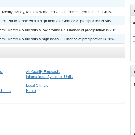
Mostly cloudy, with a low around 71. Chance of precipitation is 40%.
rm. Partly sunny, with a high near 87. Chance of precipitation is 60%.
P
orm. Mostly cloudy, with a low around 67. Chance of precipitation is 70%.
L
rm. Mostly cloudy, with a high near 82. Chance of precipitation is 70%.
F
st
Air Quality Forecasts
International System of Units
Local Climate
itions
Home