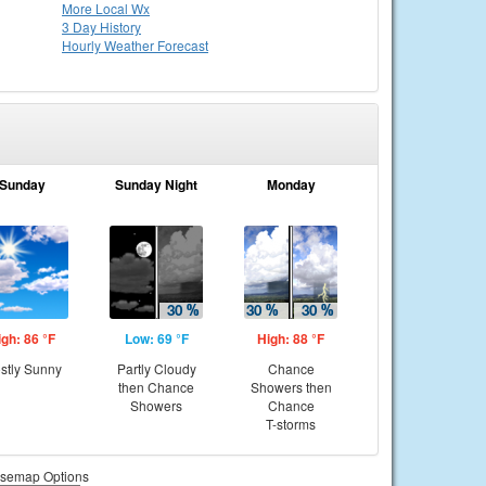
More Local Wx
3 Day History
Hourly
Weather
Forecast
Sunday
Sunday Night
Monday
igh: 86 °F
Low: 69 °F
High: 88 °F
stly Sunny
Partly Cloudy
Chance
then Chance
Showers then
Showers
Chance
T-storms
semap Options