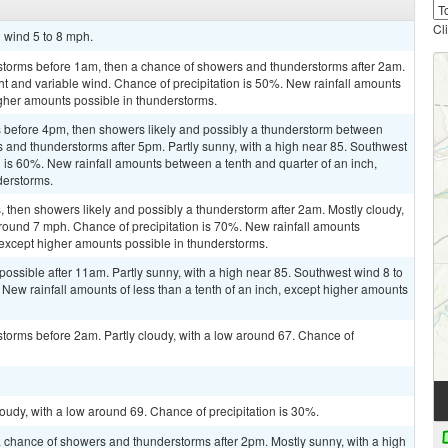
Cl
h wind 5 to 8 mph.
storms before 1am, then a chance of showers and thunderstorms after 2am.
ht and variable wind. Chance of precipitation is 50%. New rainfall amounts
higher amounts possible in thunderstorms.
 before 4pm, then showers likely and possibly a thunderstorm between
and thunderstorms after 5pm. Partly sunny, with a high near 85. Southwest
n is 60%. New rainfall amounts between a tenth and quarter of an inch,
derstorms.
then showers likely and possibly a thunderstorm after 2am. Mostly cloudy,
round 7 mph. Chance of precipitation is 70%. New rainfall amounts
 except higher amounts possible in thunderstorms.
possible after 11am. Partly sunny, with a high near 85. Southwest wind 8 to
 New rainfall amounts of less than a tenth of an inch, except higher amounts
torms before 2am. Partly cloudy, with a low around 67. Chance of
oudy, with a low around 69. Chance of precipitation is 30%.
 chance of showers and thunderstorms after 2pm. Mostly sunny, with a high