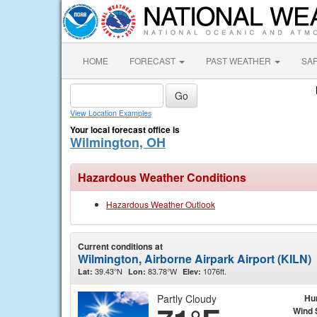
HOME
FORECAST
PAST WEATHER
SA
View Location Examples
Your local forecast office is
Wilmington, OH
Hazardous Weather Conditions
Hazardous Weather Outlook
Current conditions at
Wilmington, Airborne Airpark Airport (KILN)
39.43°N
83.78°W
1076ft.
Lat:
Lon:
Elev:
Partly Cloudy
Hu
Wind 