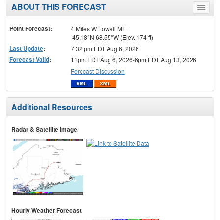
ABOUT THIS FORECAST
Toggle
menu
Point Forecast:
4 Miles W Lowell ME
45.18°N 68.55°W (Elev. 174 ft)
Last Update
:
7:32 pm EDT Aug 6, 2026
Forecast Valid
:
11pm EDT Aug 6, 2026-6pm EDT Aug 13, 2026
Forecast Discussion
Additional Resources
Radar & Satellite Image
Hourly Weather Forecast