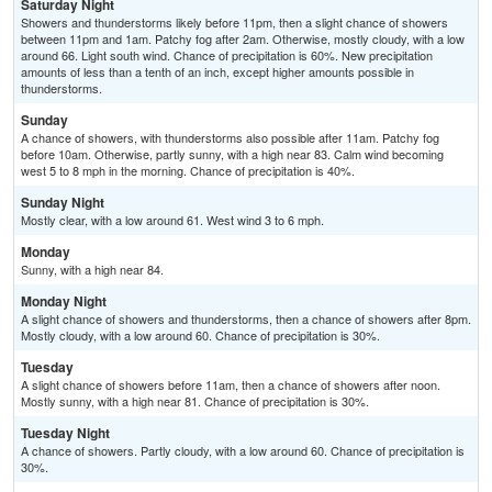
Saturday Night
Showers and thunderstorms likely before 11pm, then a slight chance of showers
between 11pm and 1am. Patchy fog after 2am. Otherwise, mostly cloudy, with a low
around 66. Light south wind. Chance of precipitation is 60%. New precipitation
amounts of less than a tenth of an inch, except higher amounts possible in
thunderstorms.
Sunday
A chance of showers, with thunderstorms also possible after 11am. Patchy fog
before 10am. Otherwise, partly sunny, with a high near 83. Calm wind becoming
west 5 to 8 mph in the morning. Chance of precipitation is 40%.
Sunday Night
Mostly clear, with a low around 61. West wind 3 to 6 mph.
Monday
Sunny, with a high near 84.
Monday Night
A slight chance of showers and thunderstorms, then a chance of showers after 8pm.
Mostly cloudy, with a low around 60. Chance of precipitation is 30%.
Tuesday
A slight chance of showers before 11am, then a chance of showers after noon.
Mostly sunny, with a high near 81. Chance of precipitation is 30%.
Tuesday Night
A chance of showers. Partly cloudy, with a low around 60. Chance of precipitation is
30%.