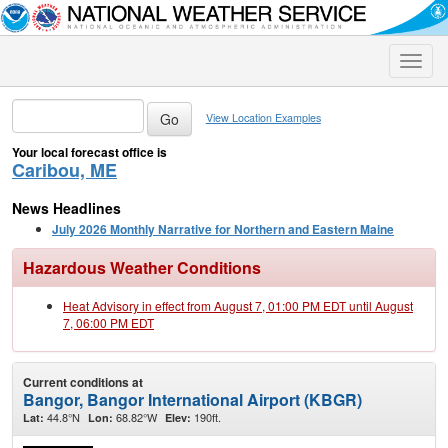
Toggle
naviga
View Location Examples
Your local forecast office is
Caribou, ME
News Headlines
July 2026 Monthly Narrative for Northern and Eastern Maine
Hazardous Weather Conditions
Heat Advisory in effect from August 7, 01:00 PM EDT until August
7, 06:00 PM EDT
Current conditions at
Bangor, Bangor International Airport (KBGR)
44.8°N
68.82°W
190ft.
Lat:
Lon:
Elev: