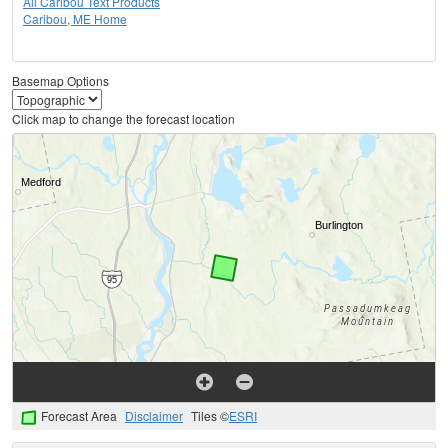
All Caribou Text Products
Caribou, ME Home
Basemap Options
Click map to change the forecast location
Forecast Area
Disclaimer
Tiles ©
ESRI