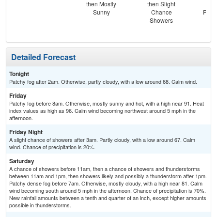
then Mostly
then Slight
Lik
Sunny
Chance
Patc
Showers
Detailed Forecast
Tonight
Patchy fog after 2am. Otherwise, partly cloudy, with a low around 68. Calm wind.
Friday
Patchy fog before 8am. Otherwise, mostly sunny and hot, with a high near 91. Heat
index values as high as 96. Calm wind becoming northwest around 5 mph in the
afternoon.
Friday Night
A slight chance of showers after 3am. Partly cloudy, with a low around 67. Calm
wind. Chance of precipitation is 20%.
Saturday
A chance of showers before 11am, then a chance of showers and thunderstorms
between 11am and 1pm, then showers likely and possibly a thunderstorm after 1pm.
Patchy dense fog before 7am. Otherwise, mostly cloudy, with a high near 81. Calm
wind becoming south around 5 mph in the afternoon. Chance of precipitation is 70%.
New rainfall amounts between a tenth and quarter of an inch, except higher amounts
possible in thunderstorms.