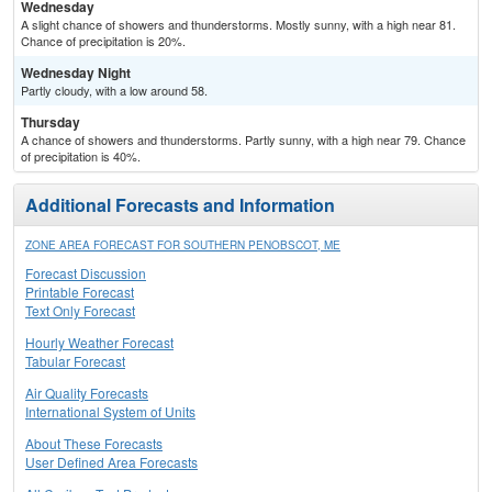
Wednesday
A slight chance of showers and thunderstorms. Mostly sunny, with a high near 81.
Chance of precipitation is 20%.
Wednesday Night
Partly cloudy, with a low around 58.
Thursday
A chance of showers and thunderstorms. Partly sunny, with a high near 79. Chance
of precipitation is 40%.
Additional Forecasts and Information
ZONE AREA FORECAST FOR SOUTHERN PENOBSCOT, ME
Forecast Discussion
Printable Forecast
Text Only Forecast
Hourly Weather Forecast
Tabular Forecast
Air Quality Forecasts
International System of Units
About These Forecasts
User Defined Area Forecasts