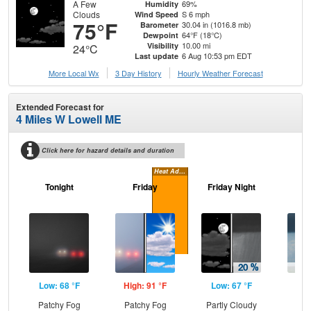
A Few
69%
Humidity
Clouds
S 6 mph
Wind Speed
75°F
30.04 in (1016.8 mb)
Barometer
64°F (18°C)
Dewpoint
10.00 mi
Visibility
24°C
6 Aug 10:53 pm EDT
Last update
More Local Wx
3 Day History
Hourly
Weather
Forecast
Extended Forecast for
4 Miles W Lowell ME
Click here for hazard details and duration
Heat Advisory
Tonight
Friday
Friday Night
Sa
Low: 68 °F
High: 91 °F
Low: 67 °F
Hig
Patchy Fog
Patchy Fog
Partly Cloudy
Sh