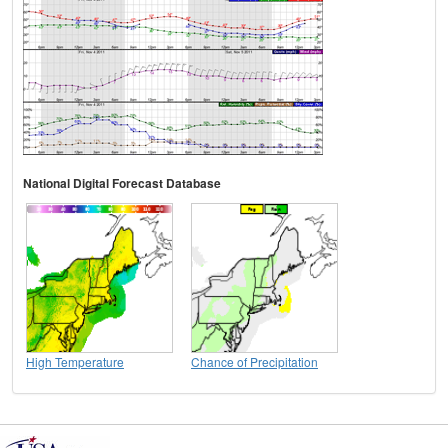
National Digital Forecast Database
High Temperature
Chance of Precipitation