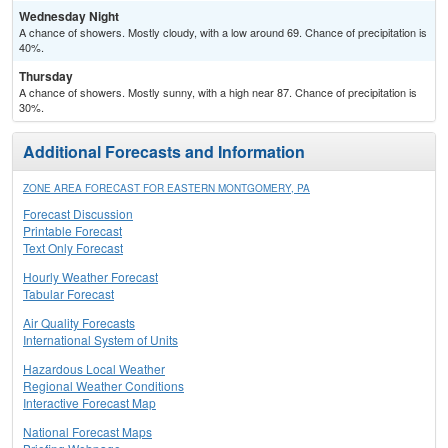
Wednesday Night
A chance of showers. Mostly cloudy, with a low around 69. Chance of precipitation is
40%.
Thursday
A chance of showers. Mostly sunny, with a high near 87. Chance of precipitation is
30%.
Additional Forecasts and Information
ZONE AREA FORECAST FOR EASTERN MONTGOMERY, PA
Forecast Discussion
Printable Forecast
Text Only Forecast
Hourly Weather Forecast
Tabular Forecast
Air Quality Forecasts
International System of Units
Hazardous Local Weather
Regional Weather Conditions
Interactive Forecast Map
National Forecast Maps