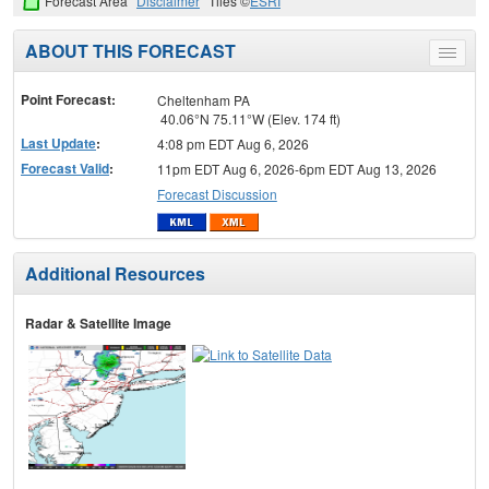
Forecast Area
Disclaimer
Tiles ©
ESRI
ABOUT THIS FORECAST
Toggle
menu
Point Forecast:
Cheltenham PA
40.06°N 75.11°W (Elev. 174 ft)
Last Update
:
4:08 pm EDT Aug 6, 2026
Forecast Valid
:
11pm EDT Aug 6, 2026-6pm EDT Aug 13, 2026
Forecast Discussion
Additional Resources
Radar & Satellite Image