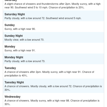
A slight chance of showers and thunderstorms after 2pm. Mostly sunny, with a high
near 90. Southwest wind 5 to 10 mph. Chance of precipitation is 20%.
Saturday Night
Partly cloudy, with a low around 72. Southwest wind around 5 mph.
Sunday
Sunny, with a high near 90.
Sunday Night
Mostly clear, with a low around 70.
Monday
Sunny, with a high near 91.
Monday Night
Partly cloudy, with a low around 73.
Tuesday
A chance of showers after 2pm. Mostly sunny, with a high near 91. Chance of
precipitation is 40%.
Tuesday Night
A chance of showers. Mostly cloudy, with a low around 72. Chance of precipitation is
30%.
Wednesday
A chance of showers. Mostly sunny, with a high near 88. Chance of precipitation is
30%.