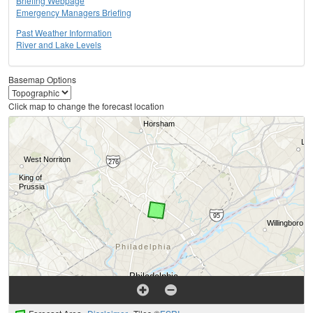
Briefing Webpage
Emergency Managers Briefing
Past Weather Information
River and Lake Levels
Basemap Options
Click map to change the forecast location