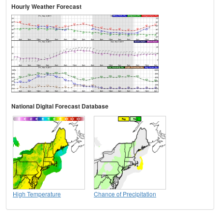
Hourly Weather Forecast
National Digital Forecast Database
High Temperature
Chance of Precipitation