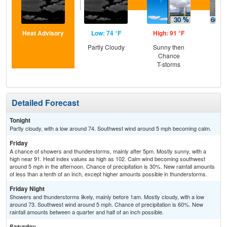
Heat Advisory
Low: 74 °F
High: 91 °F
Low
Partly Cloudy
Sunny then
Sh
Chance
Lik
T-storms
C
Sh
Detailed Forecast
Tonight
Partly cloudy, with a low around 74. Southwest wind around 5 mph becoming calm.
Friday
A chance of showers and thunderstorms, mainly after 5pm. Mostly sunny, with a
high near 91. Heat index values as high as 102. Calm wind becoming southwest
around 5 mph in the afternoon. Chance of precipitation is 30%. New rainfall amounts
of less than a tenth of an inch, except higher amounts possible in thunderstorms.
Friday Night
Showers and thunderstorms likely, mainly before 1am. Mostly cloudy, with a low
around 73. Southwest wind around 5 mph. Chance of precipitation is 60%. New
rainfall amounts between a quarter and half of an inch possible.
Saturday