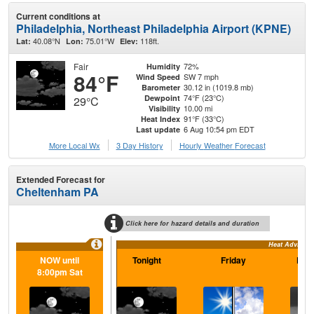
Current conditions at
Philadelphia, Northeast Philadelphia Airport (KPNE)
40.08°N
75.01°W
118ft.
Lat:
Lon:
Elev:
Fair
72%
Humidity
84°F
SW 7 mph
Wind Speed
30.12 in (1019.8 mb)
Barometer
74°F (23°C)
Dewpoint
29°C
10.00 mi
Visibility
91°F (33°C)
Heat Index
6 Aug 10:54 pm EDT
Last update
More Local Wx
3 Day History
Hourly
Weather
Forecast
Extended Forecast for
Cheltenham PA
Click here for hazard details and duration
Heat Advisory
NOW until
Tonight
Friday
Frid
8:00pm Sat