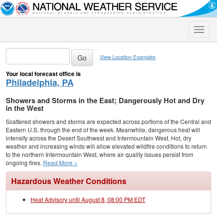
Toggle
naviga
View Location Examples
Your local forecast office is
Philadelphia, PA
Showers and Storms in the East; Dangerously Hot and Dry
in the West
Scattered showers and storms are expected across portions of the Central and
Eastern U.S. through the end of the week. Meanwhile, dangerous heat will
intensify across the Desert Southwest and Intermountain West. Hot, dry
weather and increasing winds will allow elevated wildfire conditions to return
to the northern Intermountain West, where air quality issues persist from
ongoing fires.
Read More >
Hazardous Weather Conditions
Heat Advisory until August 8, 08:00 PM EDT