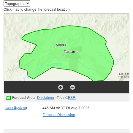
Click map to change the forecast location
Forecast Area
Disclaimer
Tiles ©
ESRI
Last Update
:
445 AM AKDT Fri Aug 7 2026
Forecast Discussion