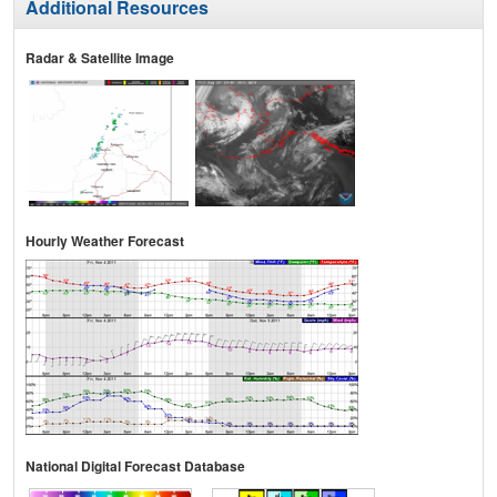
Additional Resources
Radar & Satellite Image
Hourly Weather Forecast
National Digital Forecast Database