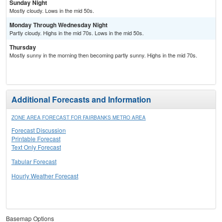
Sunday Night
Mostly cloudy. Lows in the mid 50s.
Monday Through Wednesday Night
Partly cloudy. Highs in the mid 70s. Lows in the mid 50s.
Thursday
Mostly sunny in the morning then becoming partly sunny. Highs in the mid 70s.
Additional Forecasts and Information
ZONE AREA FORECAST FOR FAIRBANKS METRO AREA
Forecast Discussion
Printable Forecast
Text Only Forecast
Tabular Forecast
Hourly Weather Forecast
Basemap Options