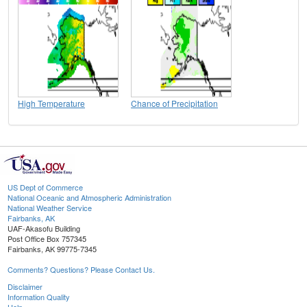
High Temperature
Chance of Precipitation
US Dept of Commerce
National Oceanic and Atmospheric Administration
National Weather Service
Fairbanks, AK
UAF-Akasofu Building
Post Office Box 757345
Fairbanks, AK 99775-7345
Comments? Questions? Please Contact Us.
Disclaimer
Information Quality