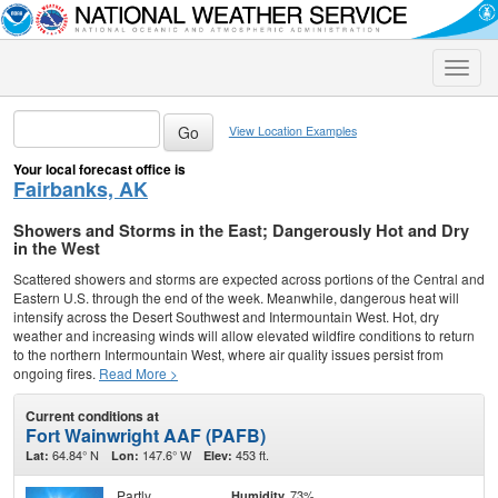
Toggle
naviga
View Location Examples
Your local forecast office is
Fairbanks, AK
Showers and Storms in the East; Dangerously Hot and Dry
in the West
Scattered showers and storms are expected across portions of the Central and
Eastern U.S. through the end of the week. Meanwhile, dangerous heat will
intensify across the Desert Southwest and Intermountain West. Hot, dry
weather and increasing winds will allow elevated wildfire conditions to return
to the northern Intermountain West, where air quality issues persist from
ongoing fires.
Read More >
Current conditions at
Fort Wainwright AAF (PAFB)
64.84° N
147.6° W
453 ft.
Lat:
Lon:
Elev:
Partly
73%
Humidity