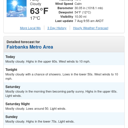
Cloudy
Calm
Wind Speed
63°F
30.05 in (1018.1 mb)
Barometer
54°F (12°C)
Dewpoint
10.00 mi
Visibility
17°C
7 Aug 9:55 am AKDT
Last update
More Local Wx
3 Day History
Hourly
Weather
Forecast
Detailed forecast for
Fairbanks Metro Area
Today
Mostly cloudy. Highs in the upper 60s. West winds to 10 mph.
Tonight
Mostly cloudy with a chance of showers. Lows in the lower 50s. West winds to 10
mph.
Saturday
Mostly cloudy in the morning then becoming partly sunny. Highs in the upper 60s.
Light winds.
Saturday Night
Mostly cloudy. Lows around 50. Light winds.
Sunday
Mostly cloudy. Highs in the lower 70s. Light winds.