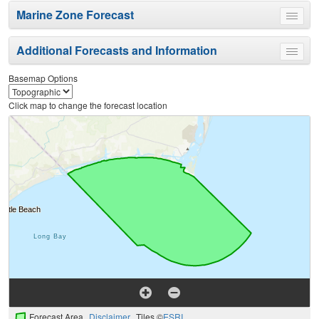
Marine Zone Forecast
Toggle
menu
Additional Forecasts and Information
Toggle
menu
Basemap Options
Click map to change the forecast location
Forecast Area
Disclaimer
Tiles ©
ESRI