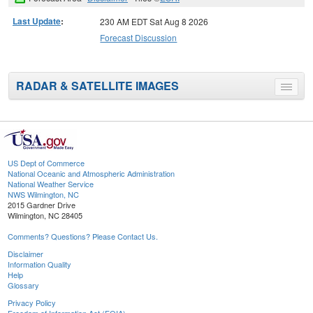
Last Update
:
230 AM EDT Sat Aug 8 2026
Forecast Discussion
RADAR & SATELLITE IMAGES
Toggle
menu
US Dept of Commerce
National Oceanic and Atmospheric Administration
National Weather Service
NWS Wilmington, NC
2015 Gardner Drive
Wilmington, NC 28405
Comments? Questions? Please Contact Us.
Disclaimer
Information Quality
Help
Glossary
Privacy Policy