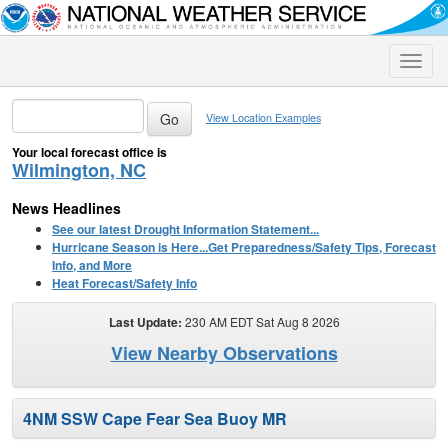
Toggle
naviga
View Location Examples
Your local forecast office is
Wilmington, NC
News Headlines
See our latest Drought Information Statement...
Hurricane Season is Here...Get Preparedness/Safety Tips, Forecast
Info, and More
Heat Forecast/Safety Info
Last Update:
230 AM EDT Sat Aug 8 2026
View Nearby Observations
4NM SSW Cape Fear Sea Buoy MR