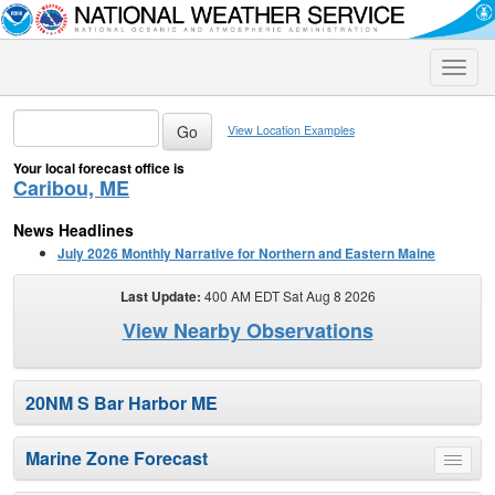
Toggle
naviga
View Location Examples
Your local forecast office is
Caribou, ME
News Headlines
July 2026 Monthly Narrative for Northern and Eastern Maine
Last Update:
400 AM EDT Sat Aug 8 2026
View Nearby Observations
20NM S Bar Harbor ME
Marine Zone Forecast
Toggle
menu