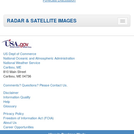
RADAR & SATELLITE IMAGES
Toggle
menu
US Dept of Commerce
National Oceanic and Atmospheric Administration
National Weather Service
Caribou, ME
810 Main Street
Caribou, ME 04736
Comments? Questions? Please Contact Us.
Disclaimer
Information Quality
Help
Glossary
Privacy Policy
Freedom of Information Act (FOIA)
About Us
Career Opportunities