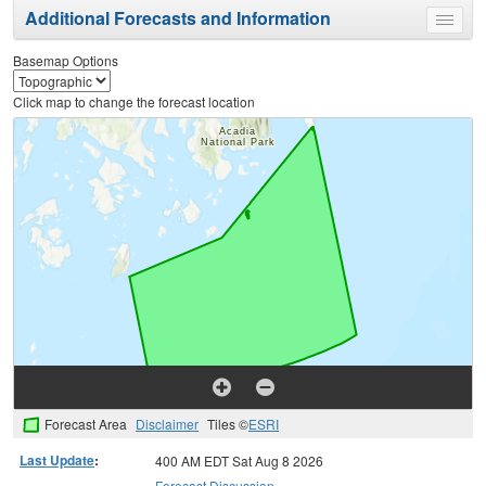
Additional Forecasts and Information
Toggle
menu
Basemap Options
Click map to change the forecast location
Forecast Area
Disclaimer
Tiles ©
ESRI
Last Update
:
400 AM EDT Sat Aug 8 2026
Forecast Discussion