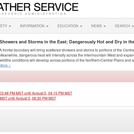
FETY
INFORMATION
EDUCATION
NEWS
SEARCH
Showers and Storms in the East; Dangerously Hot and Dry in th
A frontal boundary will bring scattered showers and storms to portions of the Centr
Meanwhile, dangerous heat will intensify across the Intermountain West and expand
wildfire conditions will develop across portions of the Northern/Central Plains and ai
More >
, 03:48 PM MST until August 5, 04:15 PM MST
M MST until August 5, 06:30 PM MST