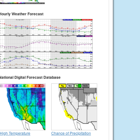
Hourly Weather Forecast
National Digital Forecast Database
High Temperature
Chance of Precipitation