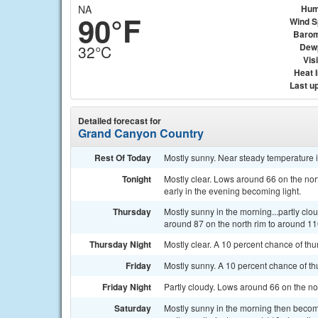
NA
Hum
90°F
Wind 
Barom
Dew
32°C
Visi
Heat 
Last u
Detailed forecast for
Grand Canyon Country
Rest Of Today
Mostly sunny. Near steady temperature 
Tonight
Mostly clear. Lows around 66 on the nor
early in the evening becoming light.
Thursday
Mostly sunny in the morning...partly clo
around 87 on the north rim to around 110
Thursday Night
Mostly clear. A 10 percent chance of thu
Friday
Mostly sunny. A 10 percent chance of th
Friday Night
Partly cloudy. Lows around 66 on the nor
Saturday
Mostly sunny in the morning then becom