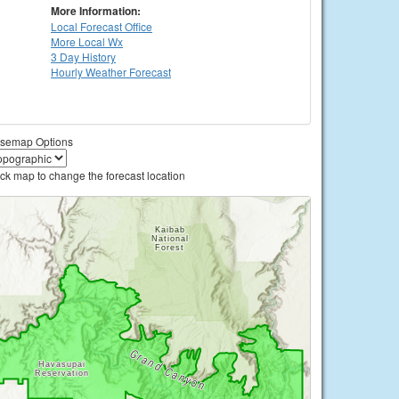
More Information:
Local
Forecast Office
More Local Wx
3 Day History
Hourly
Weather
Forecast
semap Options
ick map to change the forecast location