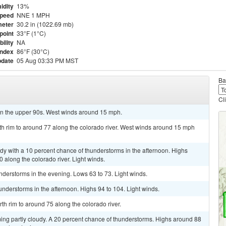
idity
13%
Speed
NNE 1 MPH
eter
30.2 in (1022.69 mb)
point
33°F (1°C)
bility
NA
Index
86°F (30°C)
pdate
05 Aug 03:33 PM MST
Ba
Cl
in the upper 90s. West winds around 15 mph.
th rim to around 77 along the colorado river. West winds around 15 mph
udy with a 10 percent chance of thunderstorms in the afternoon. Highs
 along the colorado river. Light winds.
nderstorms in the evening. Lows 63 to 73. Light winds.
understorms in the afternoon. Highs 94 to 104. Light winds.
th rim to around 75 along the colorado river.
ing partly cloudy. A 20 percent chance of thunderstorms. Highs around 88