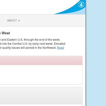
ABOUT
e West
al and Eastern U.S. through the end of the week.
 into the Central U.S. by early next week. Elevated
r quality issues will persist in the Northwest.
Read