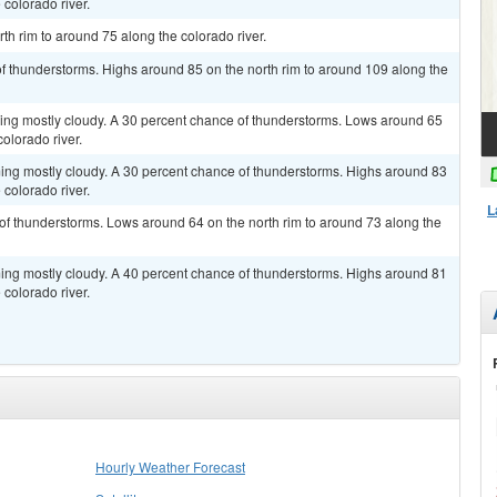
 colorado river.
th rim to around 75 along the colorado river.
of thunderstorms. Highs around 85 on the north rim to around 109 along the
ming mostly cloudy. A 30 percent chance of thunderstorms. Lows around 65
olorado river.
ming mostly cloudy. A 30 percent chance of thunderstorms. Highs around 83
 colorado river.
L
of thunderstorms. Lows around 64 on the north rim to around 73 along the
ming mostly cloudy. A 40 percent chance of thunderstorms. Highs around 81
 colorado river.
Hourly Weather Forecast