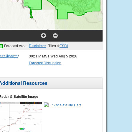
Forecast Area
Disclaimer
Tiles ©
ESRI
ast Update
:
302 PM MST Wed Aug 5 2026
Forecast Discussion
Additional Resources
Radar & Satellite Image