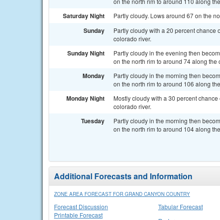
on the north rim to around 110 along the
Saturday Night
Partly cloudy. Lows around 67 on the nor
Sunday
Partly cloudy with a 20 percent chance 
colorado river.
Sunday Night
Partly cloudy in the evening then beco
on the north rim to around 74 along the c
Monday
Partly cloudy in the morning then beco
on the north rim to around 106 along the
Monday Night
Mostly cloudy with a 30 percent chance 
colorado river.
Tuesday
Partly cloudy in the morning then beco
on the north rim to around 104 along the
Additional Forecasts and Information
ZONE AREA FORECAST FOR GRAND CANYON COUNTRY
Forecast Discussion
Tabular Forecast
Printable Forecast