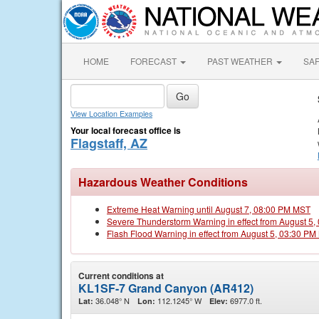
HOME
FORECAST
PAST WEATHER
SA
View Location Examples
Your local forecast office is
Flagstaff, AZ
Hazardous Weather Conditions
Extreme Heat Warning until August 7, 08:00 PM MST
Severe Thunderstorm Warning in effect from August 5
Flash Flood Warning in effect from August 5, 03:30 P
Current conditions at
KL1SF-7 Grand Canyon (AR412)
36.048° N
112.1245° W
6977.0 ft.
Lat:
Lon:
Elev: