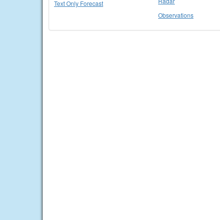
Radar
Text Only Forecast
Observations