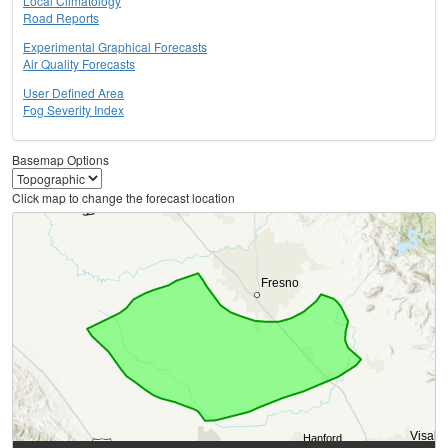
Local Climatology
Road Reports
Experimental Graphical Forecasts
Air Quality Forecasts
User Defined Area
Fog Severity Index
Basemap Options
Click map to change the forecast location