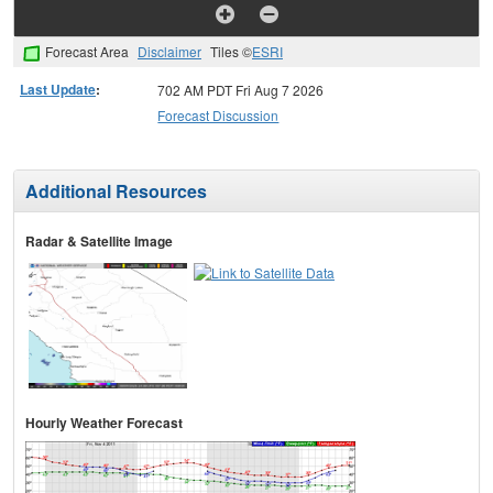
Forecast Area
Disclaimer
Tiles ©
ESRI
Last Update
:
702 AM PDT Fri Aug 7 2026
Forecast Discussion
Additional Resources
Radar & Satellite Image
Hourly Weather Forecast