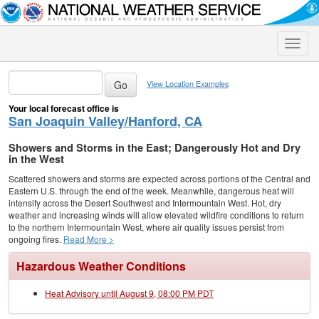
Toggle
naviga
View Location Examples
Your local forecast office is
San Joaquin Valley/Hanford, CA
Showers and Storms in the East; Dangerously Hot and Dry
in the West
Scattered showers and storms are expected across portions of the Central and
Eastern U.S. through the end of the week. Meanwhile, dangerous heat will
intensify across the Desert Southwest and Intermountain West. Hot, dry
weather and increasing winds will allow elevated wildfire conditions to return
to the northern Intermountain West, where air quality issues persist from
ongoing fires.
Read More >
Hazardous Weather Conditions
Heat Advisory until August 9, 08:00 PM PDT