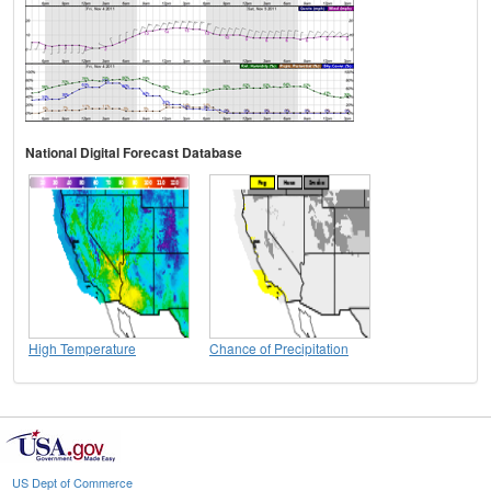
National Digital Forecast Database
High Temperature
Chance of Precipitation
US Dept of Commerce