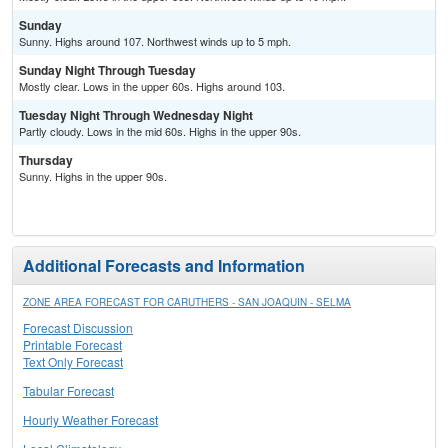
Sunday
Sunny. Highs around 107. Northwest winds up to 5 mph.
Sunday Night Through Tuesday
Mostly clear. Lows in the upper 60s. Highs around 103.
Tuesday Night Through Wednesday Night
Partly cloudy. Lows in the mid 60s. Highs in the upper 90s.
Thursday
Sunny. Highs in the upper 90s.
Additional Forecasts and Information
ZONE AREA FORECAST FOR CARUTHERS - SAN JOAQUIN - SELMA
Forecast Discussion
Printable Forecast
Text Only Forecast
Tabular Forecast
Hourly Weather Forecast