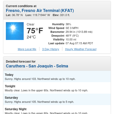
Current conditions at
Fresno, Fresno Air Terminal (KFAT)
36.78° N
119.71944° W
331.0 ft.
Lat:
Lon:
Elev:
Clear
38%
Humidity
75°F
SE 3 MPH
Wind Speed
29.94 in (1013.89 mb)
Barometer
48°F (9°C)
Dewpoint
24°C
10.00 mi
Visibility
07 Aug 07:15 AM PDT
Last update
More Local Wx
3 Day History
Hourly
Weather
Forecast
Detailed forecast for
Caruthers - San Joaquin - Selma
Today
Sunny. Highs around 103. Northwest winds up to 10 mph.
Tonight
Mostly clear. Lows in the upper 60s. Northwest winds up to 10 mph.
Saturday
Sunny. Highs around 105. Northwest winds up to 5 mph.
Saturday Night
Mostly clear. Lows in the upper 60s. Northwest winds up to 10 mph.