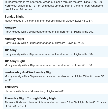
thunderstorms in the afternoon. Areas of smoke through the day. Highs 94 to 100.
Northwest winds 10 to 15 mph with gusts up to 20 mph in the afternoon. Chance of
precipitation 20 percent.
Sunday Night
Mostly cloudy in the evening, then becoming partly cloudy. Lows 61 to 67.
Monday
Partly cloudy with a 20 percent chance of thunderstorms. Highs in the 90s.
Monday Night
Partly cloudy with a 20 percent chance of showers. Lows 60 to 66.
Tuesday
Partly cloudy with a 20 percent chance of thunderstorms. Highs in the 90s.
Tuesday Night
Mostly cloudy with a 10 percent chance of thunderstorms. Lows 60 to 66.
Wednesday And Wednesday Night
Mostly cloudy with a 50 percent chance of thunderstorms. Highs 85 to 91. Lows 56
to 62.
Thursday
Showers with thunderstorms likely. Highs 74 to 80.
Thursday Night Through Friday Night
Showers likely and chance of thunderstorms. Lows 52 to 59. Highs 74 to 80. Chance
of rain 70 percent.