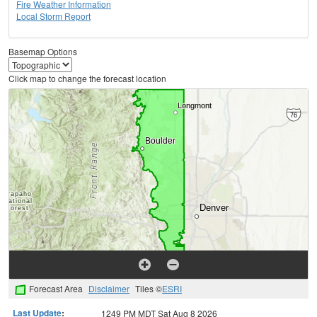
Fire Weather Information
Local Storm Report
Basemap Options
Click map to change the forecast location
Forecast Area
Disclaimer
Tiles ©
ESRI
Last Update
:
1249 PM MDT Sat Aug 8 2026