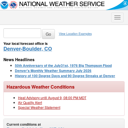
Toggle
naviga
View Location Examples
Your local forecast office is
Denver-Boulder, CO
News Headlines
50th Anniversary of the July31st, 1976 Big Thompson Flood
Denver's Monthly Weather Summary July 2026
History of 100 Degree Days and 90 Degree Streaks at Denver
Hazardous Weather Conditions
Heat Advisory until August 9, 08:00 PM MDT
Air Quality Alert
Special Weather Statement
Current conditions at