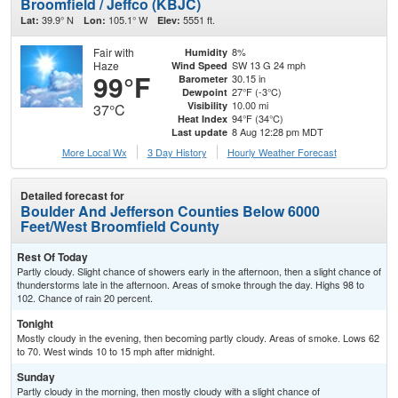
Broomfield / Jeffco (KBJC)
39.9° N
105.1° W
5551 ft.
Lat:
Lon:
Elev:
Fair with
8%
Humidity
Haze
SW 13 G 24 mph
Wind Speed
99°F
30.15 in
Barometer
27°F (-3°C)
Dewpoint
10.00 mi
Visibility
37°C
94°F (34°C)
Heat Index
8 Aug 12:28 pm MDT
Last update
More Local Wx
3 Day History
Hourly
Weather
Forecast
Detailed forecast for
Boulder And Jefferson Counties Below 6000
Feet/West Broomfield County
Rest Of Today
Partly cloudy. Slight chance of showers early in the afternoon, then a slight chance of
thunderstorms late in the afternoon. Areas of smoke through the day. Highs 98 to
102. Chance of rain 20 percent.
Tonight
Mostly cloudy in the evening, then becoming partly cloudy. Areas of smoke. Lows 62
to 70. West winds 10 to 15 mph after midnight.
Sunday
Partly cloudy in the morning, then mostly cloudy with a slight chance of