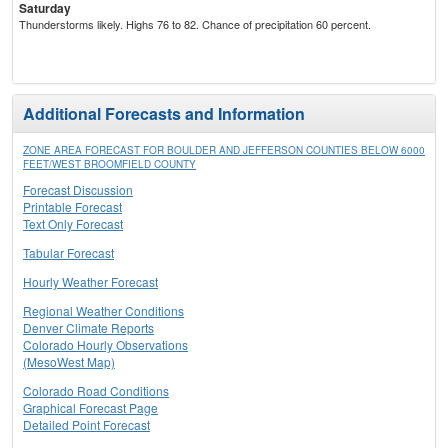
Saturday
Thunderstorms likely. Highs 76 to 82. Chance of precipitation 60 percent.
Additional Forecasts and Information
ZONE AREA FORECAST FOR BOULDER AND JEFFERSON COUNTIES BELOW 6000
FEET/WEST BROOMFIELD COUNTY
Forecast Discussion
Printable Forecast
Text Only Forecast
Tabular Forecast
Hourly Weather Forecast
Regional Weather Conditions
Denver Climate Reports
Colorado Hourly Observations
(MesoWest Map)
Colorado Road Conditions
Graphical Forecast Page
Detailed Point Forecast