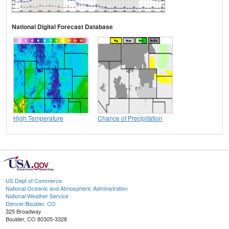
National Digital Forecast Database
High Temperature
Chance of Precipitation
US Dept of Commerce
National Oceanic and Atmospheric Administration
National Weather Service
Denver/Boulder, CO
325 Broadway
Boulder, CO 80305-3328