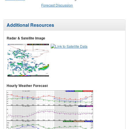
Forecast Discussion
Additional Resources
Radar & Satellite Image
Hourly Weather Forecast