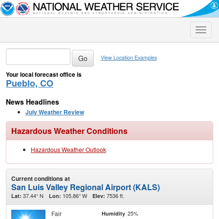
Toggle
naviga
View Location Examples
Your local forecast office is
Pueblo, CO
News Headlines
July Weather Review
Hazardous Weather Conditions
Hazardous Weather Outlook
Current conditions at
San Luis Valley Regional Airport (KALS)
37.44° N
105.86° W
7536 ft.
Lat:
Lon:
Elev:
Fair
25%
Humidity