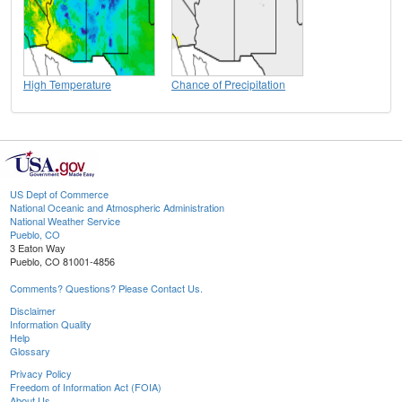
High Temperature
Chance of Precipitation
US Dept of Commerce
National Oceanic and Atmospheric Administration
National Weather Service
Pueblo, CO
3 Eaton Way
Pueblo, CO 81001-4856
Comments? Questions? Please Contact Us.
Disclaimer
Information Quality
Help
Glossary
Privacy Policy
Freedom of Information Act (FOIA)
About Us