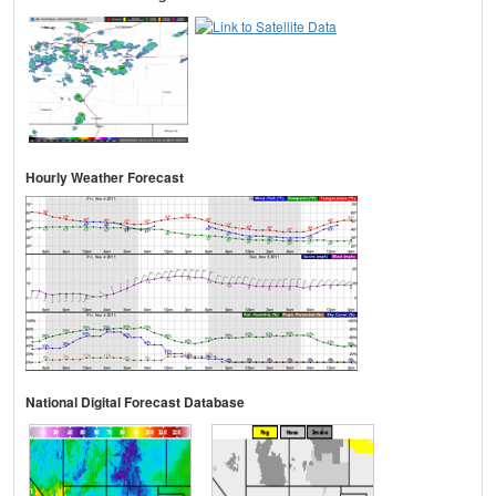
Hourly Weather Forecast
National Digital Forecast Database