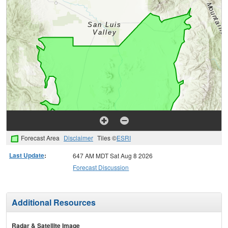
Forecast Area
Disclaimer
Tiles ©
ESRI
Last Update
:
647 AM MDT Sat Aug 8 2026
Forecast Discussion
Additional Resources
Radar & Satellite Image