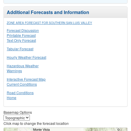
Additional Forecasts and Information
ZONE AREA FORECAST FOR SOUTHERN SAN LUIS VALLEY
Forecast Discussion
Printable Forecast
Text Only Forecast
Tabular Forecast
Hourly Weather Forecast
Hazardous Weather
Warnings
Interactive Forecast Map
Current Conditions
Road Conditions
Home
Basemap Options
Click map to change the forecast location