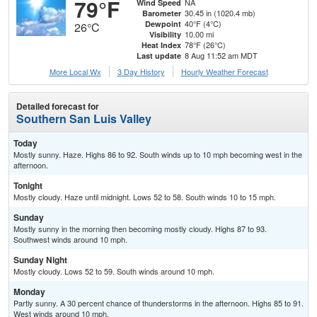
79°F
NA
Wind Speed
30.45 in (1020.4 mb)
Barometer
40°F (4°C)
Dewpoint
26°C
10.00 mi
Visibility
78°F (26°C)
Heat Index
8 Aug 11:52 am MDT
Last update
More Local Wx
3 Day History
Hourly
Weather
Forecast
Detailed forecast for
Southern San Luis Valley
Today
Mostly sunny. Haze. Highs 86 to 92. South winds up to 10 mph becoming west in the
afternoon.
Tonight
Mostly cloudy. Haze until midnight. Lows 52 to 58. South winds 10 to 15 mph.
Sunday
Mostly sunny in the morning then becoming mostly cloudy. Highs 87 to 93.
Southwest winds around 10 mph.
Sunday Night
Mostly cloudy. Lows 52 to 59. South winds around 10 mph.
Monday
Partly sunny. A 30 percent chance of thunderstorms in the afternoon. Highs 85 to 91.
West winds around 10 mph.