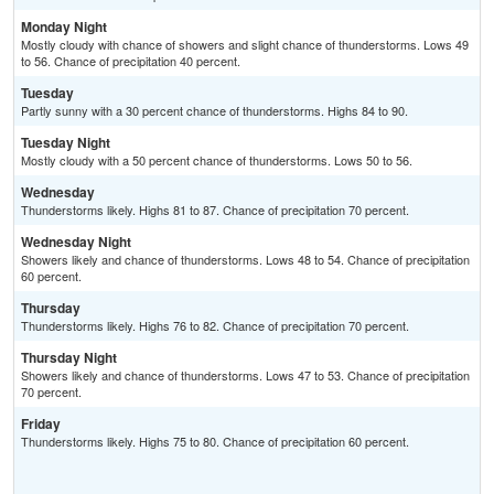
Monday Night
Mostly cloudy with chance of showers and slight chance of thunderstorms. Lows 49
to 56. Chance of precipitation 40 percent.
Tuesday
Partly sunny with a 30 percent chance of thunderstorms. Highs 84 to 90.
Tuesday Night
Mostly cloudy with a 50 percent chance of thunderstorms. Lows 50 to 56.
Wednesday
Thunderstorms likely. Highs 81 to 87. Chance of precipitation 70 percent.
Wednesday Night
Showers likely and chance of thunderstorms. Lows 48 to 54. Chance of precipitation
60 percent.
Thursday
Thunderstorms likely. Highs 76 to 82. Chance of precipitation 70 percent.
Thursday Night
Showers likely and chance of thunderstorms. Lows 47 to 53. Chance of precipitation
70 percent.
Friday
Thunderstorms likely. Highs 75 to 80. Chance of precipitation 60 percent.