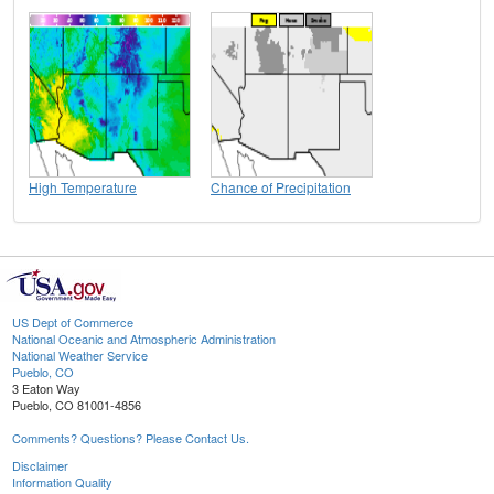
High Temperature
Chance of Precipitation
US Dept of Commerce
National Oceanic and Atmospheric Administration
National Weather Service
Pueblo, CO
3 Eaton Way
Pueblo, CO 81001-4856
Comments? Questions? Please Contact Us.
Disclaimer
Information Quality