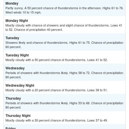
Monday
Partly sunny. A 50 percent chance of thunderstorms in the afternoon. Highs 61 to 76.
West winds 10 to 15 mph.
Monday Night
Mostly cloudy with chance of showers and slight chance of thunderstorms. Lows 41
to 52. Chance of precipitation 40 percent.
Tuesday
Showers likely and chance of thunderstorms. Highs 61 to 75. Chance of precipitation
60 percent.
Tuesday Night
Mostly cloudy with a 50 percent chance of thunderstorms. Lows 41 to 52.
Wednesday
Periods of showers with thunderstorms likely. Highs 58 to 72. Chance of precipitation
80 percent.
Wednesday Night
Mostly cloudy with a 20 percent chance of thunderstorms. Lows 39 to 51.
Thursday
Periods of showers with thunderstorms likely. Highs 53 to 66. Chance of precipitation
80 percent.
Thursday Night
Mostly cloudy with a 30 percent chance of thunderstorms. Lows 37 to 49.
Friday