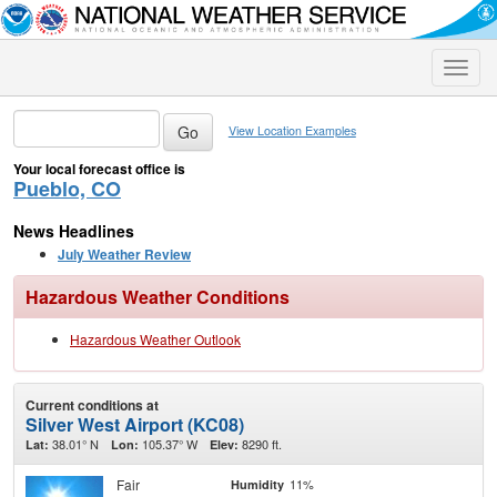
Toggle
naviga
View Location Examples
Your local forecast office is
Pueblo, CO
News Headlines
July Weather Review
Hazardous Weather Conditions
Hazardous Weather Outlook
Current conditions at
Silver West Airport (KC08)
38.01° N
105.37° W
8290 ft.
Lat:
Lon:
Elev:
Fair
11%
Humidity