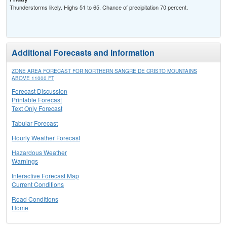
Thunderstorms likely. Highs 51 to 65. Chance of precipitation 70 percent.
Additional Forecasts and Information
ZONE AREA FORECAST FOR NORTHERN SANGRE DE CRISTO MOUNTAINS
ABOVE 11000 FT
Forecast Discussion
Printable Forecast
Text Only Forecast
Tabular Forecast
Hourly Weather Forecast
Hazardous Weather
Warnings
Interactive Forecast Map
Current Conditions
Road Conditions
Home