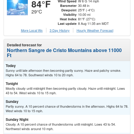
84°F
W 6 G 14 mph
Wind Speed
30.48 in
Barometer
25°F (-4°C)
Dewpoint
29°C
10.00 mi
Visibility
81°F (27°C)
Heat Index
8 Aug 11:35 am MDT
Last update
More Local Wx
3 Day History
Hourly
Weather
Forecast
Detailed forecast for
Northern Sangre de Cristo Mountains above 11000
Ft
Today
Sunny until late afternoon then becoming partly sunny. Haze and patchy smoke.
Highs 64 to 78. Southwest winds 10 to 20 mph.
Tonight
Mostly cloudy until midnight then becoming partly cloudy. Haze until midnight. Lows
43 to 54. West winds 10 to 15 mph.
Sunday
Partly sunny. A 10 percent chance of thunderstorms in the afternoon. Highs 64 to 78.
West winds 10 to 15 mph.
Sunday Night
Cloudy. A 10 percent chance of thunderstorms until midnight. Lows 43 to 54.
Northwest winds around 10 mph.