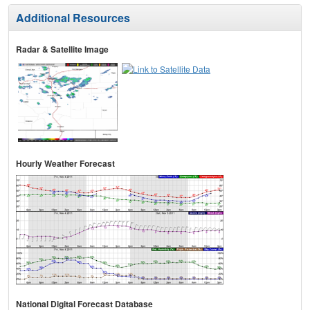
Additional Resources
Radar & Satellite Image
Hourly Weather Forecast
National Digital Forecast Database