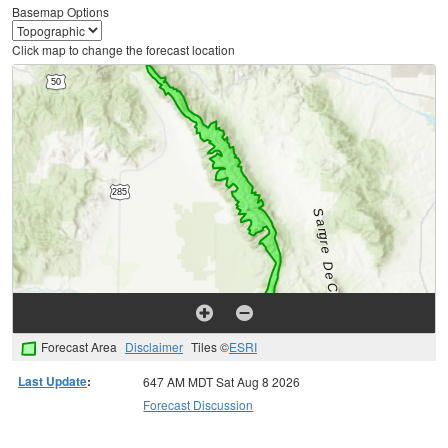
Basemap Options
Click map to change the forecast location
Forecast Area
Disclaimer
Tiles ©
ESRI
Last Update
:
647 AM MDT Sat Aug 8 2026
Forecast Discussion