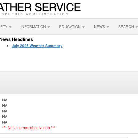
FETY
INFORMATION
EDUCATION
NEWS
SEARCH
News Headlines
July 2026 Weather Summary
y
NA
d
NA
r
NA
t
NA
y
NA
e
*** Not a current observation ***