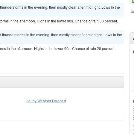
thunderstorms in the evening, then mostly clear after midnight. Lows in the
L
rms in the afternoon. Highs in the lower 90s. Chance of rain 30 percent.
 thunderstorms in the evening, then mostly clear after midnight. Lows in the
ms in the afternoon. Highs in the lower 90s. Chance of rain 20 percent.
Hourly Weather Forecast