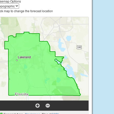
semap Options
ick map to change the forecast location