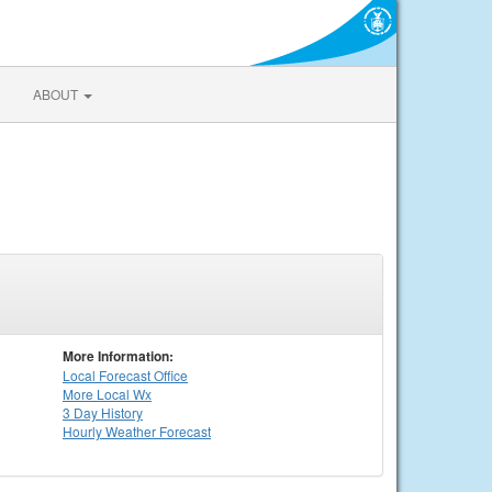
ABOUT
More Information:
Local
Forecast Office
More Local Wx
3 Day History
Hourly
Weather
Forecast