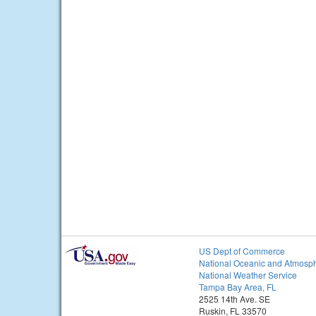
US Dept of Commerce
National Oceanic and Atmosph
National Weather Service
Tampa Bay Area, FL
2525 14th Ave. SE
Ruskin, FL 33570