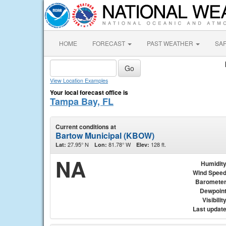
HOME
FORECAST
PAST WEATHER
SA
View Location Examples
Your local forecast office is
Tampa Bay, FL
Current conditions at
Bartow Municipal (KBOW)
27.95° N
81.78° W
128 ft.
Lat:
Lon:
Elev:
NA
Humidit
Wind Spee
Baromete
Dewpoin
Visibilit
Last updat