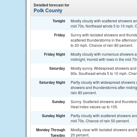
Detailed forecast for
Polk County
Tonight
Mostly cloudy with scattered showers and
mid 70s. Northeast winds 5 to 10 mph. C
Friday
Sunny with isolated showers and thunde
scattered thunderstorms in the afternoo
to 20 mph. Chance of rain 80 percent.
Friday Night
Mostly cloudy with numerous showers and
midnight. Humid with lows in the mid 70
Saturday
Mostly sunny. Widespread showers and s
90s. Southeast winds 5 to 10 mph. Chanc
Saturday Night
Partly cloudy with widespread showers a
showers and thunderstorms after midnig
rain 80 percent.
Sunday
Sunny. Scattered showers and thundersto
Heat index values up to 105.
Sunday Night
Partly cloudy with scattered showers and
mid 70s. Chance of rain 50 percent.
Monday Through
Mostly clear with isolated showers and 
20 percent.
Tuesday