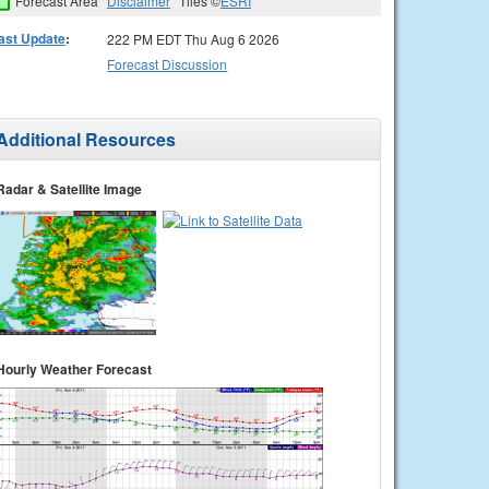
Forecast Area
Disclaimer
Tiles ©
ESRI
ast Update
:
222 PM EDT Thu Aug 6 2026
Forecast Discussion
Additional Resources
Radar & Satellite Image
Hourly Weather Forecast