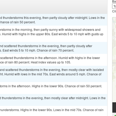
Ba
Cl
 thunderstorms this evening, then partly cloudy after midnight. Lows in the
hance of rain 50 percent.
rstorms in the morning, then partly sunny with widespread showers and
n. Humid with highs in the upper 80s. East winds 5 to 10 mph with gusts up
 scattered thunderstorms in the evening, then partly cloudy after
s. East winds 5 to 10 mph. Chance of rain 70 percent.
cattered thunderstorms in the afternoon. Humid with highs in the lower
e of rain 80 percent. Heat index values up to 105.
nd scattered thunderstorms in the evening, then mostly clear with isolated
ht. Humid with lows in the mid 70s. East winds around 5 mph. Chance of
rms in the afternoon. Highs in the lower 90s. Chance of rain 50 percent.
 thunderstorms in the evening, then mostly clear after midnight. Lows in the
thunderstorms. Highs in the lower 90s. Lows in the mid 70s. Chance of rain