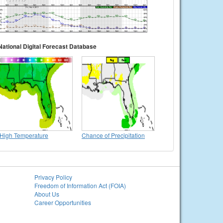
National Digital Forecast Database
High Temperature
Chance of Precipitation
Privacy Policy
Freedom of Information Act (FOIA)
About Us
Career Opportunities