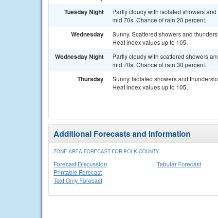
Tuesday Night
Partly cloudy with isolated showers and 
mid 70s. Chance of rain 20 percent.
Wednesday
Sunny. Scattered showers and thundersto
Heat index values up to 105.
Wednesday Night
Partly cloudy with scattered showers and
mid 70s. Chance of rain 30 percent.
Thursday
Sunny. Isolated showers and thunderstor
Heat index values up to 105.
Additional Forecasts and Information
ZONE AREA FORECAST FOR POLK COUNTY
Forecast Discussion
Tabular Forecast
Printable Forecast
Text Only Forecast