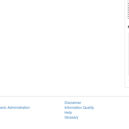
Disclaimer
eric Administration
Information Quality
Help
Glossary