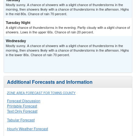
Mostly sunny. A chance of showers with a slight chance of thunderstorms in the
morning, then showers likely with a chance of thunderstorms in the afternoon. Highs
in the mid 80s. Chance of rain 70 percent.
Tuesday Night
A slight chance of thunderstorms in the evening. Partly cloudy with a slight chance of
showers. Lows in the upper 60s. Chance of rain 20 percent.
Wednesday
Mostly sunny. A chance of showers with a slight chance of thunderstorms in the
morning, then showers likely with a chance of thunderstorms in the afternoon. Highs
in the lower 80s. Chance of rain 70 percent.
Additional Forecasts and Information
ZONE AREA FORECAST FOR TOWNS COUNTY
Forecast Discussion
Printable Forecast
Text Only Forecast
Tabular Forecast
Hourly Weather Forecast