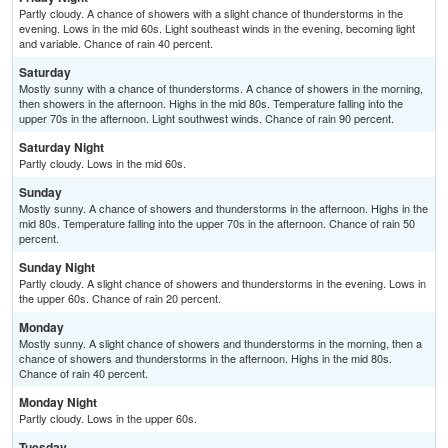
Partly cloudy. A chance of showers with a slight chance of thunderstorms in the
evening. Lows in the mid 60s. Light southeast winds in the evening, becoming light
and variable. Chance of rain 40 percent.
Saturday
Mostly sunny with a chance of thunderstorms. A chance of showers in the morning,
then showers in the afternoon. Highs in the mid 80s. Temperature falling into the
upper 70s in the afternoon. Light southwest winds. Chance of rain 90 percent.
Saturday Night
Partly cloudy. Lows in the mid 60s.
Sunday
Mostly sunny. A chance of showers and thunderstorms in the afternoon. Highs in the
mid 80s. Temperature falling into the upper 70s in the afternoon. Chance of rain 50
percent.
Sunday Night
Partly cloudy. A slight chance of showers and thunderstorms in the evening. Lows in
the upper 60s. Chance of rain 20 percent.
Monday
Mostly sunny. A slight chance of showers and thunderstorms in the morning, then a
chance of showers and thunderstorms in the afternoon. Highs in the mid 80s.
Chance of rain 40 percent.
Monday Night
Partly cloudy. Lows in the upper 60s.
Tuesday