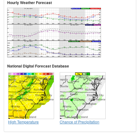
Hourly Weather Forecast
National Digital Forecast Database
High Temperature
Chance of Precipitation