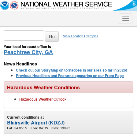
Toggle
naviga
View Location Examples
Your local forecast office is
Peachtree City, GA
News Headlines
Check out our StoryMap on tornadoes in our area so far in 2026!
Previous Headlines and Features appearing on our Front Page
Hazardous Weather Conditions
Hazardous Weather Outlook
Current conditions at
Blairsville Airport (KDZJ)
34.85° N
84° W
1909 ft.
Lat:
Lon:
Elev: