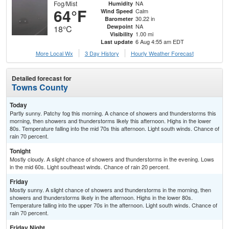
Fog/Mist
NA
Humidity
64°F
Calm
Wind Speed
30.22 in
Barometer
NA
Dewpoint
18°C
1.00 mi
Visibility
6 Aug 4:55 am EDT
Last update
More Local Wx
3 Day History
Hourly
Weather
Forecast
Detailed forecast for
Towns County
Today
Partly sunny. Patchy fog this morning. A chance of showers and thunderstorms this
morning, then showers and thunderstorms likely this afternoon. Highs in the lower
80s. Temperature falling into the mid 70s this afternoon. Light south winds. Chance of
rain 70 percent.
Tonight
Mostly cloudy. A slight chance of showers and thunderstorms in the evening. Lows
in the mid 60s. Light southeast winds. Chance of rain 20 percent.
Friday
Mostly sunny. A slight chance of showers and thunderstorms in the morning, then
showers and thunderstorms likely in the afternoon. Highs in the lower 80s.
Temperature falling into the upper 70s in the afternoon. Light south winds. Chance of
rain 70 percent.
Friday Night