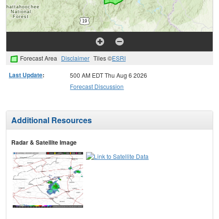
Forecast Area
Disclaimer
Tiles ©
ESRI
Last Update
:
500 AM EDT Thu Aug 6 2026
Forecast Discussion
Additional Resources
Radar & Satellite Image