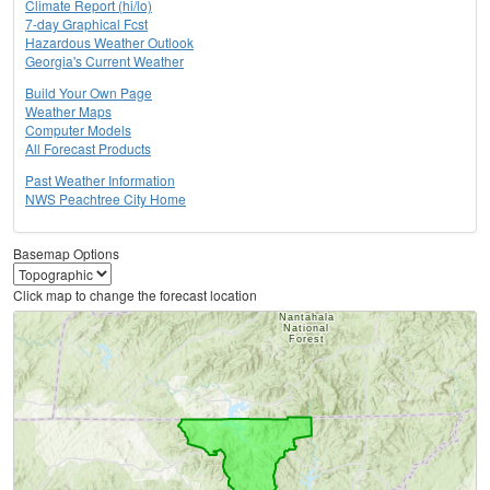
Climate Report (hi/lo)
7-day Graphical Fcst
Hazardous Weather Outlook
Georgia's Current Weather
Build Your Own Page
Weather Maps
Computer Models
All Forecast Products
Past Weather Information
NWS Peachtree City Home
Basemap Options
Click map to change the forecast location