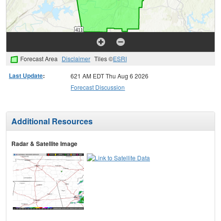
Forecast Area
Disclaimer
Tiles ©
ESRI
Last Update
:
621 AM EDT Thu Aug 6 2026
Forecast Discussion
Additional Resources
Radar & Satellite Image