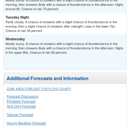
Mostly sunny. A chance of showers with a slight chance of thunderstorms in the
morning, then showers likely with a chance of thunderstorms in the afternoon. Highs
around 90. Chance of rain 70 percent.
Tuesday Night
Partly cloudy. A chance of showers with a slight chance of thunderstorms in the
evening, then a slight chance of showers after midnight. Lows in the lower 70s.
Chance of rain 30 percent.
Wednesday
Mostly sunny. A chance of showers with a slight chance of thunderstorms in the
morning, then showers likely with a chance of thunderstorms in the afternoon. Highs
in the upper 80s. Chance of rain 60 percent.
Additional Forecasts and Information
ZONE AREA FORECAST FOR FLOYD COUNTY
Forecast Discussion
Printable Forecast
Text Only Forecast
Tabular Forecast
Hourly Weather Forecast