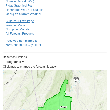
Climate Report (hi/lo)
7-day Graphical Fcst
Hazardous Weather Outlook
Georgia's Current Weather
Build Your Own Page
Weather Maps
Computer Models
All Forecast Products
Past Weather Information
NWS Peachtree City Home
Basemap Options
Click map to change the forecast location