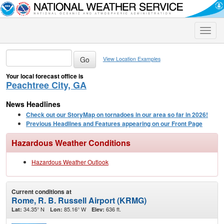
Toggle
naviga
View Location Examples
Your local forecast office is
Peachtree City, GA
News Headlines
Check out our StoryMap on tornadoes in our area so far in 2026!
Previous Headlines and Features appearing on our Front Page
Hazardous Weather Conditions
Hazardous Weather Outlook
Current conditions at
Rome, R. B. Russell Airport (KRMG)
34.35° N
85.16° W
636 ft.
Lat:
Lon:
Elev: