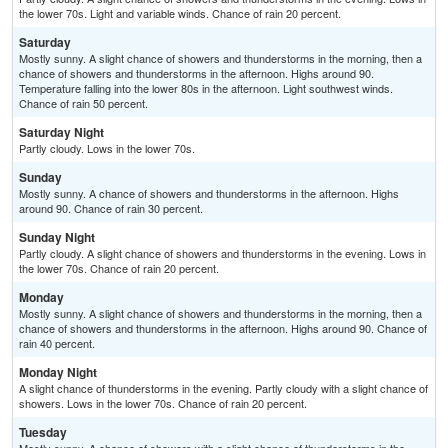
the lower 70s. Light and variable winds. Chance of rain 20 percent.
Saturday
Mostly sunny. A slight chance of showers and thunderstorms in the morning, then a
chance of showers and thunderstorms in the afternoon. Highs around 90.
Temperature falling into the lower 80s in the afternoon. Light southwest winds.
Chance of rain 50 percent.
Saturday Night
Partly cloudy. Lows in the lower 70s.
Sunday
Mostly sunny. A chance of showers and thunderstorms in the afternoon. Highs
around 90. Chance of rain 30 percent.
Sunday Night
Partly cloudy. A slight chance of showers and thunderstorms in the evening. Lows in
the lower 70s. Chance of rain 20 percent.
Monday
Mostly sunny. A slight chance of showers and thunderstorms in the morning, then a
chance of showers and thunderstorms in the afternoon. Highs around 90. Chance of
rain 40 percent.
Monday Night
A slight chance of thunderstorms in the evening. Partly cloudy with a slight chance of
showers. Lows in the lower 70s. Chance of rain 20 percent.
Tuesday