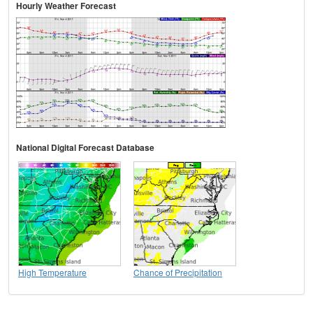
Hourly Weather Forecast
National Digital Forecast Database
High Temperature
Chance of Precipitation