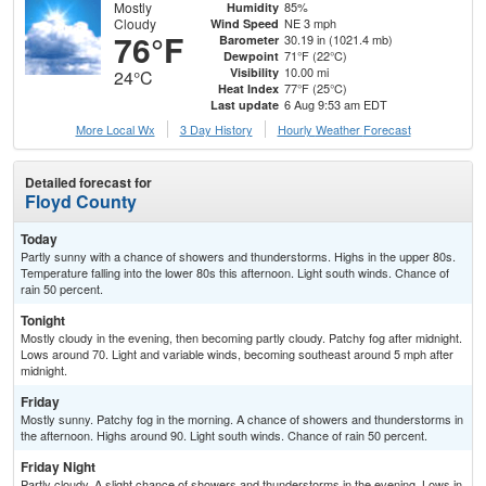
Mostly
85%
Humidity
Cloudy
NE 3 mph
Wind Speed
76°F
30.19 in (1021.4 mb)
Barometer
71°F (22°C)
Dewpoint
10.00 mi
Visibility
24°C
77°F (25°C)
Heat Index
6 Aug 9:53 am EDT
Last update
More Local Wx
3 Day History
Hourly
Weather
Forecast
Detailed forecast for
Floyd County
Today
Partly sunny with a chance of showers and thunderstorms. Highs in the upper 80s.
Temperature falling into the lower 80s this afternoon. Light south winds. Chance of
rain 50 percent.
Tonight
Mostly cloudy in the evening, then becoming partly cloudy. Patchy fog after midnight.
Lows around 70. Light and variable winds, becoming southeast around 5 mph after
midnight.
Friday
Mostly sunny. Patchy fog in the morning. A chance of showers and thunderstorms in
the afternoon. Highs around 90. Light south winds. Chance of rain 50 percent.
Friday Night
Partly cloudy. A slight chance of showers and thunderstorms in the evening. Lows in