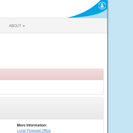
ABOUT
More Information:
Local
Forecast Office