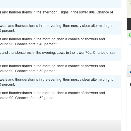
s and thunderstorms in the afternoon. Highs in the lower 90s. Chance of
owers and thunderstorms in the evening, then mostly clear after midnight.
0 percent.
rs and thunderstorms in the morning, then a chance of showers and
L
round 90. Chance of rain 40 percent.
rs and thunderstorms in the evening. Lows in the lower 70s. Chance of rain
rs and thunderstorms in the morning, then a chance of showers and
round 90. Chance of rain 50 percent.
owers and thunderstorms in the evening, then mostly clear after midnight.
0 percent.
rs and thunderstorms in the morning, then a chance of showers and
round 90. Chance of rain 50 percent.