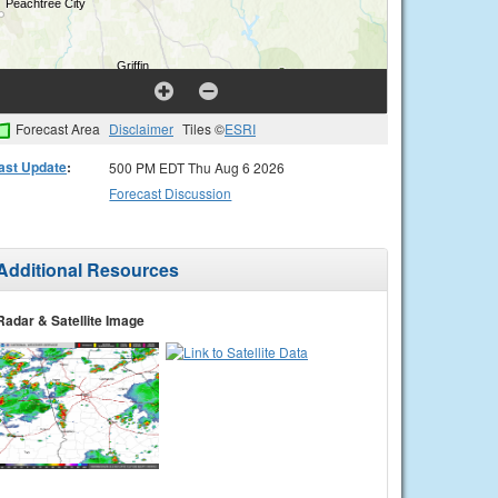
Forecast Area
Disclaimer
Tiles ©
ESRI
ast Update
:
500 PM EDT Thu Aug 6 2026
Forecast Discussion
Additional Resources
Radar & Satellite Image