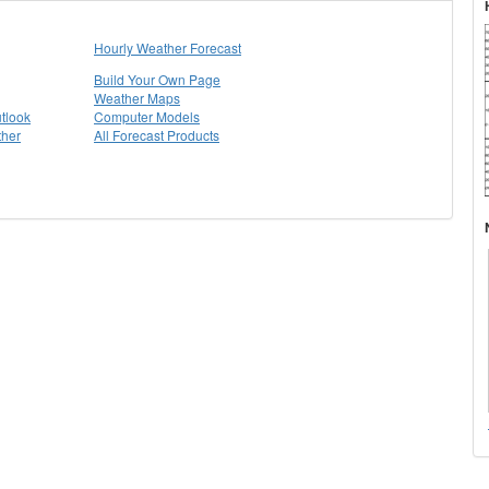
Hourly Weather Forecast
Build Your Own Page
Weather Maps
tlook
Computer Models
ther
All Forecast Products