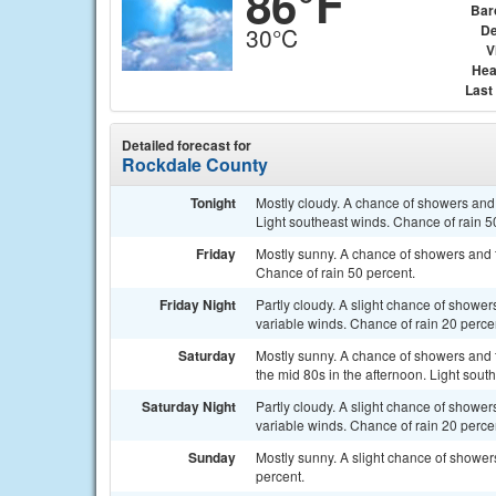
86°F
Bar
De
30°C
V
Hea
Last
Detailed forecast for
Rockdale County
Tonight
Mostly cloudy. A chance of showers and 
Light southeast winds. Chance of rain 5
Friday
Mostly sunny. A chance of showers and t
Chance of rain 50 percent.
Friday Night
Partly cloudy. A slight chance of showe
variable winds. Chance of rain 20 perce
Saturday
Mostly sunny. A chance of showers and t
the mid 80s in the afternoon. Light sout
Saturday Night
Partly cloudy. A slight chance of showe
variable winds. Chance of rain 20 perce
Sunday
Mostly sunny. A slight chance of shower
percent.