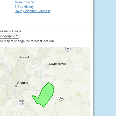
More Local Wx
3 Day History
Hourly
Weather
Forecast
semap Options
ick map to change the forecast location