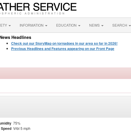
FETY
INFORMATION
EDUCATION
NEWS
SEARCH
News Headlines
Check out our StoryMap on tornadoes in our area so far in 2026!
Previous Headlines and Features appearing on our Front Page
umidity
75%
 Speed
Vrbl 5 mph