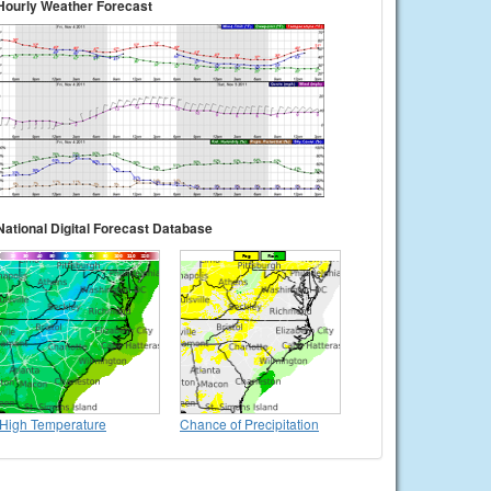
Hourly Weather Forecast
National Digital Forecast Database
High Temperature
Chance of Precipitation