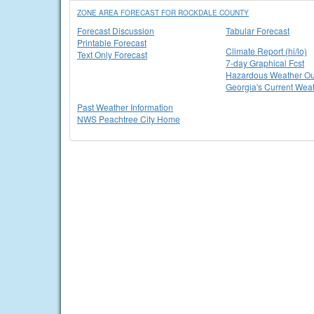
ZONE AREA FORECAST FOR ROCKDALE COUNTY
Forecast Discussion
Tabular Forecast
Printable Forecast
Climate Report (hi/lo)
Text Only Forecast
7-day Graphical Fcst
Hazardous Weather Ou
Georgia's Current Wea
Past Weather Information
NWS Peachtree City Home