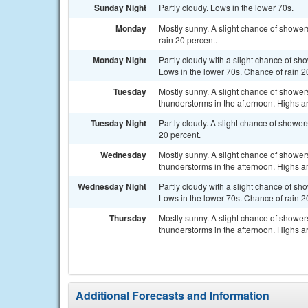
Sunday Night
Partly cloudy. Lows in the lower 70s.
Monday
Mostly sunny. A slight chance of shower
rain 20 percent.
Monday Night
Partly cloudy with a slight chance of sh
Lows in the lower 70s. Chance of rain 2
Tuesday
Mostly sunny. A slight chance of showe
thunderstorms in the afternoon. Highs a
Tuesday Night
Partly cloudy. A slight chance of showe
20 percent.
Wednesday
Mostly sunny. A slight chance of showe
thunderstorms in the afternoon. Highs a
Wednesday Night
Partly cloudy with a slight chance of sh
Lows in the lower 70s. Chance of rain 2
Thursday
Mostly sunny. A slight chance of showe
thunderstorms in the afternoon. Highs a
Additional Forecasts and Information