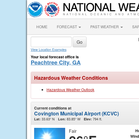
HOME
FORECAST
PAST WEATHER
SA
View Location Examples
Your local forecast office is
Peachtree City, GA
Hazardous Weather Conditions
Hazardous Weather Outlook
Current conditions at
Covington Municipal Airport (KCVC)
33.63° N
83.85° W
794 ft.
Lat:
Lon:
Elev:
Fair
H
Wind