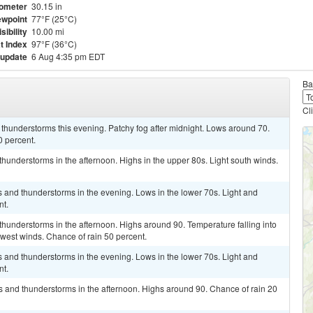
ometer
30.15 in
wpoint
77°F (25°C)
isibility
10.00 mi
t Index
97°F (36°C)
 update
6 Aug 4:35 pm EDT
Ba
Cl
thunderstorms this evening. Patchy fog after midnight. Lows around 70.
0 percent.
hunderstorms in the afternoon. Highs in the upper 80s. Light south winds.
rs and thunderstorms in the evening. Lows in the lower 70s. Light and
nt.
hunderstorms in the afternoon. Highs around 90. Temperature falling into
hwest winds. Chance of rain 50 percent.
rs and thunderstorms in the evening. Lows in the lower 70s. Light and
nt.
s and thunderstorms in the afternoon. Highs around 90. Chance of rain 20