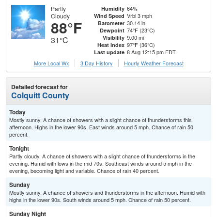
Partly
64%
Humidity
Cloudy
Vrbl 3 mph
Wind Speed
88°F
30.14 in
Barometer
74°F (23°C)
Dewpoint
9.00 mi
Visibility
31°C
97°F (36°C)
Heat Index
8 Aug 12:15 pm EDT
Last update
More Local Wx
3 Day History
Hourly
Weather
Forecast
Detailed forecast for
Colquitt County
Today
Mostly sunny. A chance of showers with a slight chance of thunderstorms this
afternoon. Highs in the lower 90s. East winds around 5 mph. Chance of rain 50
percent.
Tonight
Partly cloudy. A chance of showers with a slight chance of thunderstorms in the
evening. Humid with lows in the mid 70s. Southeast winds around 5 mph in the
evening, becoming light and variable. Chance of rain 40 percent.
Sunday
Mostly sunny. A chance of showers and thunderstorms in the afternoon. Humid with
highs in the lower 90s. South winds around 5 mph. Chance of rain 50 percent.
Sunday Night