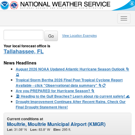
Toggle
naviga
View Location Examples
Your local forecast office is
Tallahassee, FL
News Headlines
August 2026 NOAA Updated Atlantic Hurricane Season Outlook 🌀
🔮
Tropical Storm Bertha 2026 Final Post Tropical Cyclone Report
Available - click "Observational data summary" 🌀📋
Are you PREPARED for Hurricane Season? 🌀
🏖️ Heading to the Gulf Beaches? Learn about rip current safety! 🌊
Drought Improvement Continues After Recent Rains. Check Our
Final Drought Statement Here!
Current conditions at
Moultrie, Moultrie Municipal Airport (KMGR)
31.08° N
83.8° W
295 ft.
Lat:
Lon:
Elev: