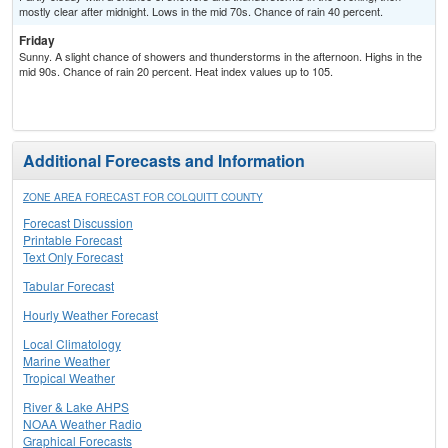
mostly clear after midnight. Lows in the mid 70s. Chance of rain 40 percent.
Friday
Sunny. A slight chance of showers and thunderstorms in the afternoon. Highs in the
mid 90s. Chance of rain 20 percent. Heat index values up to 105.
Additional Forecasts and Information
ZONE AREA FORECAST FOR COLQUITT COUNTY
Forecast Discussion
Printable Forecast
Text Only Forecast
Tabular Forecast
Hourly Weather Forecast
Local Climatology
Marine Weather
Tropical Weather
River & Lake AHPS
NOAA Weather Radio
Graphical Forecasts