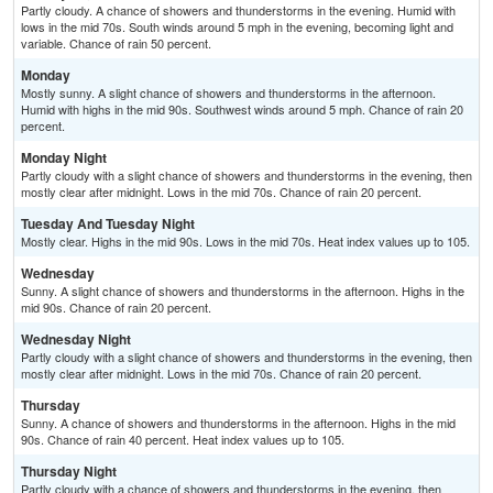
Partly cloudy. A chance of showers and thunderstorms in the evening. Humid with
lows in the mid 70s. South winds around 5 mph in the evening, becoming light and
variable. Chance of rain 50 percent.
Monday
Mostly sunny. A slight chance of showers and thunderstorms in the afternoon.
Humid with highs in the mid 90s. Southwest winds around 5 mph. Chance of rain 20
percent.
Monday Night
Partly cloudy with a slight chance of showers and thunderstorms in the evening, then
mostly clear after midnight. Lows in the mid 70s. Chance of rain 20 percent.
Tuesday And Tuesday Night
Mostly clear. Highs in the mid 90s. Lows in the mid 70s. Heat index values up to 105.
Wednesday
Sunny. A slight chance of showers and thunderstorms in the afternoon. Highs in the
mid 90s. Chance of rain 20 percent.
Wednesday Night
Partly cloudy with a slight chance of showers and thunderstorms in the evening, then
mostly clear after midnight. Lows in the mid 70s. Chance of rain 20 percent.
Thursday
Sunny. A chance of showers and thunderstorms in the afternoon. Highs in the mid
90s. Chance of rain 40 percent. Heat index values up to 105.
Thursday Night
Partly cloudy with a chance of showers and thunderstorms in the evening, then