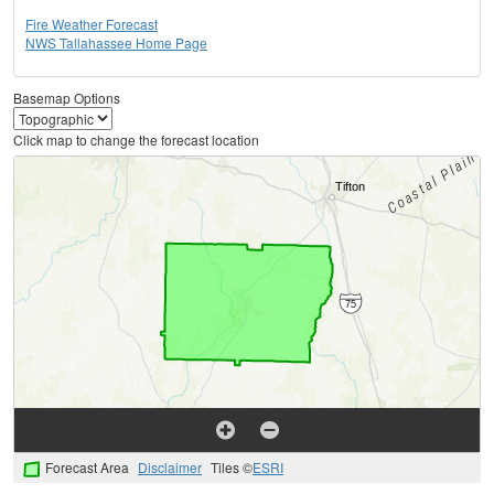
Fire Weather Forecast
NWS Tallahassee Home Page
Basemap Options
Click map to change the forecast location
Forecast Area
Disclaimer
Tiles ©
ESRI