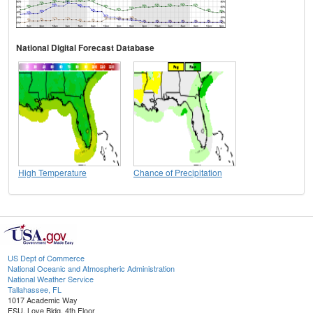
National Digital Forecast Database
High Temperature
Chance of Precipitation
US Dept of Commerce
National Oceanic and Atmospheric Administration
National Weather Service
Tallahassee, FL
1017 Academic Way
FSU, Love Bldg, 4th Floor