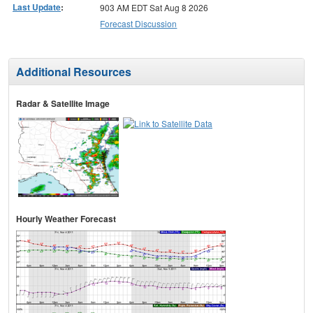
Last Update
:
903 AM EDT Sat Aug 8 2026
Forecast Discussion
Additional Resources
Radar & Satellite Image
Hourly Weather Forecast